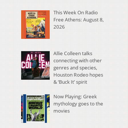
This Week On Radio
Free Athens: August 8,
2026
Allie Colleen talks
connecting with other
genres and species,
Houston Rodeo hopes
& ‘Buck It’ spirit
Now Playing: Greek
mythology goes to the
movies