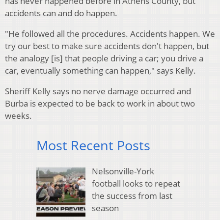
has never happened before in Athens County, but
accidents can and do happen.
"He followed all the procedures. Accidents happen. We
try our best to make sure accidents don't happen, but
the analogy [is] that people driving a car; you drive a
car, eventually something can happen," says Kelly.
Sheriff Kelly says no nerve damage occurred and
Burba is expected to be back to work in about two
weeks.
Most Recent Posts
Nelsonville-York
football looks to repeat
the success from last
season