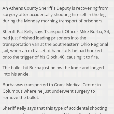
An Athens County Sheriff's Deputy is recovering from
surgery after accidentally shooting himself in the leg
during the Monday morning transport of prisoners.
Sheriff Pat Kelly says Transport Officer Mike Burba, 34,
had just finished loading prisoners into the
transportation van at the Southeastern Ohio Regional
Jail, when an extra set of handcuffs he had hooked
onto the trigger of his Glock .40, causing it to fire.
The bullet hit Burba just below the knee and lodged
into his ankle.
Burba was transported to Grant Medical Center in
Columbus where he just underwent surgery to
remove the bullet.
Sheriff Kelly says that this type of accidental shooting