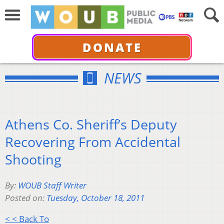
DONATE
NEWS
Athens Co. Sheriff’s Deputy
Recovering From Accidental
Shooting
By:
WOUB Staff Writer
Posted on:
Tuesday, October 18, 2011
< < Back To