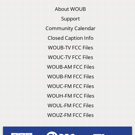
About WOUB
Support
Community Calendar
Closed Caption Info
WOUB-TV FCC Files
WOUC-TV FCC Files
WOUB-AM FCC Files
WOUB-FM FCC Files
WOUC-FM FCC Files
WOUH-FM FCC Files
WOUL-FM FCC Files
WOUZ-FM FCC Files