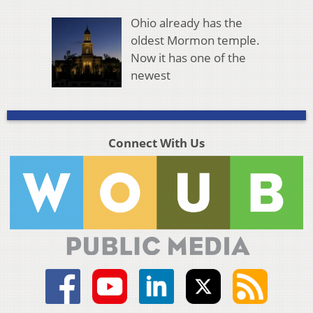
Ohio already has the
oldest Mormon temple.
Now it has one of the
newest
Connect With Us