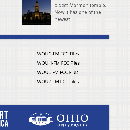
oldest Mormon temple.
Now it has one of the
newest
WOUC-FM FCC Files
WOUH-FM FCC Files
WOUL-FM FCC Files
WOUZ-FM FCC Files