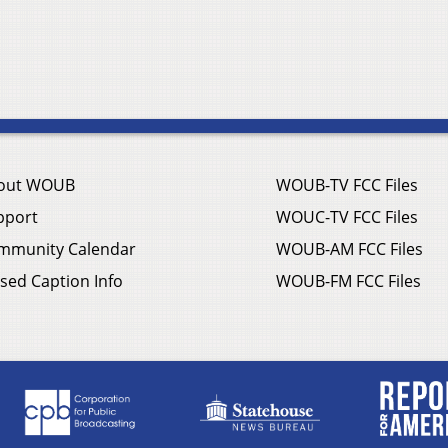
out WOUB
WOUB-TV FCC Files
pport
WOUC-TV FCC Files
mmunity Calendar
WOUB-AM FCC Files
sed Caption Info
WOUB-FM FCC Files