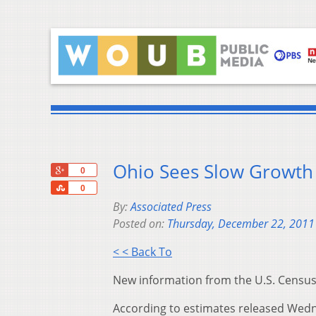
Ohio Sees Slow Growth
+1
0
Share
0
By:
Associated Press
Posted on:
Thursday, December 22, 2011
< < Back To
New information from the U.S. Census 
According to estimates released Wedne