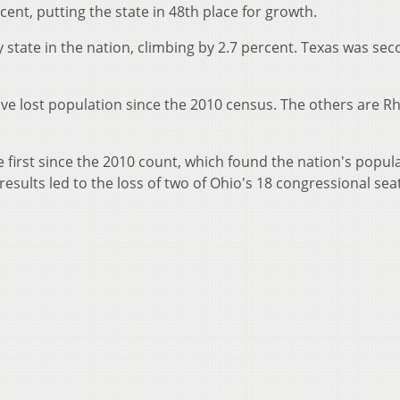
rcent, putting the state in 48th place for growth.
 state in the nation, climbing by 2.7 percent. Texas was sec
have lost population since the 2010 census. The others are R
first since the 2010 count, which found the nation's popul
results led to the loss of two of Ohio's 18 congressional sea