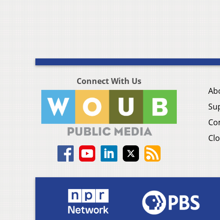
Connect With Us
Ab
Su
Co
Clo