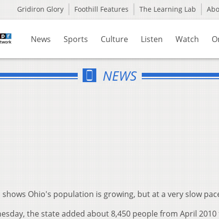
Gridiron Glory
Foothill Features
The Learning Lab
Ab
News
Sports
Culture
Listen
Watch
O
NEWS
shows Ohio's population is growing, but at a very slow pac
sday, the state added about 8,450 people from April 2010 t