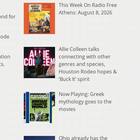
This Week On Radio Free
Athens: August 8, 2026
ond for
hode
Allie Colleen talks
connecting with other
ation
genres and species,
ts.
Houston Rodeo hopes &
‘Buck It’ spirit
Now Playing: Greek
mythology goes to the
movies
Ohio already has the