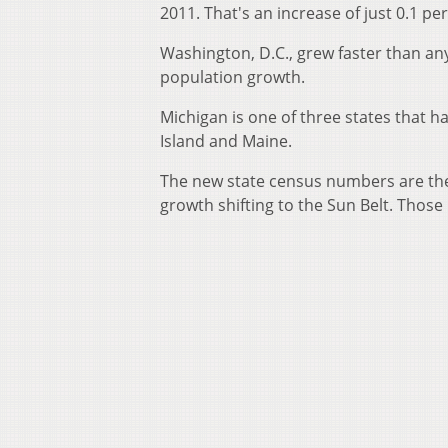
2011. That's an increase of just 0.1 pe
Washington, D.C., grew faster than any
population growth.
Michigan is one of three states that 
Island and Maine.
The new state census numbers are the 
growth shifting to the Sun Belt. Those 