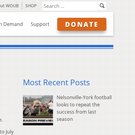
out WOUB
SHOP
DONATE
n Demand
Support
Most Recent Posts
Nelsonville-York football
looks to repeat the
success from last
season
e.
o July