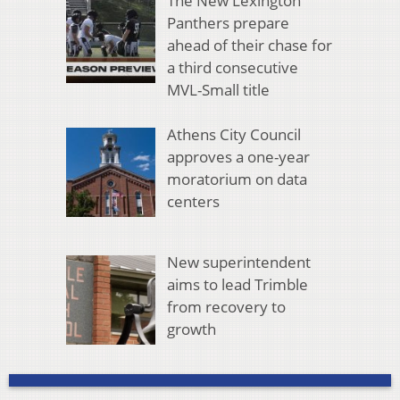
The New Lexington
Panthers prepare
ahead of their chase for
a third consecutive
MVL-Small title
Athens City Council
approves a one-year
moratorium on data
centers
New superintendent
aims to lead Trimble
from recovery to
growth