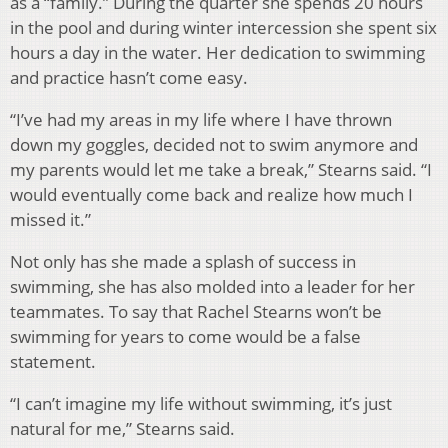
as a “family.” During the quarter she spends 20 hours
in the pool and during winter intercession she spent six
hours a day in the water. Her dedication to swimming
and practice hasn’t come easy.
“I’ve had my areas in my life where I have thrown
down my goggles, decided not to swim anymore and
my parents would let me take a break,” Stearns said. “I
would eventually come back and realize how much I
missed it.”
Not only has she made a splash of success in
swimming, she has also molded into a leader for her
teammates. To say that Rachel Stearns won’t be
swimming for years to come would be a false
statement.
“I can’t imagine my life without swimming, it’s just
natural for me,” Stearns said.