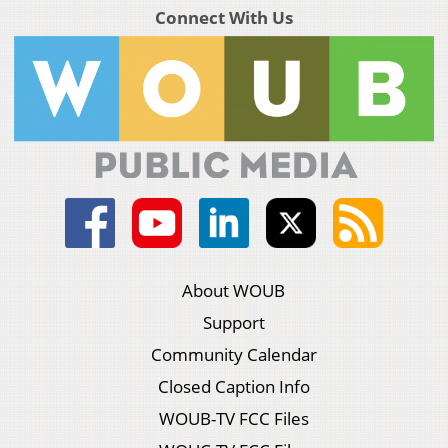
Connect With Us
About WOUB
Support
Community Calendar
Closed Caption Info
WOUB-TV FCC Files