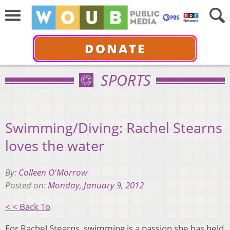
DONATE
SPORTS
Swimming/Diving: Rachel Stearns
loves the water
By:
Colleen O'Morrow
Posted on:
Monday, January 9, 2012
< < Back To
For Rachel Stearns, swimming is a passion she has held