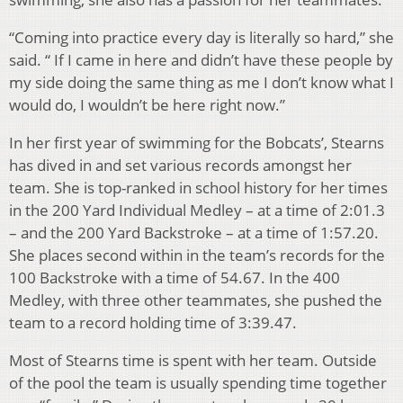
“Coming into practice every day is literally so hard,” she
said. “ If I came in here and didn’t have these people by
my side doing the same thing as me I don’t know what I
would do, I wouldn’t be here right now.”
In her first year of swimming for the Bobcats’, Stearns
has dived in and set various records amongst her
team. She is top-ranked in school history for her times
in the 200 Yard Individual Medley – at a time of 2:01.3
– and the 200 Yard Backstroke – at a time of 1:57.20.
She places second within in the team’s records for the
100 Backstroke with a time of 54.67. In the 400
Medley, with three other teammates, she pushed the
team to a record holding time of 3:39.47.
Most of Stearns time is spent with her team. Outside
of the pool the team is usually spending time together