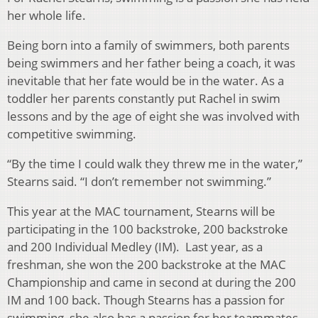
her whole life.
Being born into a family of swimmers, both parents
being swimmers and her father being a coach, it was
inevitable that her fate would be in the water. As a
toddler her parents constantly put Rachel in swim
lessons and by the age of eight she was involved with
competitive swimming.
“By the time I could walk they threw me in the water,”
Stearns said. “I don’t remember not swimming.”
This year at the MAC tournament, Stearns will be
participating in the 100 backstroke, 200 backstroke
and 200 Individual Medley (IM). Last year, as a
freshman, she won the 200 backstroke at the MAC
Championship and came in second at during the 200
IM and 100 back. Though Stearns has a passion for
swimming, she also has a passion for her teammates.