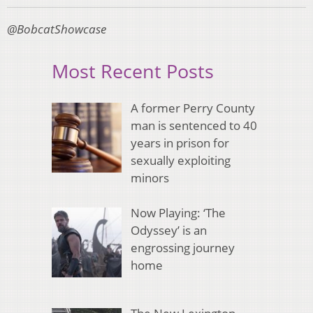
@BobcatShowcase
Most Recent Posts
A former Perry County
man is sentenced to 40
years in prison for
sexually exploiting
minors
Now Playing: ‘The
Odyssey’ is an
engrossing journey
home