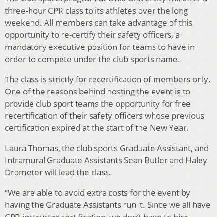
three-hour CPR class to its athletes over the long
weekend. All members can take advantage of this
opportunity to re-certify their safety officers, a
mandatory executive position for teams to have in
order to compete under the club sports name.
The class is strictly for recertification of members only.
One of the reasons behind hosting the event is to
provide club sport teams the opportunity for free
recertification of their safety officers whose previous
certification expired at the start of the New Year.
Laura Thomas, the club sports Graduate Assistant, and
Intramural Graduate Assistants Sean Butler and Haley
Drometer will lead the class.
“We are able to avoid extra costs for the event by
having the Graduate Assistants run it. Since we all have
CPR instructor certification, we don’t have to hire