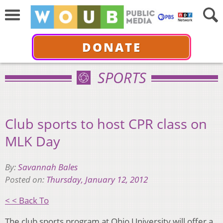
DONATE
SPORTS
Club sports to host CPR class on
MLK Day
By:
Savannah Bales
Posted on:
Thursday, January 12, 2012
< < Back To
The club sports program at Ohio University will offer a