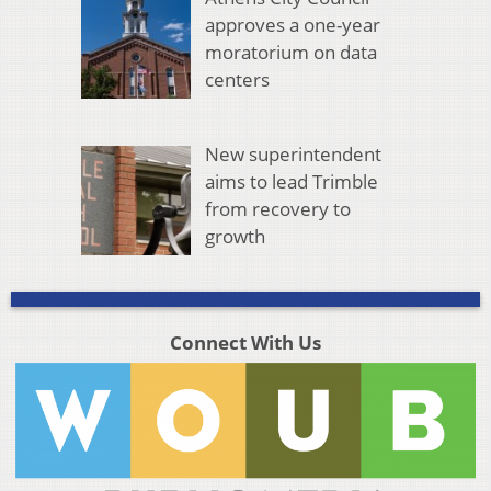
approves a one-year
moratorium on data
centers
New superintendent
aims to lead Trimble
from recovery to
growth
Connect With Us