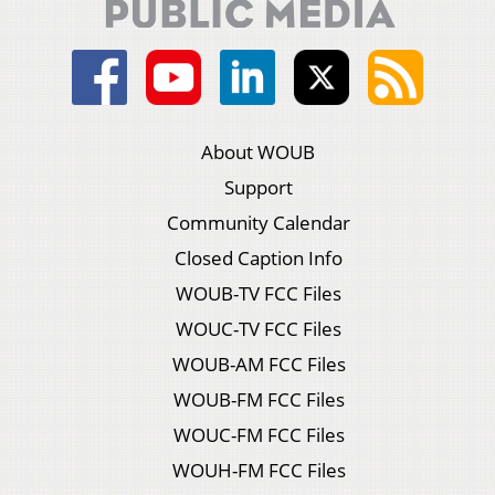
About WOUB
Support
Community Calendar
Closed Caption Info
WOUB-TV FCC Files
WOUC-TV FCC Files
WOUB-AM FCC Files
WOUB-FM FCC Files
WOUC-FM FCC Files
WOUH-FM FCC Files