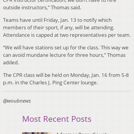
outside instructors,” Thomas said.
Teams have until Friday, Jan. 13 to notify which
members of their sport, if any, will be attending.
Attendance is capped at two representatives per team.
“We will have stations set up for the class. This way we
can avoid mundane lecture for three hours,” Thomas
added.
The CPR class will be held on Monday, Jan. 16 from 5-8
p.m. in the Charles J. Ping Center lounge.
@woubnews
Most Recent Posts