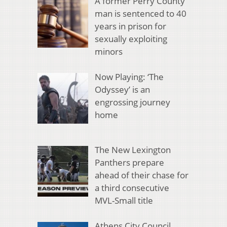
A former Perry County
man is sentenced to 40
years in prison for
sexually exploiting
minors
Now Playing: ‘The
Odyssey’ is an
engrossing journey
home
The New Lexington
Panthers prepare
ahead of their chase for
a third consecutive
MVL-Small title
Athens City Council