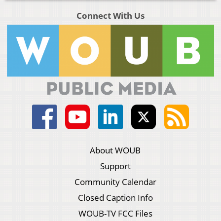
Connect With Us
About WOUB
Support
Community Calendar
Closed Caption Info
WOUB-TV FCC Files