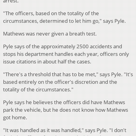
arrest.
"The officers, based on the totality of the
circumstances, determined to let him go," says Pyle.
Mathews was never given a breath test.
Pyle says of the approximately 2500 accidents and
stops his department handles each year, officers only
issue citations in about half the cases.
"There's a threshold that has to be met," says Pyle. "It's
based entirely on the officer's discretion and the
totality of the circumstances."
Pyle says he believes the officers did have Mathews
park the vehicle, but he does not know how Mathews
got home.
"It was handled as it was handled," says Pyle. "I don't