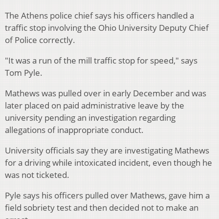
The Athens police chief says his officers handled a
traffic stop involving the Ohio University Deputy Chief
of Police correctly.
"It was a run of the mill traffic stop for speed," says
Tom Pyle.
Mathews was pulled over in early December and was
later placed on paid administrative leave by the
university pending an investigation regarding
allegations of inappropriate conduct.
University officials say they are investigating Mathews
for a driving while intoxicated incident, even though he
was not ticketed.
Pyle says his officers pulled over Mathews, gave him a
field sobriety test and then decided not to make an