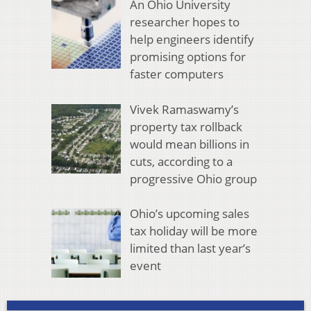
An Ohio University
researcher hopes to
help engineers identify
promising options for
faster computers
Vivek Ramaswamy’s
property tax rollback
would mean billions in
cuts, according to a
progressive Ohio group
Ohio’s upcoming sales
tax holiday will be more
limited than last year’s
event