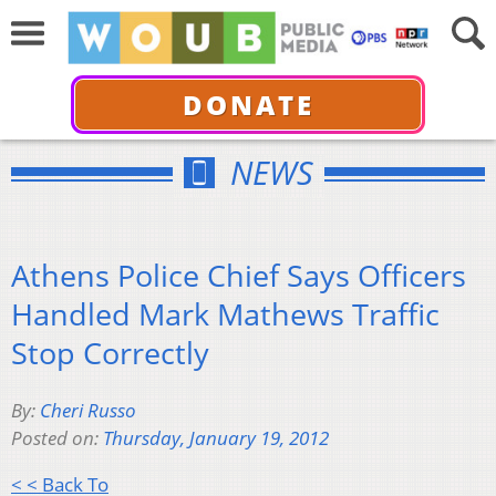
DONATE
NEWS
Athens Police Chief Says Officers
Handled Mark Mathews Traffic
Stop Correctly
By:
Cheri Russo
Posted on:
Thursday, January 19, 2012
< < Back To