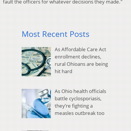
fault the officers for whatever decisions they made."
Most Recent Posts
As Affordable Care Act
enrollment declines,
rural Ohioans are being
hit hard
As Ohio health officials
battle cyclosporiasis,
they’re fighting a
measles outbreak too