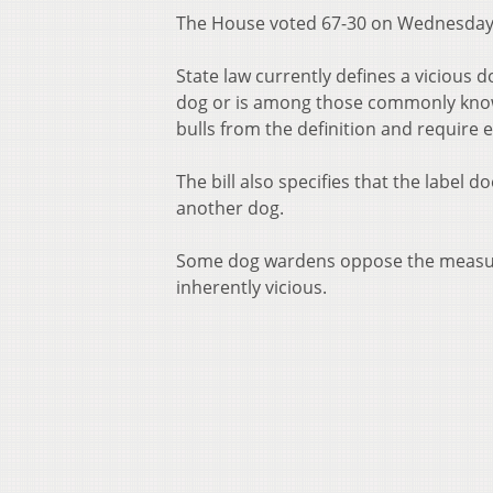
The House voted 67-30 on Wednesday t
State law currently defines a vicious d
dog or is among those commonly known
bulls from the definition and require e
The bill also specifies that the label d
another dog.
Some dog wardens oppose the measure b
inherently vicious.