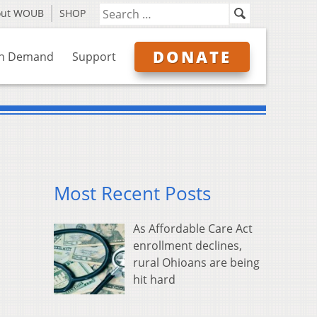
out WOUB
SHOP
DONATE
n Demand
Support
Most Recent Posts
As Affordable Care Act
enrollment declines,
rural Ohioans are being
hit hard