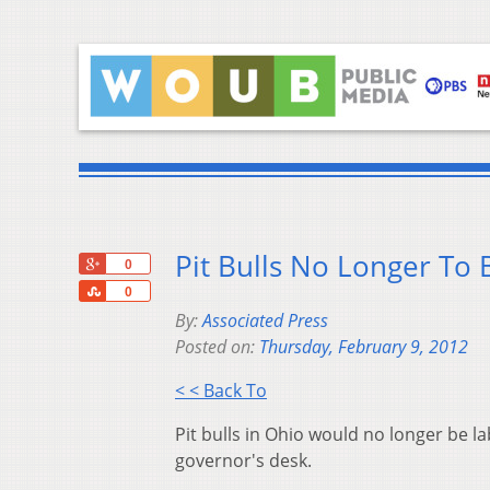
Pit Bulls No Longer To 
+1
0
Share
0
By:
Associated Press
Posted on:
Thursday, February 9, 2012
< < Back To
Pit bulls in Ohio would no longer be la
governor's desk.