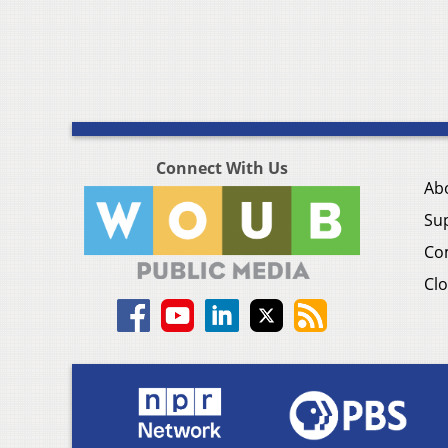
Connect With Us
Ab
Su
Co
Clo