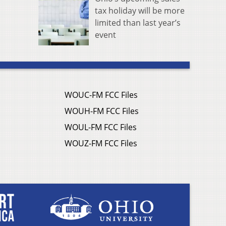
tax holiday will be more
limited than last year’s
event
WOUC-FM FCC Files
WOUH-FM FCC Files
WOUL-FM FCC Files
WOUZ-FM FCC Files