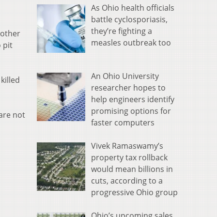
As Ohio health officials
battle cyclosporiasis,
they’re fighting a
nother
measles outbreak too
 pit
An Ohio University
killed
researcher hopes to
help engineers identify
promising options for
are not
faster computers
Vivek Ramaswamy’s
property tax rollback
would mean billions in
cuts, according to a
progressive Ohio group
Ohio’s upcoming sales