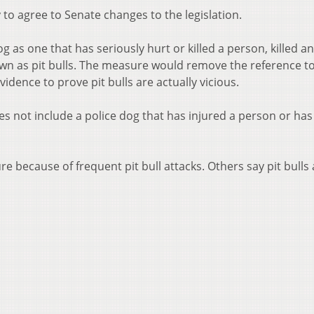
o agree to Senate changes to the legislation.
og as one that has seriously hurt or killed a person, killed a
 as pit bulls. The measure would remove the reference to
vidence to prove pit bulls are actually vicious.
oes not include a police dog that has injured a person or has 
ecause of frequent pit bull attacks. Others say pit bulls 