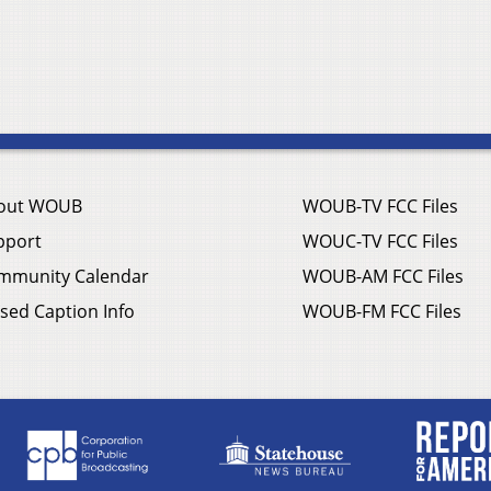
out WOUB
WOUB-TV FCC Files
pport
WOUC-TV FCC Files
mmunity Calendar
WOUB-AM FCC Files
sed Caption Info
WOUB-FM FCC Files