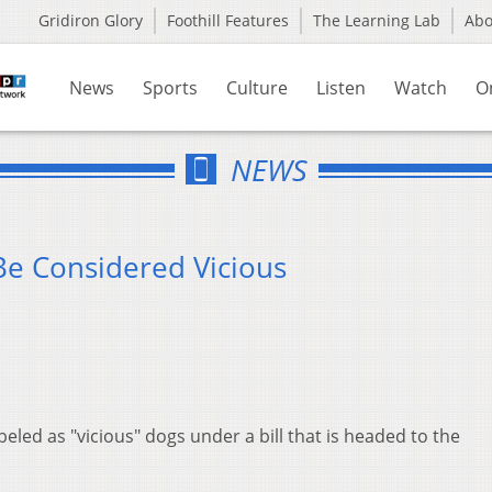
Gridiron Glory
Foothill Features
The Learning Lab
Ab
News
Sports
Culture
Listen
Watch
O
NEWS
Be Considered Vicious
beled as "vicious" dogs under a bill that is headed to the