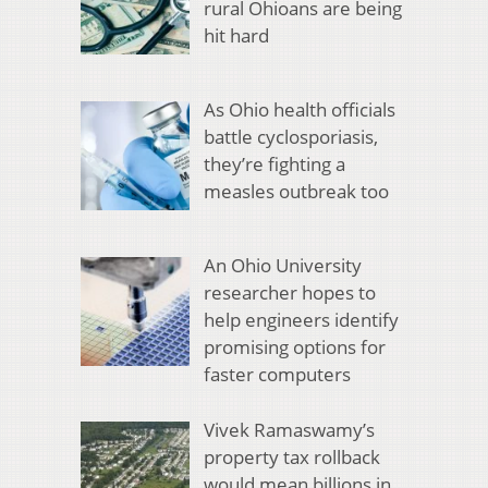
rural Ohioans are being
hit hard
As Ohio health officials
battle cyclosporiasis,
they’re fighting a
measles outbreak too
An Ohio University
researcher hopes to
help engineers identify
promising options for
faster computers
Vivek Ramaswamy’s
property tax rollback
would mean billions in