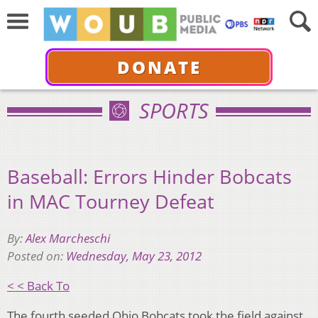
DONATE
SPORTS
Baseball: Errors Hinder Bobcats
in MAC Tourney Defeat
By:
Alex Marcheschi
Posted on:
Wednesday, May 23, 2012
< < Back To
The fourth seeded Ohio Bobcats took the field against