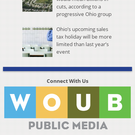
cuts, according to a
progressive Ohio group
Ohio’s upcoming sales
tax holiday will be more
limited than last year’s
event
Connect With Us