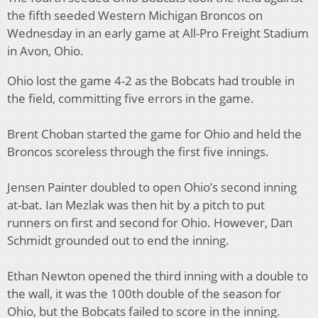
the fifth seeded Western Michigan Broncos on
Wednesday in an early game at All-Pro Freight Stadium
in Avon, Ohio.
Ohio lost the game 4-2 as the Bobcats had trouble in
the field, committing five errors in the game.
Brent Choban started the game for Ohio and held the
Broncos scoreless through the first five innings.
Jensen Painter doubled to open Ohio’s second inning
at-bat. Ian Mezlak was then hit by a pitch to put
runners on first and second for Ohio. However, Dan
Schmidt grounded out to end the inning.
Ethan Newton opened the third inning with a double to
the wall, it was the 100th double of the season for
Ohio, but the Bobcats failed to score in the inning.