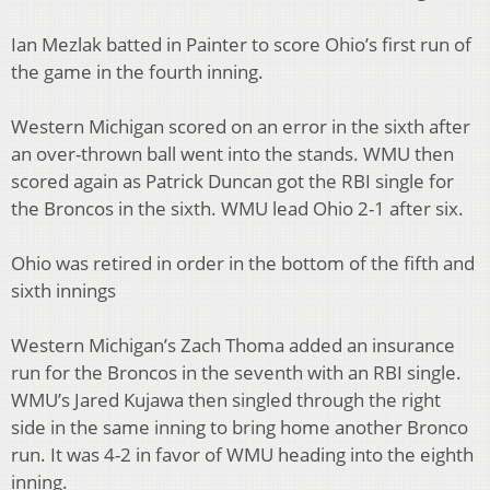
Ian Mezlak batted in Painter to score Ohio’s first run of
the game in the fourth inning.
Western Michigan scored on an error in the sixth after
an over-thrown ball went into the stands. WMU then
scored again as Patrick Duncan got the RBI single for
the Broncos in the sixth. WMU lead Ohio 2-1 after six.
Ohio was retired in order in the bottom of the fifth and
sixth innings
Western Michigan’s Zach Thoma added an insurance
run for the Broncos in the seventh with an RBI single.
WMU’s Jared Kujawa then singled through the right
side in the same inning to bring home another Bronco
run. It was 4-2 in favor of WMU heading into the eighth
inning.