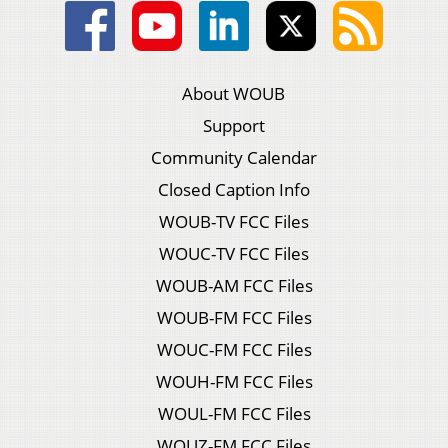
About WOUB
Support
Community Calendar
Closed Caption Info
WOUB-TV FCC Files
WOUC-TV FCC Files
WOUB-AM FCC Files
WOUB-FM FCC Files
WOUC-FM FCC Files
WOUH-FM FCC Files
WOUL-FM FCC Files
WOUZ-FM FCC Files