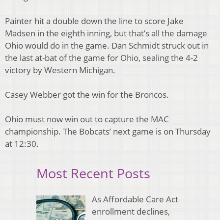
Painter hit a double down the line to score Jake
Madsen in the eighth inning, but that’s all the damage
Ohio would do in the game. Dan Schmidt struck out in
the last at-bat of the game for Ohio, sealing the 4-2
victory by Western Michigan.
Casey Webber got the win for the Broncos.
Ohio must now win out to capture the MAC
championship. The Bobcats’ next game is on Thursday
at 12:30.
Most Recent Posts
As Affordable Care Act
enrollment declines,