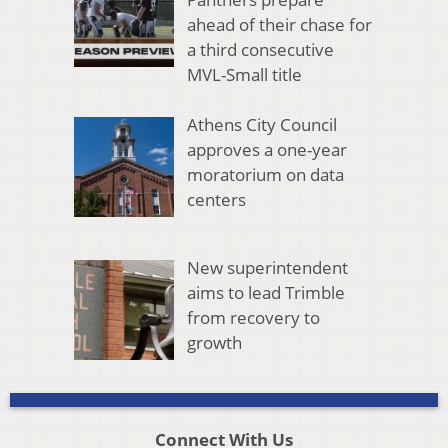
ahead of their chase for
a third consecutive
MVL-Small title
Athens City Council
approves a one-year
moratorium on data
centers
New superintendent
aims to lead Trimble
from recovery to
growth
Connect With Us