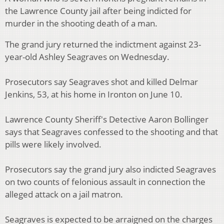
the Lawrence County jail after being indicted for
murder in the shooting death of a man.
The grand jury returned the indictment against 23-
year-old Ashley Seagraves on Wednesday.
Prosecutors say Seagraves shot and killed Delmar
Jenkins, 53, at his home in Ironton on June 10.
Lawrence County Sheriff's Detective Aaron Bollinger
says that Seagraves confessed to the shooting and that
pills were likely involved.
Prosecutors say the grand jury also indicted Seagraves
on two counts of felonious assault in connection the
alleged attack on a jail matron.
Seagraves is expected to be arraigned on the charges