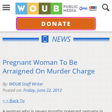
DONATE
NEWS
Pregnant Woman To Be
Arraigned On Murder Charge
By:
WOUB Staff Writer
Posted on:
Friday, June 22, 2012
< < Back To
A woman who is seven months pregnant remains in