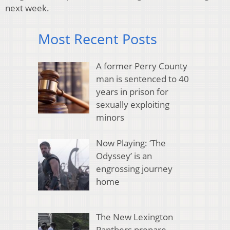
next week.
Most Recent Posts
A former Perry County
man is sentenced to 40
years in prison for
sexually exploiting
minors
Now Playing: ‘The
Odyssey’ is an
engrossing journey
home
The New Lexington
Panthers prepare