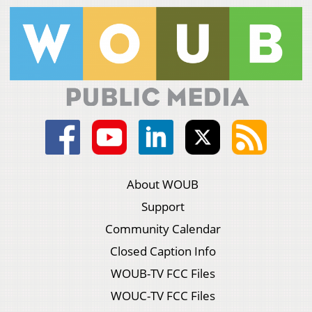
About WOUB
Support
Community Calendar
Closed Caption Info
WOUB-TV FCC Files
WOUC-TV FCC Files