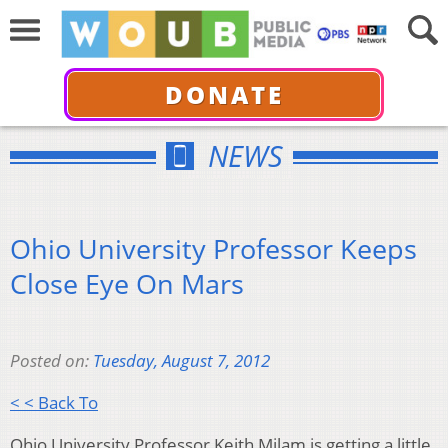
DONATE
NEWS
Ohio University Professor Keeps
Close Eye On Mars
Posted on:
Tuesday, August 7, 2012
< < Back To
Ohio University Professor Keith Milam is getting a little