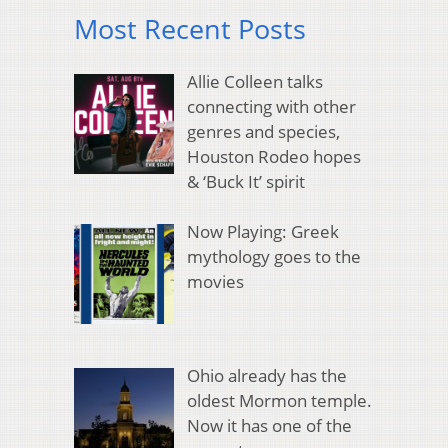
Most Recent Posts
Allie Colleen talks
connecting with other
genres and species,
Houston Rodeo hopes
& ‘Buck It’ spirit
Now Playing: Greek
mythology goes to the
movies
Ohio already has the
oldest Mormon temple.
Now it has one of the