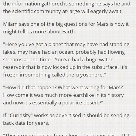
the information gathered is something he says he and
the scientific community at-large will eagerly await.
Milam says one of the big questions for Mars is how it
might tell us more about Earth.
"Here you've got a planet that may have had standing
lakes, may have had an ocean, probably had flowing
streams at one time. You've had a huge water
reservoir that is now locked up in the subsurface. It's
frozen in something called the cryosphere."
"How did that happen? What went wrong for Mars?
How come it was much more earthlike in its history
and now it's essentially a polar ice desert?"
If "Curiosity" works as advertised it should be sending
back data for years.
"These rovers can go for so long. This rover has a R-T-