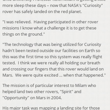
more sleep these days – now that NASA's "Curiosity"
rover has safely landed on the red planet.
"I was relieved. Having participated in other rover
missions I know what a challenge it is to get these
things on the ground."
"The technology that was being utilized for Curiosity
hadn't been tested outside our facilities on Earth so
this was the first time so this system was really flight
tested. I think we were really all holding our breath
and crossing our fingers that this rover would land on
Mars. We were quite excited … when that happened."
The mission is of particular interest to Milam who
helped land two other rovers, "Spirit" and
"Opportunity" on Mars in 2004.
His major task was mapping a landing site for those