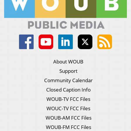
About WOUB
Support
Community Calendar
Closed Caption Info
WOUB-TV FCC Files
WOUC-TV FCC Files
WOUB-AM FCC Files
WOUB-FM FCC Files