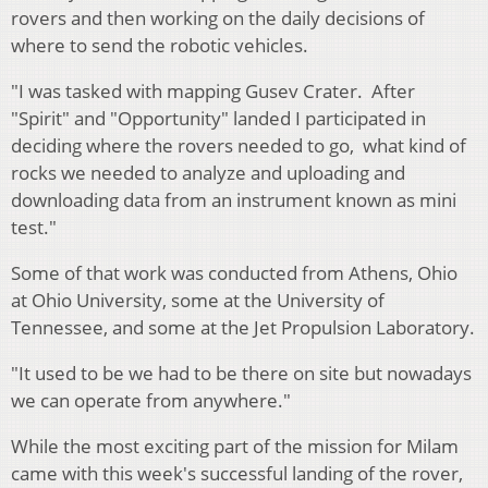
rovers and then working on the daily decisions of
where to send the robotic vehicles.
"I was tasked with mapping Gusev Crater. After
"Spirit" and "Opportunity" landed I participated in
deciding where the rovers needed to go, what kind of
rocks we needed to analyze and uploading and
downloading data from an instrument known as mini
test."
Some of that work was conducted from Athens, Ohio
at Ohio University, some at the University of
Tennessee, and some at the Jet Propulsion Laboratory.
"It used to be we had to be there on site but nowadays
we can operate from anywhere."
While the most exciting part of the mission for Milam
came with this week's successful landing of the rover,