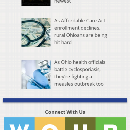
newest
As Affordable Care Act
enrollment declines,
rural Ohioans are being
hit hard
As Ohio health officials
battle cyclosporiasis,
they’re fighting a
measles outbreak too
Connect With Us