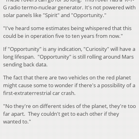
G radio termo-nuclear generator. It's not powered with
solar panels like "Spirit" and "Opportunity."
"I've heard some estimates being whispered that this
could be in operation five to ten years from now."
If "Opportunity" is any indication, "Curiosity" will have a
long lifespan. "Opportunity" is still rolling around Mars
sending back data.
The fact that there are two vehicles on the red planet
might cause some to wonder if there's a possibility of a
first-extraterrestrial car crash.
"No they're on different sides of the planet, they're too
far apart. They couldn't get to each other if they
wanted to."