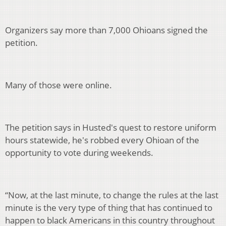
Organizers say more than 7,000 Ohioans signed the
petition.
Many of those were online.
The petition says in Husted's quest to restore uniform
hours statewide, he's robbed every Ohioan of the
opportunity to vote during weekends.
“Now, at the last minute, to change the rules at the last
minute is the very type of thing that has continued to
happen to black Americans in this country throughout