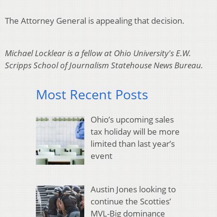
The Attorney General is appealing that decision.
Michael Locklear is a fellow at Ohio University's E.W.
Scripps School of Journalism Statehouse News Bureau.
Most Recent Posts
Ohio’s upcoming sales
tax holiday will be more
limited than last year’s
event
Austin Jones looking to
continue the Scotties’
MVL-Big dominance