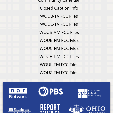
Closed Caption Info
WOUB-TV FCC Files
WOUC-TV FCC Files
WOUB-AM FCC Files
WOUB-FM FCC Files
WOUC-FM FCC Files
WOUH-FM FCC Files
WOUL-FM FCC Files
WOUZ-FM FCC Files