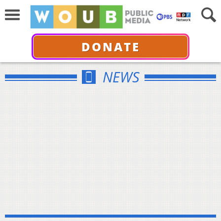
DONATE
NEWS