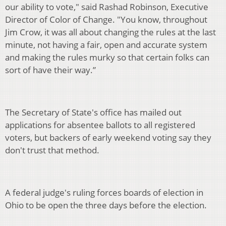
our ability to vote," said Rashad Robinson, Executive
Director of Color of Change. "You know, throughout
Jim Crow, it was all about changing the rules at the last
minute, not having a fair, open and accurate system
and making the rules murky so that certain folks can
sort of have their way.”
The Secretary of State's office has mailed out
applications for absentee ballots to all registered
voters, but backers of early weekend voting say they
don't trust that method.
A federal judge's ruling forces boards of election in
Ohio to be open the three days before the election.