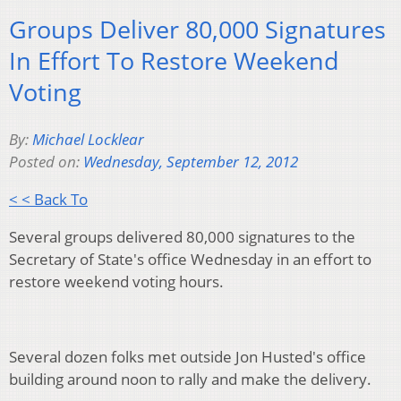
Groups Deliver 80,000 Signatures
In Effort To Restore Weekend
Voting
By:
Michael Locklear
Posted on:
Wednesday, September 12, 2012
< < Back To
Several groups delivered 80,000 signatures to the
Secretary of State's office Wednesday in an effort to
restore weekend voting hours.
Several dozen folks met outside Jon Husted's office
building around noon to rally and make the delivery.