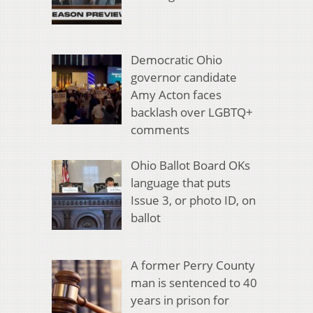
Democratic Ohio
governor candidate
Amy Acton faces
backlash over LGBTQ+
comments
Ohio Ballot Board OKs
language that puts
Issue 3, or photo ID, on
ballot
A former Perry County
man is sentenced to 40
years in prison for