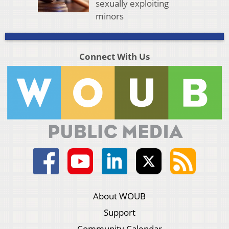
sexually exploiting
minors
Connect With Us
About WOUB
Support
Community Calendar