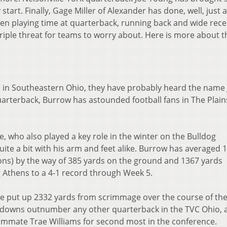
tart. Finally, Gage Miller of Alexander has done, well, just 
een playing time at quarterback, running back and wide rece
riple threat for teams to worry about. Here is more about t
l in Southeastern Ohio, they have probably heard the name
rterback, Burrow has astounded football fans in The Plain
e, who also played a key role in the winter on the Bulldog
ite a bit with his arm and feet alike. Burrow has averaged 1
ons) by the way of 385 yards on the ground and 1367 yards
g Athens to a 4-1 record through Week 5.
 put up 2332 yards from scrimmage over the course of their
hdowns outnumber any other quarterback in the TVC Ohio, 
ammate Trae Williams for second most in the conference.