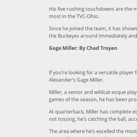
His five rushing touchdowns are the 
most in the TVC-Ohio.
Since he joined the team, it has shown
the Buckeyes around immediately and 
Gage Miller: By Chad Troyan
If you’re looking for a versatile playe
Alexander’s Gage Miller.
Miller, a senior and wildcat-esque pla
games of the season, he has been pro
At quarterback, Miller has complete e
not tossing, he’s catching the ball, a
The area where he’s excelled the most