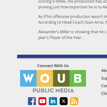
scoring 6 times. His production has ac
proving just how important he is to Al
As if his offensive production wasn’t i
According to Head Coach Sean Arno, he
Alexander’s Miller is showing that he c
year’s Player of the Year.
Connect With Us
Ab
Su
Co
Clo