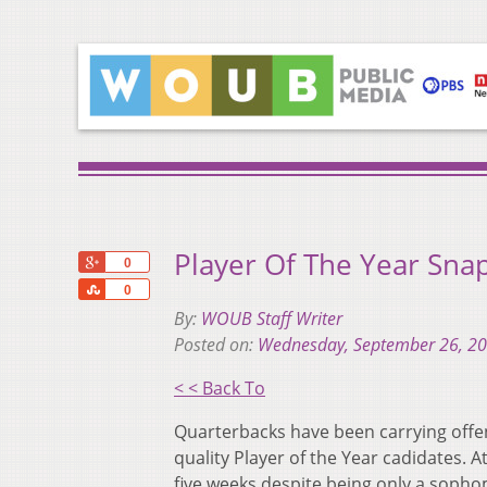
Player Of The Year Sna
+1
0
Share
0
By:
WOUB Staff Writer
Posted on:
Wednesday, September 26, 2
< < Back To
Quarterbacks have been carrying offen
quality Player of the Year cadidates. A
five weeks despite being only a sopho