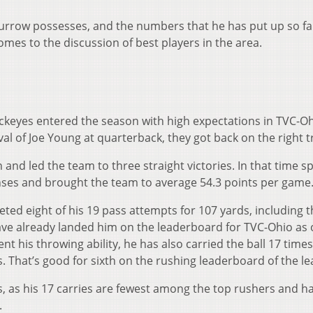
t Burrow possesses, and the numbers that he has put up so fa
comes to the discussion of best players in the area.
ckeyes entered the season with high expectations in TVC-Oh
val of Joe Young at quarterback, they got back on the right t
n and led the team to three straight victories. In that time s
ses and brought the team to average 54.3 points per game
ted eight of his 19 pass attempts for 107 yards, including 
e already landed him on the leaderboard for TVC-Ohio as 
 his throwing ability, he has also carried the ball 17 times
. That’s good for sixth on the rushing leaderboard of the le
, as his 17 carries are fewest among the top rushers and ha
.