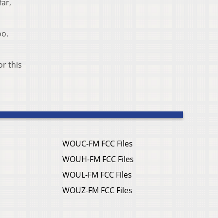
far,
oo.
or this
WOUC-FM FCC Files
WOUH-FM FCC Files
WOUL-FM FCC Files
WOUZ-FM FCC Files