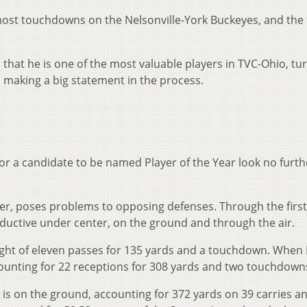
most touchdowns on the Nelsonville-York Buckeyes, and the 
 that he is one of the most valuable players in TVC-Ohio, tu
making a big statement in the process.
r for a candidate to be named Player of the Year look no furt
yer, poses problems to opposing defenses. Through the first 
ductive under center, on the ground and through the air.
ight of eleven passes for 135 yards and a touchdown. When M
ccounting for 22 receptions for 308 yards and two touchdown
 is on the ground, accounting for 372 yards on 39 carries a