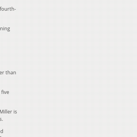
fourth-
rning
her than
five
iller is
s.
nd