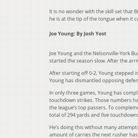
It is no wonder with the skill set tha
he is at the tip of the tongue when it 
Joe Young: By Josh Yost
Joe Young and the Nelsonville-York Bu
started the season slow. After the arri
After starting off 0-2, Young stepped i
Young has dismantled opposing defen
In only three games, Young has comple
touchdown strikes. Those numbers hav
the league’s top passers. To complement
total of 294 yards and five touchdowns
He’s doing this without many attempts
amount of carries the next rusher has