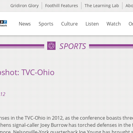
Gridiron Glory
Foothill Features
The Learning Lab
Ab
News
Sports
Culture
Listen
Watch
O
SPORTS
pshot: TVC-Ohio
012
ses in the TVC-Ohio in 2012, as the conference boasts thre
thens signal-caller Joey Burrow has torched defenses in the f
more. Nelsonville-York quarterback Joe Young has brought st