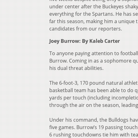
under center after the Buckeyes shaky s
everything for the Spartans. He has s
far this season, making him a unique t
candidates from our reporters.
Joey Burrow: By Kaleb Carter
To anyone paying attention to footbal
Burrow. Coming in as a sophomore qua
his dual threat abilities.
The 6-foot-3, 170 pound natural athlet
basketball team has been able to do qu
yards per touch (including incompleti
through the air on the season, leadin
Under his command, the Bulldogs have
five games. Burrow’s 19 passing touc
6 rushing touchdowns tie him with te