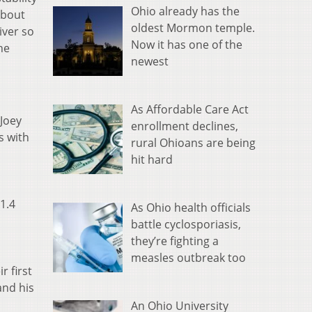
Ohio already has the
about
oldest Mormon temple.
iver so
Now it has one of the
he
newest
As Affordable Care Act
 Joey
enrollment declines,
s with
rural Ohioans are being
hit hard
1.4
As Ohio health officials
battle cyclosporiasis,
they’re fighting a
measles outbreak too
 first
and his
An Ohio University