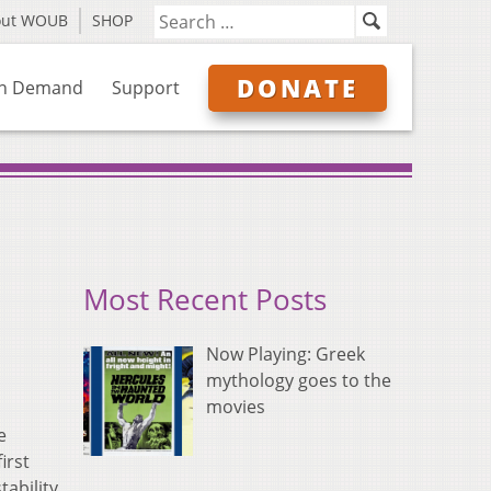
out WOUB
SHOP
DONATE
n Demand
Support
Most Recent Posts
Now Playing: Greek
mythology goes to the
movies
e
irst
ability