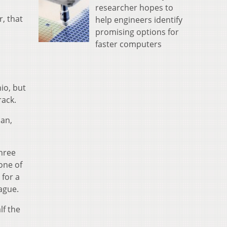
researcher hopes to
r, that
help engineers identify
promising options for
faster computers
io, but
rack.
pan,
.
three
one of
 for a
ague.
lf the