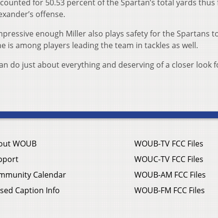
counted for 50.53 percent of the Spartan’s total yards thus 
exander’s offense.
mpressive enough Miller also plays safety for the Spartans t
 is among players leading the team in tackles as well.
an do just about everything and deserving of a closer look f
out WOUB
WOUB-TV FCC Files
pport
WOUC-TV FCC Files
mmunity Calendar
WOUB-AM FCC Files
sed Caption Info
WOUB-FM FCC Files