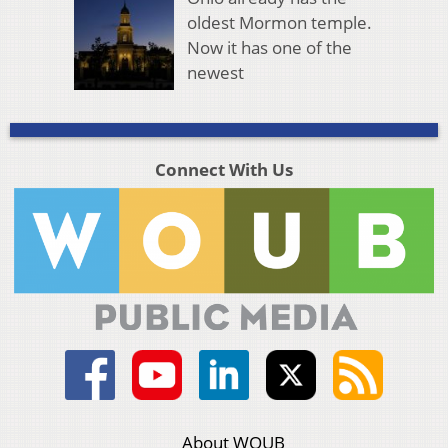
oldest Mormon temple.
Now it has one of the
newest
Connect With Us
About WOUB