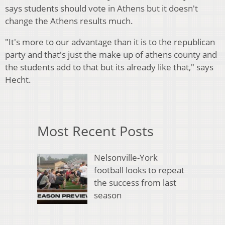
says students should vote in Athens but it doesn't
change the Athens results much.
"It's more to our advantage than it is to the republican
party and that's just the make up of athens county and
the students add to that but its already like that," says
Hecht.
Most Recent Posts
Nelsonville-York
football looks to repeat
the success from last
season