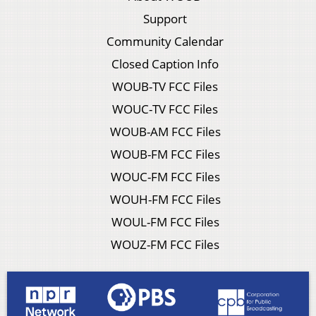
Support
Community Calendar
Closed Caption Info
WOUB-TV FCC Files
WOUC-TV FCC Files
WOUB-AM FCC Files
WOUB-FM FCC Files
WOUC-FM FCC Files
WOUH-FM FCC Files
WOUL-FM FCC Files
WOUZ-FM FCC Files