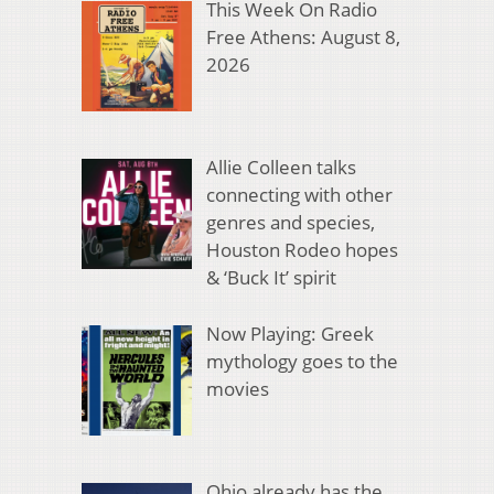
This Week On Radio
Free Athens: August 8,
2026
Allie Colleen talks
connecting with other
genres and species,
Houston Rodeo hopes
& ‘Buck It’ spirit
Now Playing: Greek
mythology goes to the
movies
Ohio already has the