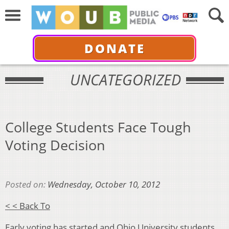
DONATE
UNCATEGORIZED
College Students Face Tough
Voting Decision
Posted on:
Wednesday, October 10, 2012
< < Back To
Early voting has started and Ohio University students