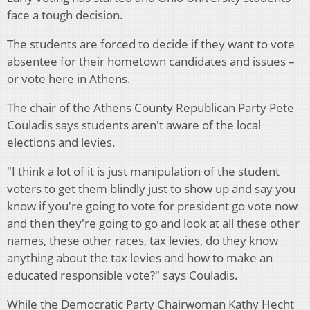
face a tough decision.
The students are forced to decide if they want to vote
absentee for their hometown candidates and issues –
or vote here in Athens.
The chair of the Athens County Republican Party Pete
Couladis says students aren't aware of the local
elections and levies.
"I think a lot of it is just manipulation of the student
voters to get them blindly just to show up and say you
know if you're going to vote for president go vote now
and then they're going to go and look at all these other
names, these other races, tax levies, do they know
anything about the tax levies and how to make an
educated responsible vote?" says Couladis.
While the Democratic Party Chairwoman Kathy Hecht