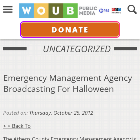
DONATE
UNCATEGORIZED
Emergency Management Agency
Broadcasting For Halloween
Posted on:
Thursday, October 25, 2012
< < Back To
The Athens County Emergency Management Agency is