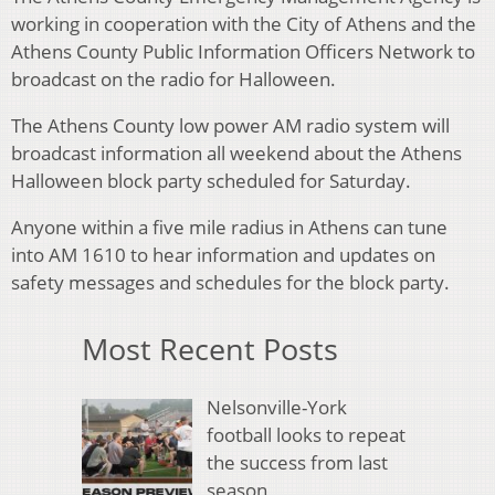
working in cooperation with the City of Athens and the
Athens County Public Information Officers Network to
broadcast on the radio for Halloween.
The Athens County low power AM radio system will
broadcast information all weekend about the Athens
Halloween block party scheduled for Saturday.
Anyone within a five mile radius in Athens can tune
into AM 1610 to hear information and updates on
safety messages and schedules for the block party.
Most Recent Posts
Nelsonville-York
football looks to repeat
the success from last
season