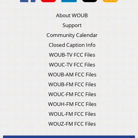
About WOUB
Support
Community Calendar
Closed Caption Info
WOUB-TV FCC Files
WOUC-TV FCC Files
WOUB-AM FCC Files
WOUB-FM FCC Files
WOUC-FM FCC Files
WOUH-FM FCC Files
WOUL-FM FCC Files
WOUZ-FM FCC Files