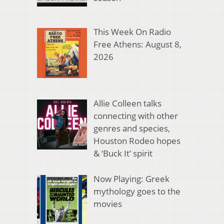
This Week On Radio
Free Athens: August 8,
2026
Allie Colleen talks
connecting with other
genres and species,
Houston Rodeo hopes
& ‘Buck It’ spirit
Now Playing: Greek
mythology goes to the
movies