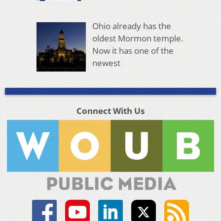
Ohio already has the
oldest Mormon temple.
Now it has one of the
newest
Connect With Us