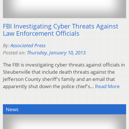
FBI Investigating Cyber Threats Against
Law Enforcement Officials
By:
Associated Press
Posted on:
Thursday, January 10, 2013
The FBI is investigating cyber threats against officials in
Steubenville that include death threats against the
Jefferson County sheriff's family and an email that
apparently shut down the police chief's…
Read More
News