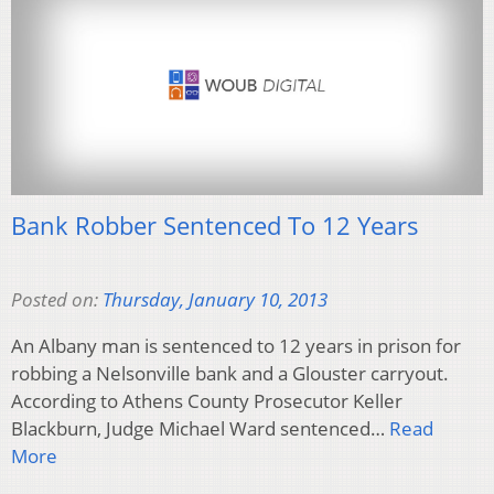
Bank Robber Sentenced To 12 Years
Posted on:
Thursday, January 10, 2013
An Albany man is sentenced to 12 years in prison for
robbing a Nelsonville bank and a Glouster carryout.
According to Athens County Prosecutor Keller
Blackburn, Judge Michael Ward sentenced…
Read
More