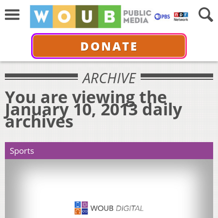
DONATE
ARCHIVE
You are viewing the
January 10, 2013 daily
archives
Sports