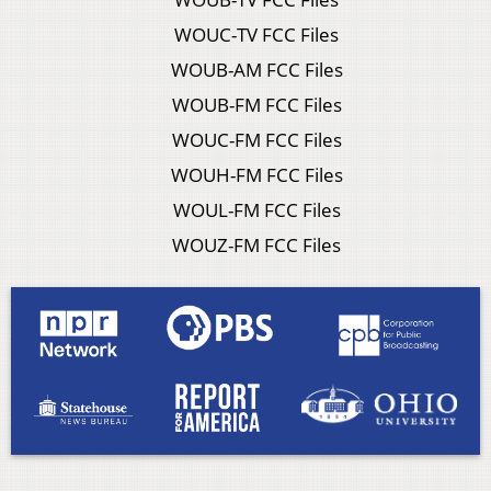
WOUC-TV FCC Files
WOUB-AM FCC Files
WOUB-FM FCC Files
WOUC-FM FCC Files
WOUH-FM FCC Files
WOUL-FM FCC Files
WOUZ-FM FCC Files