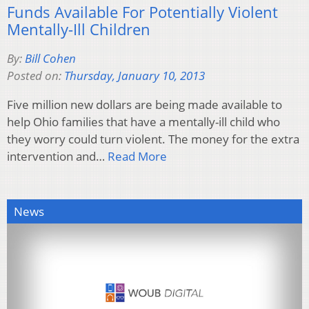
Funds Available For Potentially Violent
Mentally-Ill Children
By:
Bill Cohen
Posted on:
Thursday, January 10, 2013
Five million new dollars are being made available to
help Ohio families that have a mentally-ill child who
they worry could turn violent. The money for the extra
intervention and…
Read More
News