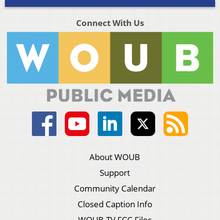
Connect With Us
About WOUB
Support
Community Calendar
Closed Caption Info
WOUB-TV FCC Files