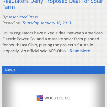
Regulators Deny Proposed Deal For Solar
Farm
By:
Associated Press
Posted on:
Thursday, January 10, 2013
Utility regulators have nixed a deal between American
Electric Power Co. and a massive solar farm planned
for southeast Ohio, putting the project's future in
jeopardy. An official said AEP-Ohio…
Read More
News