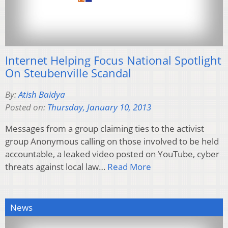
Internet Helping Focus National Spotlight
On Steubenville Scandal
By:
Atish Baidya
Posted on:
Thursday, January 10, 2013
Messages from a group claiming ties to the activist
group Anonymous calling on those involved to be held
accountable, a leaked video posted on YouTube, cyber
threats against local law…
Read More
News