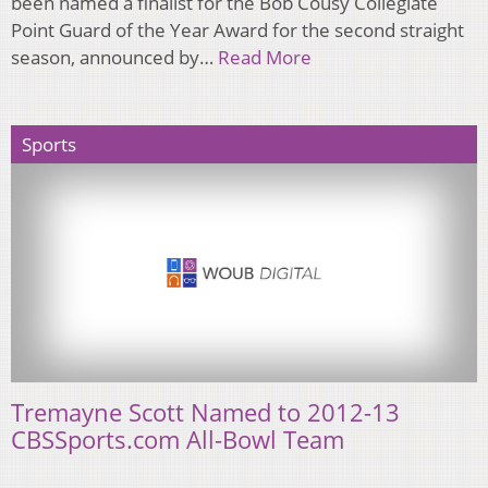
been named a finalist for the Bob Cousy Collegiate
Point Guard of the Year Award for the second straight
season, announced by…
Read More
Sports
Tremayne Scott Named to 2012-13
CBSSports.com All-Bowl Team