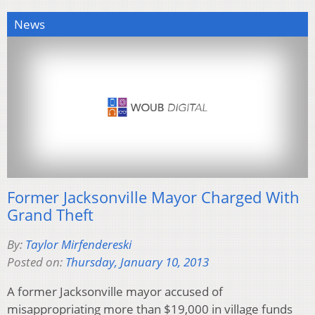
News
Former Jacksonville Mayor Charged With
Grand Theft
By:
Taylor Mirfendereski
Posted on:
Thursday, January 10, 2013
A former Jacksonville mayor accused of
misappropriating more than $19,000 in village funds