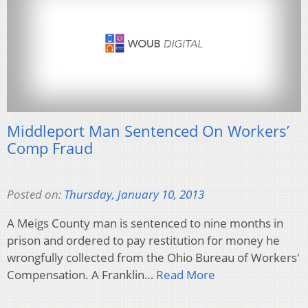
Middleport Man Sentenced On Workers’
Comp Fraud
Posted on:
Thursday, January 10, 2013
A Meigs County man is sentenced to nine months in
prison and ordered to pay restitution for money he
wrongfully collected from the Ohio Bureau of Workers'
Compensation. A Franklin…
Read More