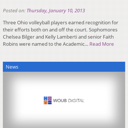
Posted on:
Thursday, January 10, 2013
Three Ohio volleyball players earned recognition for
their efforts both on and off the court. Sophomores
Chelsea Bilger and Kelly Lamberti and senior Faith
Robins were named to the Academic…
Read More
News