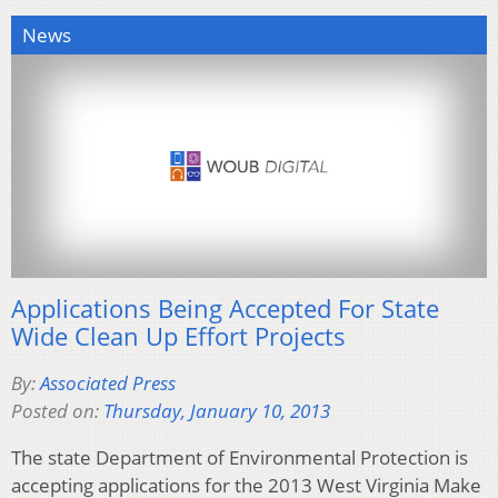
News
Applications Being Accepted For State
Wide Clean Up Effort Projects
By:
Associated Press
Posted on:
Thursday, January 10, 2013
The state Department of Environmental Protection is
accepting applications for the 2013 West Virginia Make