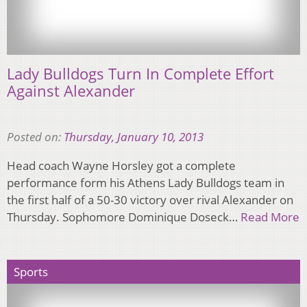
Lady Bulldogs Turn In Complete Effort
Against Alexander
Posted on:
Thursday, January 10, 2013
Head coach Wayne Horsley got a complete
performance form his Athens Lady Bulldogs team in
the first half of a 50-30 victory over rival Alexander on
Thursday. Sophomore Dominique Doseck…
Read More
Sports