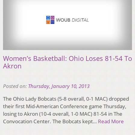
Women’s Basketball: Ohio Loses 81-54 To
Akron
Posted on:
Thursday, January 10, 2013
The Ohio Lady Bobcats (5-8 overall, 0-1 MAC) dropped
their first Mid-American Conference game Thursday,
losing to Akron (10-4 overall, 1-0 MAC) 81-54 in The
Convocation Center. The Bobcats kept…
Read More