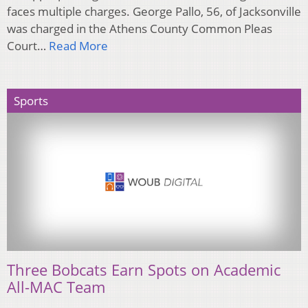
faces multiple charges. George Pallo, 56, of Jacksonville
was charged in the Athens County Common Pleas
Court…
Read More
Sports
Three Bobcats Earn Spots on Academic
All-MAC Team