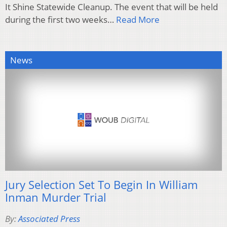
It Shine Statewide Cleanup. The event that will be held
during the first two weeks…
Read More
News
Jury Selection Set To Begin In William
Inman Murder Trial
By:
Associated Press