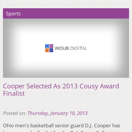
Sports
Cooper Selected As 2013 Cousy Award
Finalist
Posted on:
Thursday, January 10, 2013
Ohio men's basketball senior guard D.J. Cooper has