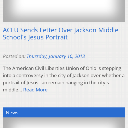
ACLU Sends Letter Over Jackson Middle
School’s Jesus Portrait
Posted on:
Thursday, January 10, 2013
The American Civil Liberties Union of Ohio is stepping
into a controversy in the city of Jackson over whether a
portrait of Jesus can remain hanging in the city's
middle…
Read More
News