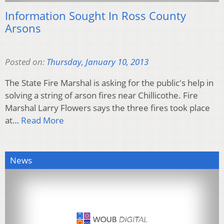
Information Sought In Ross County
Arsons
Posted on:
Thursday, January 10, 2013
The State Fire Marshal is asking for the public's help in
solving a string of arson fires near Chillicothe. Fire
Marshal Larry Flowers says the three fires took place
at…
Read More
News