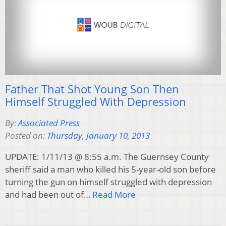
Father That Shot Young Son Then
Himself Struggled With Depression
By:
Associated Press
Posted on:
Thursday, January 10, 2013
UPDATE: 1/11/13 @ 8:55 a.m. The Guernsey County
sheriff said a man who killed his 5-year-old son before
turning the gun on himself struggled with depression
and had been out of…
Read More