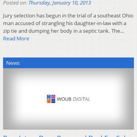
Posted on:
Thursday, January 10, 2013
Jury selection has begun in the trial of a southeast Ohio
man accused of strangling his daughter-in-law with a
zip tie and dumping her body in a septic tank. The…
Read More
News