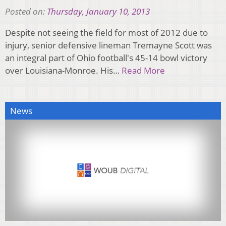
Posted on:
Thursday, January 10, 2013
Despite not seeing the field for most of 2012 due to
injury, senior defensive lineman Tremayne Scott was
an integral part of Ohio football's 45-14 bowl victory
over Louisiana-Monroe. His…
Read More
News