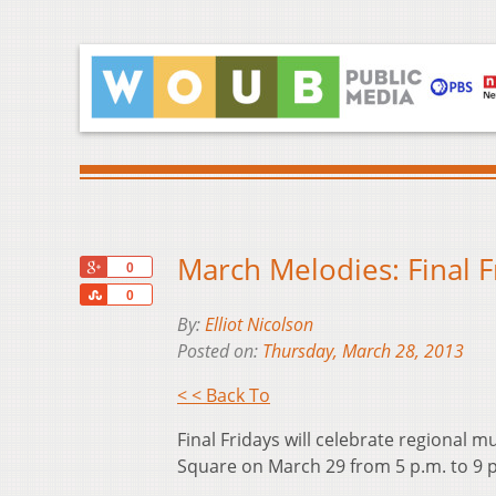
March Melodies: Final F
+1
0
Share
0
By:
Elliot Nicolson
Posted on:
Thursday, March 28, 2013
< < Back To
Final Fridays will celebrate regional m
Square on March 29 from 5 p.m. to 9 