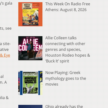
’s gala
This Week On Radio Free
Athens: August 8, 2026
ts, see
Allie Colleen talks
connecting with other
a site-
genres and species,
ative
Houston Rodeo hopes &
& Eye
‘Buck It’ spirit
Now Playing: Greek
oal
mythology goes to the
m. A
movies
ulia &
Ohio already has the