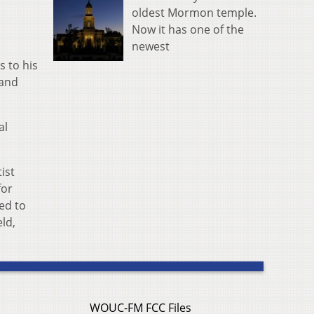
oldest Mormon temple.
Now it has one of the
newest
s to his
 and
al
tist
for
ed to
eld,
WOUC-FM FCC Files