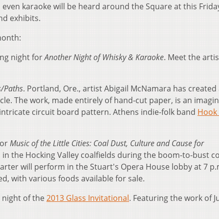
d even karaoke will be heard around the Square at this Friday
nd exhibits.
month:
ng night for
Another Night of Whisky & Karaoke
. Meet the artis
s/Paths
. Portland, Ore., artist Abigail McNamara has created 
ircle. The work, made entirely of hand-cut paper, is an imagin
intricate circuit board pattern. Athens indie-folk band
Hook 
for
Music of the Little Cities: Coal Dust, Culture and Cause for
c in the Hocking Valley coalfields during the boom-to-bust c
arter will perform in the Stuart's Opera House lobby at 7 p.
d, with various foods available for sale.
 night of the
2013 Glass Invitational
. Featuring the work of J