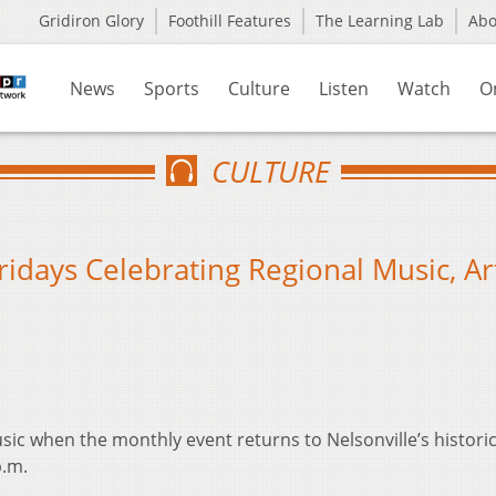
Gridiron Glory
Foothill Features
The Learning Lab
Ab
News
Sports
Culture
Listen
Watch
O
CULTURE
ridays Celebrating Regional Music, Art
usic when the monthly event returns to Nelsonville’s historic
p.m.