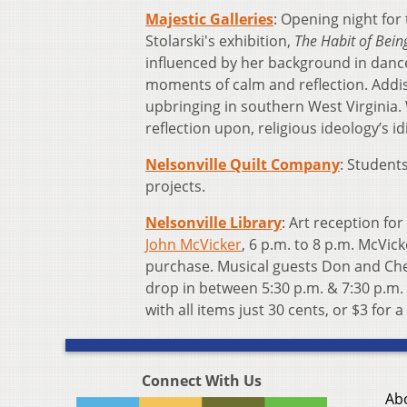
Majestic Galleries
: Opening night for
Stolarski's exhibition,
The Habit of Bein
influenced by her background in danc
moments of calm and reflection. Addi
upbringing in southern West Virginia.
reflection upon, religious ideology’s 
Nelsonville Quilt Company
: Students
projects.
Nelsonville Library
: Art reception for
John McVicker
, 6 p.m. to 8 p.m. McVick
purchase. Musical guests Don and Chel
drop in between 5:30 p.m. & 7:30 p.m. t
with all items just 30 cents, or $3 for a
Connect With Us
Ab