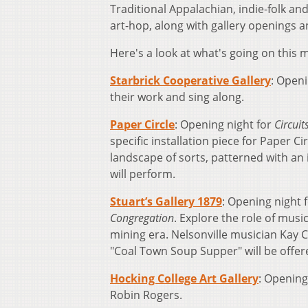
Traditional Appalachian, indie-folk an
art-hop, along with gallery openings a
Here's a look at what's going on this 
Starbrick Cooperative Gallery
: Openi
their work and sing along.
Paper Circle
: Opening night for
Circuit
specific installation piece for Paper C
landscape of sorts, patterned with an 
will perform.
Stuart’s Gallery 1879
: Opening night 
Congregation
. Explore the role of musi
mining era. Nelsonville musician Kay C
"Coal Town Soup Supper" will be offere
Hocking College Art Gallery
: Opening
Robin Rogers.