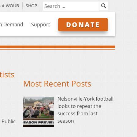
out WOUB
SHOP
DONATE
n Demand
Support
ists
Most Recent Posts
Nelsonville-York football
looks to repeat the
success from last
season
 Public