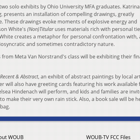
 two solo exhibits by Ohio University MFA graduates. Katrina
g
, presents an installation of compelling drawings, greatly
e. These drawings evoke moments of explosive energy and
son White's
(Non)Titular
uses materials rich with personal tie
 White creates a metaphor for personal confrontation with,
idiosyncratic and sometimes contradictory nature.
 from Meta Van Norstrand's class will be exhibiting their fin
Recent & Abstract
, an exhibit of abstract paintings by local ar
er will also have greeting cards featuring his work available 
sea Hindenach will perform, and kids and families are invit
o make their very own rain stick. Also, a book sale will be h
 bag.
out WOUB
WOUB-TV FCC Files