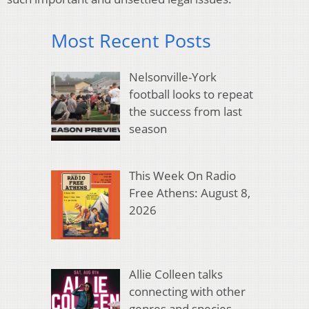
Most Recent Posts
Nelsonville-York
football looks to repeat
the success from last
season
This Week On Radio
Free Athens: August 8,
2026
Allie Colleen talks
connecting with other
genres and species,