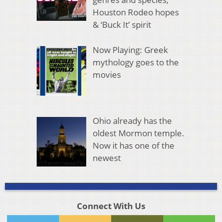
Houston Rodeo hopes
& ‘Buck It’ spirit
Now Playing: Greek
mythology goes to the
movies
Ohio already has the
oldest Mormon temple.
Now it has one of the
newest
Connect With Us