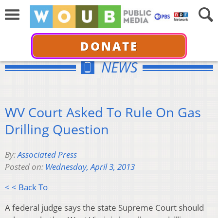
DONATE
NEWS
WV Court Asked To Rule On Gas
Drilling Question
By:
Associated Press
Posted on:
Wednesday, April 3, 2013
< < Back To
A federal judge says the state Supreme Court should