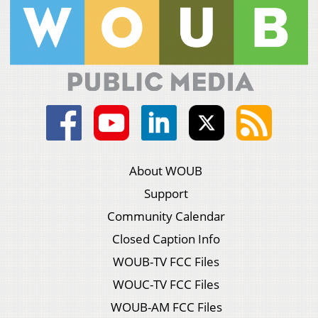
About WOUB
Support
Community Calendar
Closed Caption Info
WOUB-TV FCC Files
WOUC-TV FCC Files
WOUB-AM FCC Files