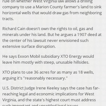
rule on whether West Virginia law allows a drilling
company to use a Marion County farmer's land to sink
horizontal wells that would draw gas from neighboring
tracts.
Richard Cain doesn't own the rights to oil, gas and
minerals under his land. But he argues a 1907 deed at
the center of his lawsuit never envisioned such
extensive surface disruption.
He says Exxon Mobil subsidiary XTO Energy would
leave him mostly with steep, unusable hillsides.
XTO plans to use 36 acres for as many as 18 wells,
arguing it's "reasonably necessary."
U.S. District Judge Irene Keeley says the case has far-
reaching legal and economic implications for West
Virginia, and the state's highest court must address
such important and unsettled legal issues.