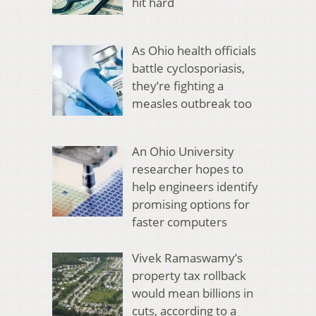
hit hard
As Ohio health officials
battle cyclosporiasis,
they’re fighting a
measles outbreak too
An Ohio University
researcher hopes to
help engineers identify
promising options for
faster computers
Vivek Ramaswamy’s
property tax rollback
would mean billions in
cuts, according to a