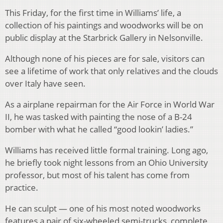
This Friday, for the first time in Williams’ life, a
collection of his paintings and woodworks will be on
public display at the Starbrick Gallery in Nelsonville.
Although none of his pieces are for sale, visitors can
see a lifetime of work that only relatives and the clouds
over Italy have seen.
As a airplane repairman for the Air Force in World War
II, he was tasked with painting the nose of a B-24
bomber with what he called “good lookin’ ladies.”
Williams has received little formal training. Long ago,
he briefly took night lessons from an Ohio University
professor, but most of his talent has come from
practice.
He can sculpt — one of his most noted woodworks
features a pair of six-wheeled semi-trucks, complete