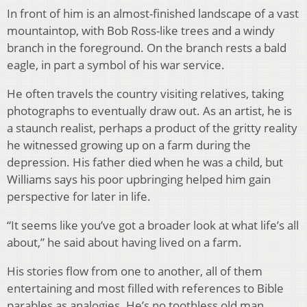
In front of him is an almost-finished landscape of a vast
mountaintop, with Bob Ross-like trees and a windy
branch in the foreground. On the branch rests a bald
eagle, in part a symbol of his war service.
He often travels the country visiting relatives, taking
photographs to eventually draw out. As an artist, he is
a staunch realist, perhaps a product of the gritty reality
he witnessed growing up on a farm during the
depression. His father died when he was a child, but
Williams says his poor upbringing helped him gain
perspective for later in life.
“It seems like you’ve got a broader look at what life’s all
about,” he said about having lived on a farm.
His stories flow from one to another, all of them
entertaining and most filled with references to Bible
parables as analogies. He’s no toothless old man