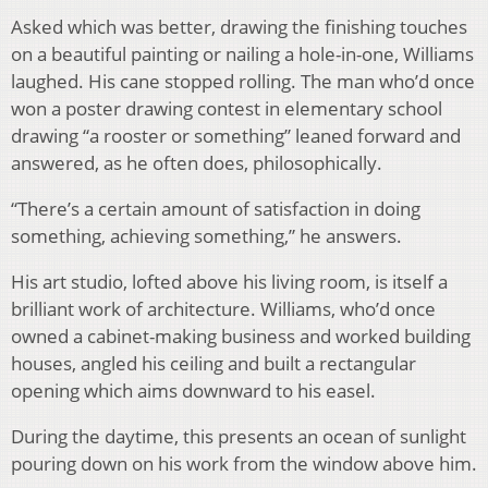
Asked which was better, drawing the finishing touches
on a beautiful painting or nailing a hole-in-one, Williams
laughed. His cane stopped rolling. The man who’d once
won a poster drawing contest in elementary school
drawing “a rooster or something” leaned forward and
answered, as he often does, philosophically.
“There’s a certain amount of satisfaction in doing
something, achieving something,” he answers.
His art studio, lofted above his living room, is itself a
brilliant work of architecture. Williams, who’d once
owned a cabinet-making business and worked building
houses, angled his ceiling and built a rectangular
opening which aims downward to his easel.
During the daytime, this presents an ocean of sunlight
pouring down on his work from the window above him.