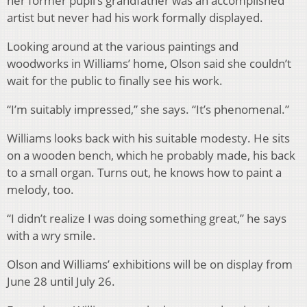
her former pupil’s grandfather was an accomplished
artist but never had his work formally displayed.
Looking around at the various paintings and
woodworks in Williams’ home, Olson said she couldn’t
wait for the public to finally see his work.
“I’m suitably impressed,” she says. “It’s phenomenal.”
Williams looks back with his suitable modesty. He sits
on a wooden bench, which he probably made, his back
to a small organ. Turns out, he knows how to paint a
melody, too.
“I didn’t realize I was doing something great,” he says
with a wry smile.
Olson and Williams’ exhibitions will be on display from
June 28 until July 26.