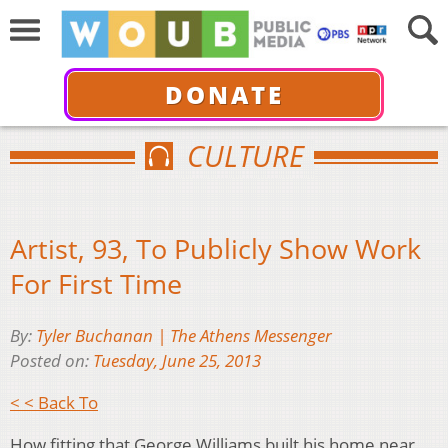
DONATE
CULTURE
Artist, 93, To Publicly Show Work
For First Time
By:
Tyler Buchanan | The Athens Messenger
Posted on:
Tuesday, June 25, 2013
< < Back To
How fitting that George Williams built his home near