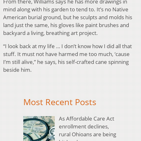
From there, Williams says he has more drawings in
mind along with his garden to tend to. It’s no Native
American burial ground, but he sculpts and molds his
land just the same, his gloves like paint brushes and
backyard a living, breathing art project.
“I look back at my life … I don’t know how I did all that
stuff. It must not have harmed me too much, ‘cause
I’m still alive,” he says, his self-crafted cane spinning
beside him.
Most Recent Posts
As Affordable Care Act
enrollment declines,
rural Ohioans are being