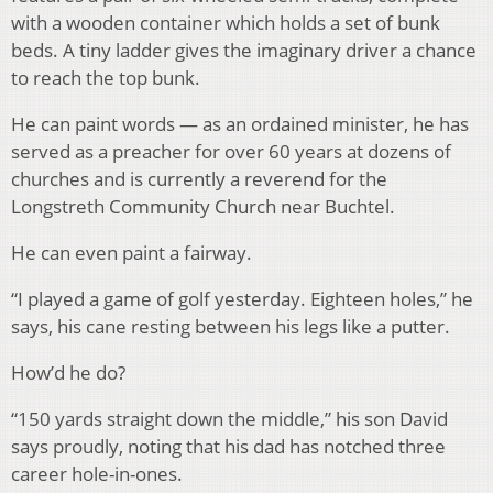
with a wooden container which holds a set of bunk
beds. A tiny ladder gives the imaginary driver a chance
to reach the top bunk.
He can paint words — as an ordained minister, he has
served as a preacher for over 60 years at dozens of
churches and is currently a reverend for the
Longstreth Community Church near Buchtel.
He can even paint a fairway.
“I played a game of golf yesterday. Eighteen holes,” he
says, his cane resting between his legs like a putter.
How’d he do?
“150 yards straight down the middle,” his son David
says proudly, noting that his dad has notched three
career hole-in-ones.