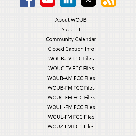
About WOUB
Support
Community Calendar
Closed Caption Info
WOUB-TV FCC Files
WOUC-TV FCC Files
WOUB-AM FCC Files
WOUB-FM FCC Files
WOUC-FM FCC Files
WOUH-FM FCC Files
WOUL-FM FCC Files
WOUZ-FM FCC Files