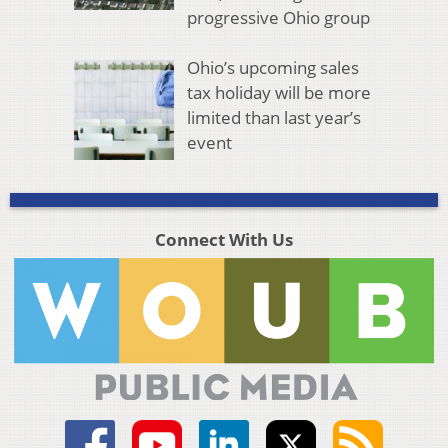
progressive Ohio group
Ohio’s upcoming sales
tax holiday will be more
limited than last year’s
event
Connect With Us