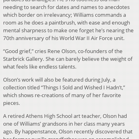
needing to search for dates and names to anecdotes
which border on irrelevancy; Williams commands a
room as he does a paintbrush, with ease and enough
mental sharpness to make one forget he’s nearing the
70th anniversary of his World War II Air Force unit.
“Good grief,” cries Rene Olson, co-founders of the
Starbrick Gallery. She can barely believe the weight of
what feels like endless talents.
Olson’s work will also be featured during July, a
collection titled “Things I Sold and Wished I Hadn’t,”
which shows re-creations of many of her favorite
pieces.
A retired Athens High School art teacher, Olson had
one of Williams’ grandsons in her class many years
ago. By happenstance, Olson recently discovered that