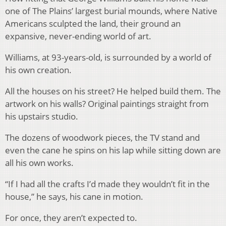
one of The Plains’ largest burial mounds, where Native
Americans sculpted the land, their ground an
expansive, never-ending world of art.
Williams, at 93-years-old, is surrounded by a world of
his own creation.
All the houses on his street? He helped build them. The
artwork on his walls? Original paintings straight from
his upstairs studio.
The dozens of woodwork pieces, the TV stand and
even the cane he spins on his lap while sitting down are
all his own works.
“If I had all the crafts I’d made they wouldn’t fit in the
house,” he says, his cane in motion.
For once, they aren’t expected to.