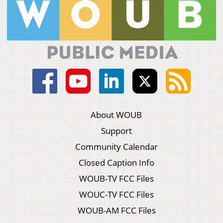
About WOUB
Support
Community Calendar
Closed Caption Info
WOUB-TV FCC Files
WOUC-TV FCC Files
WOUB-AM FCC Files