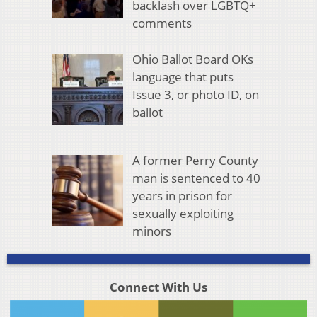
backlash over LGBTQ+
comments
Ohio Ballot Board OKs
language that puts
Issue 3, or photo ID, on
ballot
A former Perry County
man is sentenced to 40
years in prison for
sexually exploiting
minors
Connect With Us