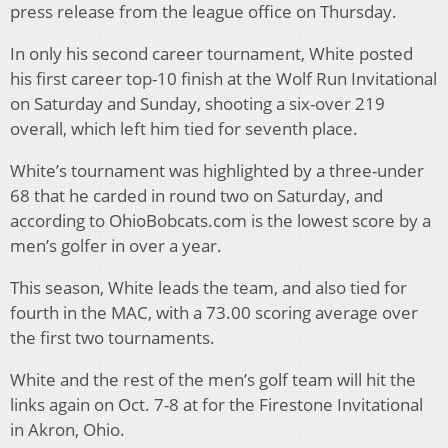
press release from the league office on Thursday.
In only his second career tournament, White posted
his first career top-10 finish at the Wolf Run Invitational
on Saturday and Sunday, shooting a six-over 219
overall, which left him tied for seventh place.
White’s tournament was highlighted by a three-under
68 that he carded in round two on Saturday, and
according to OhioBobcats.com is the lowest score by a
men’s golfer in over a year.
This season, White leads the team, and also tied for
fourth in the MAC, with a 73.00 scoring average over
the first two tournaments.
White and the rest of the men’s golf team will hit the
links again on Oct. 7-8 at for the Firestone Invitational
in Akron, Ohio.