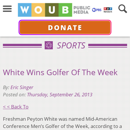
DONATE
SPORTS
White Wins Golfer Of The Week
By:
Eric Singer
Posted on:
Thursday, September 26, 2013
< < Back To
Freshman Peyton White was named Mid-American
Conference Men’s Golfer of the Week, according to a