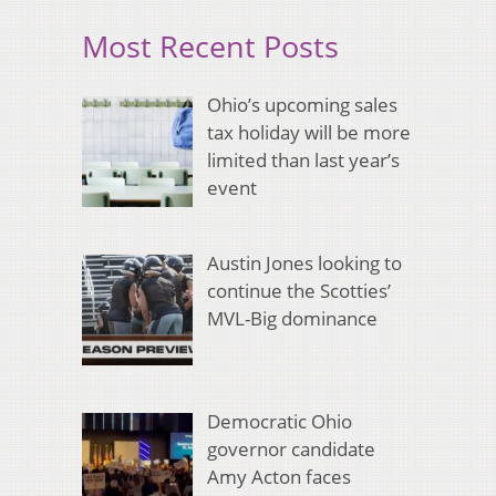
Most Recent Posts
Ohio’s upcoming sales
tax holiday will be more
limited than last year’s
event
Austin Jones looking to
continue the Scotties’
MVL-Big dominance
Democratic Ohio
governor candidate
Amy Acton faces