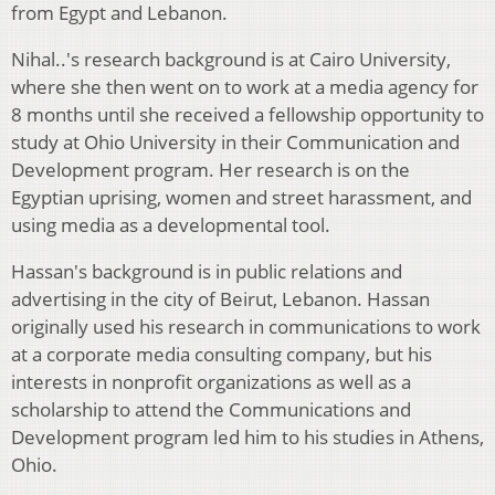
from Egypt and Lebanon.
Nihal..'s research background is at Cairo University,
where she then went on to work at a media agency for
8 months until she received a fellowship opportunity to
study at Ohio University in their Communication and
Development program. Her research is on the
Egyptian uprising, women and street harassment, and
using media as a developmental tool.
Hassan's background is in public relations and
advertising in the city of Beirut, Lebanon. Hassan
originally used his research in communications to work
at a corporate media consulting company, but his
interests in nonprofit organizations as well as a
scholarship to attend the Communications and
Development program led him to his studies in Athens,
Ohio.