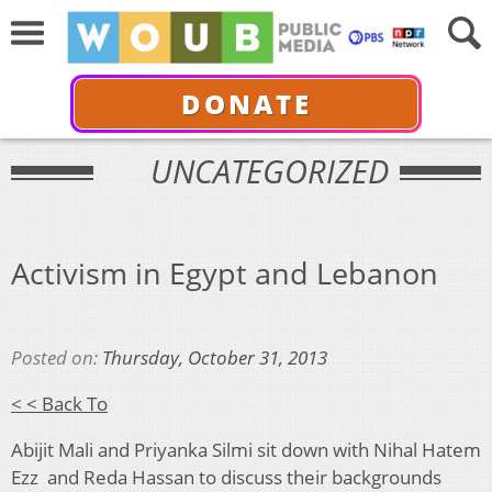
DONATE
UNCATEGORIZED
Activism in Egypt and Lebanon
Posted on:
Thursday, October 31, 2013
< < Back To
Abijit Mali and Priyanka Silmi sit down with Nihal Hatem
Ezz and Reda Hassan to discuss their backgrounds