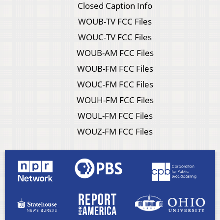
Closed Caption Info
WOUB-TV FCC Files
WOUC-TV FCC Files
WOUB-AM FCC Files
WOUB-FM FCC Files
WOUC-FM FCC Files
WOUH-FM FCC Files
WOUL-FM FCC Files
WOUZ-FM FCC Files