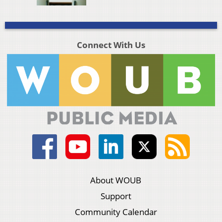
Connect With Us
About WOUB
Support
Community Calendar