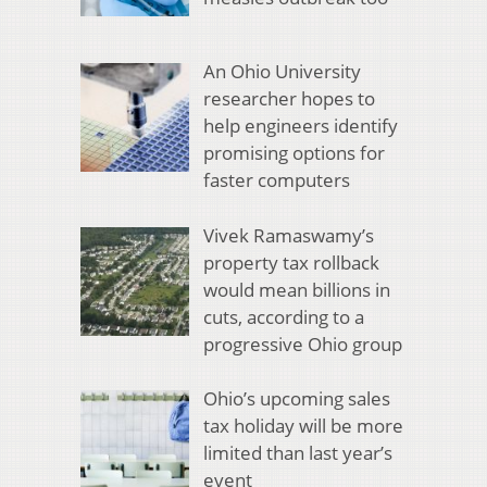
An Ohio University
researcher hopes to
help engineers identify
promising options for
faster computers
Vivek Ramaswamy’s
property tax rollback
would mean billions in
cuts, according to a
progressive Ohio group
Ohio’s upcoming sales
tax holiday will be more
limited than last year’s
event