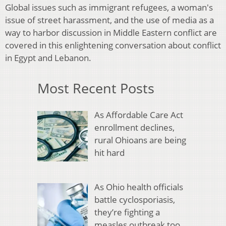
Global issues such as immigrant refugees, a woman's
issue of street harassment, and the use of media as a
way to harbor discussion in Middle Eastern conflict are
covered in this enlightening conversation about conflict
in Egypt and Lebanon.
Most Recent Posts
As Affordable Care Act
enrollment declines,
rural Ohioans are being
hit hard
As Ohio health officials
battle cyclosporiasis,
they’re fighting a
measles outbreak too