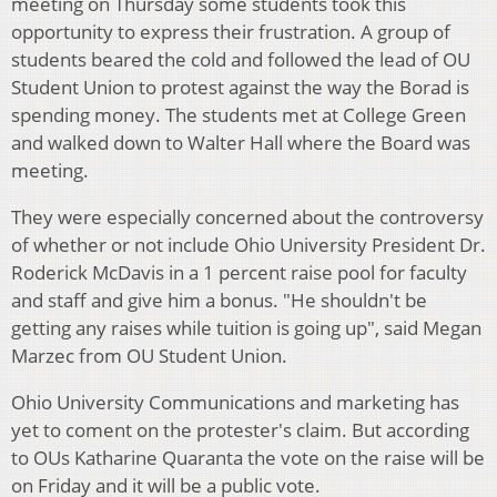
meeting on Thursday some students took this
opportunity to express their frustration. A group of
students beared the cold and followed the lead of OU
Student Union to protest against the way the Borad is
spending money. The students met at College Green
and walked down to Walter Hall where the Board was
meeting.
They were especially concerned about the controversy
of whether or not include Ohio University President Dr.
Roderick McDavis in a 1 percent raise pool for faculty
and staff and give him a bonus. "He shouldn't be
getting any raises while tuition is going up", said Megan
Marzec from OU Student Union.
Ohio University Communications and marketing has
yet to coment on the protester's claim. But according
to OUs Katharine Quaranta the vote on the raise will be
on Friday and it will be a public vote.