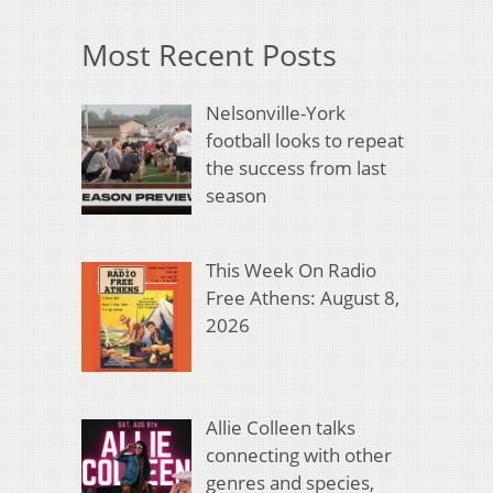
Most Recent Posts
Nelsonville-York
football looks to repeat
the success from last
season
This Week On Radio
Free Athens: August 8,
2026
Allie Colleen talks
connecting with other
genres and species,