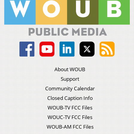
About WOUB
Support
Community Calendar
Closed Caption Info
WOUB-TV FCC Files
WOUC-TV FCC Files
WOUB-AM FCC Files