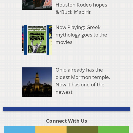
Houston Rodeo hopes
& ‘Buck It’ spirit
Now Playing: Greek
mythology goes to the
movies
Ohio already has the
oldest Mormon temple.
Now it has one of the
newest
Connect With Us