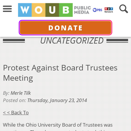
DONATE
UNCATEGORIZED
Protest Against Board Trustees
Meeting
By:
Merle Tilk
Posted on:
Thursday, January 23, 2014
< < Back To
While the Ohio University Board of Trustees was