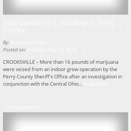
Drug Operation is shutdown in Perry
County
By:
Associated Press
Posted on:
Tuesday, May 13, 2014
CROOKSVILLE – More than 16 pounds of marijuana
were seized from an indoor grow operation by the
Perry County Sheriff's Office after an investigation in
conjunction with the Central Ohio…
Read More
Uncategorized