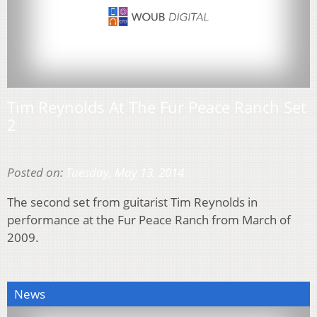
Tim Reynolds At The Fur Peace Ranch Set
2
Posted on:
Tuesday, May 13, 2014
The second set from guitarist Tim Reynolds in
performance at the Fur Peace Ranch from March of
2009.
News