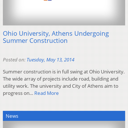
Ohio University, Athens Undergoing
Summer Construction
Posted on:
Tuesday, May 13, 2014
Summer construction is in full swing at Ohio University.
The wide array of projects include road, building and
utility work. The university and City of Athens aim to
progress on…
Read More
News