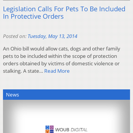
Legislation Calls For Pets To Be Included
In Protective Orders
Posted on:
Tuesday, May 13, 2014
An Ohio bill would allow cats, dogs and other family
pets to be included within the scope of protection
orders obtained by victims of domestic violence or
stalking. A state…
Read More
News