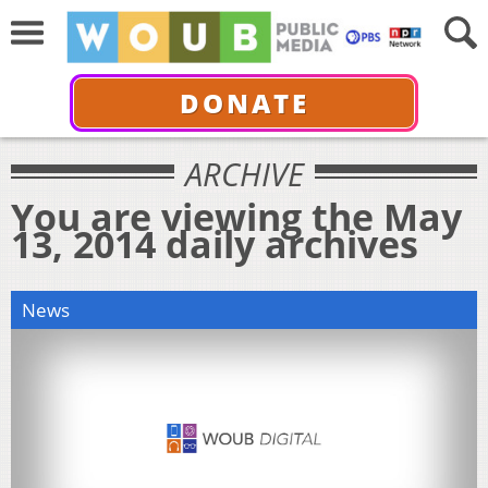
DONATE
ARCHIVE
You are viewing the May
13, 2014 daily archives
News