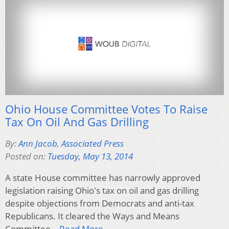
Ohio House Committee Votes To Raise
Tax On Oil And Gas Drilling
By:
Ann Jacob
,
Associated Press
Posted on:
Tuesday, May 13, 2014
A state House committee has narrowly approved
legislation raising Ohio's tax on oil and gas drilling
despite objections from Democrats and anti-tax
Republicans. It cleared the Ways and Means
Committee…
Read More