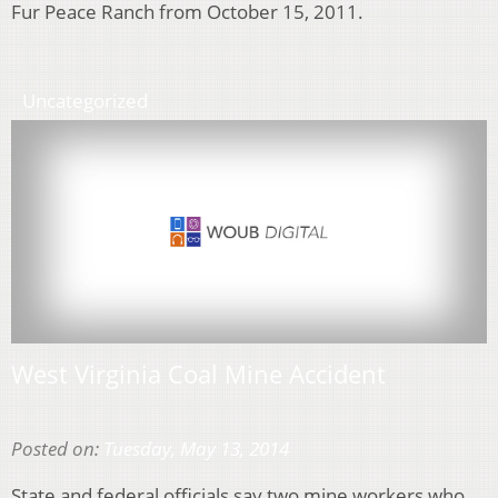
Fur Peace Ranch from October 15, 2011.
Uncategorized
West Virginia Coal Mine Accident
Posted on:
Tuesday, May 13, 2014
State and federal officials say two mine workers who