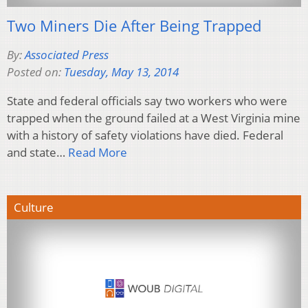
Two Miners Die After Being Trapped
By:
Associated Press
Posted on:
Tuesday, May 13, 2014
State and federal officials say two workers who were
trapped when the ground failed at a West Virginia mine
with a history of safety violations have died. Federal
and state…
Read More
Culture