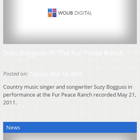
Suzy Bogguss At The Fur Peace Ranch
Posted on:
Tuesday, May 13, 2014
Country music singer and songwriter Suzy Bogguss in
performance at the Fur Peace Ranch recorded May 21,
2011.
News