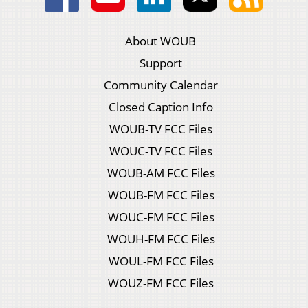
About WOUB
Support
Community Calendar
Closed Caption Info
WOUB-TV FCC Files
WOUC-TV FCC Files
WOUB-AM FCC Files
WOUB-FM FCC Files
WOUC-FM FCC Files
WOUH-FM FCC Files
WOUL-FM FCC Files
WOUZ-FM FCC Files