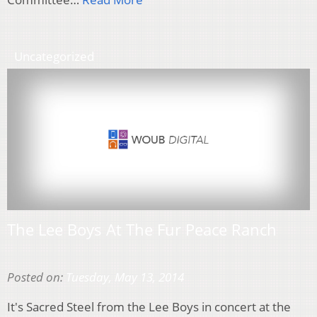
Uncategorized
The Lee Boys At The Fur Peace Ranch
Posted on:
Tuesday, May 13, 2014
It's Sacred Steel from the Lee Boys in concert at the