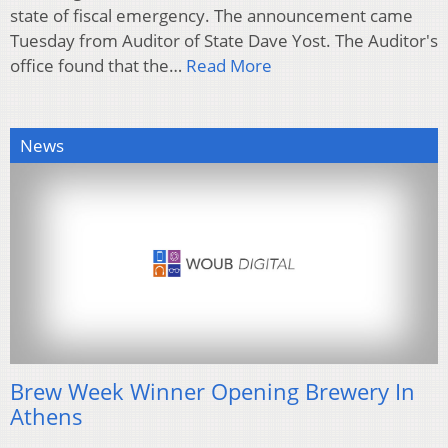
state of fiscal emergency. The announcement came
Tuesday from Auditor of State Dave Yost. The Auditor's
office found that the…
Read More
News
Brew Week Winner Opening Brewery In
Athens