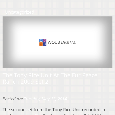
Uncategorized
The Tony Rice Unit At The Fur Peace
Ranch 2009 Set 2
Posted on:
Tuesday, May 13, 2014
The second set from the Tony Rice Unit recorded in