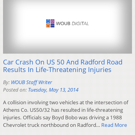
Car Crash On US 50 And Radford Road
Results In Life-Threatening Injuries
By:
WOUB Staff Writer
Posted on:
Tuesday, May 13, 2014
A collision involving two vehicles at the intersection of
Athens Co. US50/32 has resulted in life-threatening
injuries. Officials say Boyd Bobo was driving a 1988
Chevrolet truck northbound on Radford…
Read More