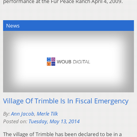
performance at the Fur Peace Ranch April 4, 2009.
News
Village Of Trimble Is In Fiscal Emergency
By:
Ann Jacob
,
Merle Tilk
Posted on:
Tuesday, May 13, 2014
The village of Trimble has been declared to be in a