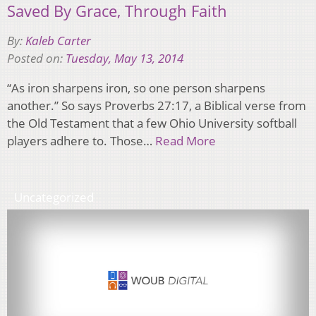
Saved By Grace, Through Faith
By:
Kaleb Carter
Posted on:
Tuesday, May 13, 2014
“As iron sharpens iron, so one person sharpens
another.” So says Proverbs 27:17, a Biblical verse from
the Old Testament that a few Ohio University softball
players adhere to. Those…
Read More
Uncategorized