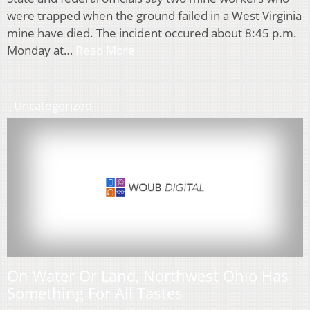
were trapped when the ground failed in a West Virginia
mine have died. The incident occured about 8:45 p.m.
Monday at…
Read More
Uncategorized
On Water Or Land, Northwest Ohio Has
Something For All Tastes