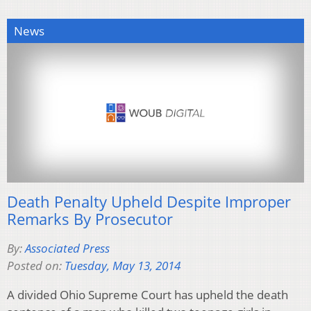
News
Death Penalty Upheld Despite Improper
Remarks By Prosecutor
By:
Associated Press
Posted on:
Tuesday, May 13, 2014
A divided Ohio Supreme Court has upheld the death