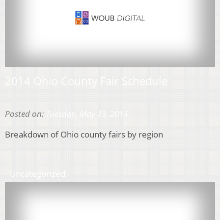
2014 Ohio County Fair Schedule
Posted on:
Tuesday, May 13, 2014
Breakdown of Ohio county fairs by region
Uncategorized