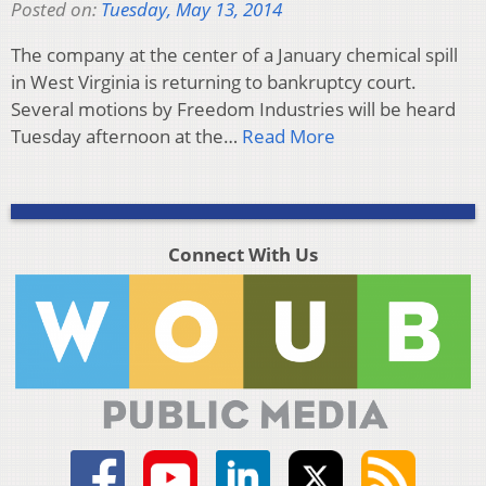
Posted on:
Tuesday, May 13, 2014
The company at the center of a January chemical spill
in West Virginia is returning to bankruptcy court.
Several motions by Freedom Industries will be heard
Tuesday afternoon at the…
Read More
Connect With Us