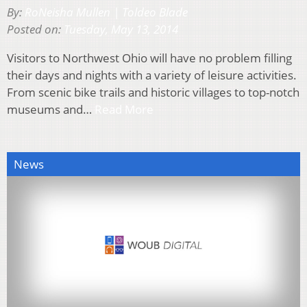
By:
RoNeisha Mullen | Toldeo Blade
Posted on:
Tuesday, May 13, 2014
Visitors to Northwest Ohio will have no problem filling
their days and nights with a variety of leisure activities.
From scenic bike trails and historic villages to top-notch
museums and…
Read More
News