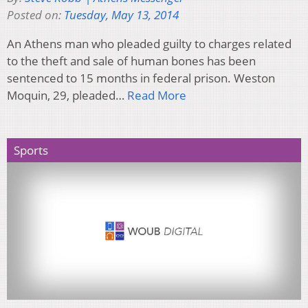
Posted on:
Tuesday, May 13, 2014
An Athens man who pleaded guilty to charges related
to the theft and sale of human bones has been
sentenced to 15 months in federal prison. Weston
Moquin, 29, pleaded…
Read More
Sports