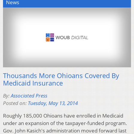
News
Thousands More Ohioans Covered By
Medicaid Insurance
By:
Associated Press
Posted on:
Tuesday, May 13, 2014
Roughly 185,000 Ohioans have enrolled in Medicaid
under an expansion of the taxpayer-funded program.
Gov. John Kasich's administration moved forward last