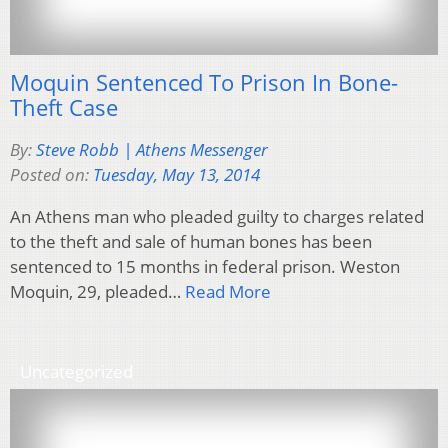
Moquin Sentenced To Prison In Bone-
Theft Case
By:
Steve Robb | Athens Messenger
Posted on:
Tuesday, May 13, 2014
An Athens man who pleaded guilty to charges related
to the theft and sale of human bones has been
sentenced to 15 months in federal prison. Weston
Moquin, 29, pleaded…
Read More
Uncategorized