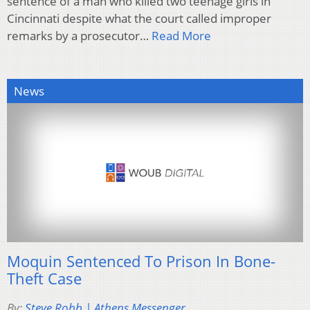
sentence of a man who killed two teenage girls in
Cincinnati despite what the court called improper
remarks by a prosecutor…
Read More
News
Moquin Sentenced To Prison In Bone-
Theft Case
By:
Steve Robb | Athens Messenger