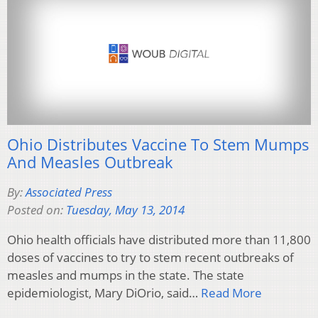
Ohio Distributes Vaccine To Stem Mumps
And Measles Outbreak
By:
Associated Press
Posted on:
Tuesday, May 13, 2014
Ohio health officials have distributed more than 11,800
doses of vaccines to try to stem recent outbreaks of
measles and mumps in the state. The state
epidemiologist, Mary DiOrio, said…
Read More