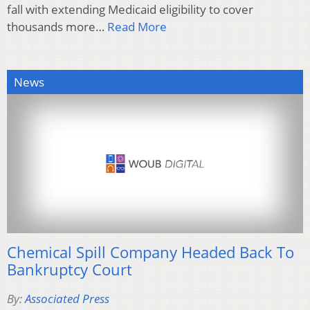
fall with extending Medicaid eligibility to cover
thousands more…
Read More
News
Chemical Spill Company Headed Back To
Bankruptcy Court
By:
Associated Press