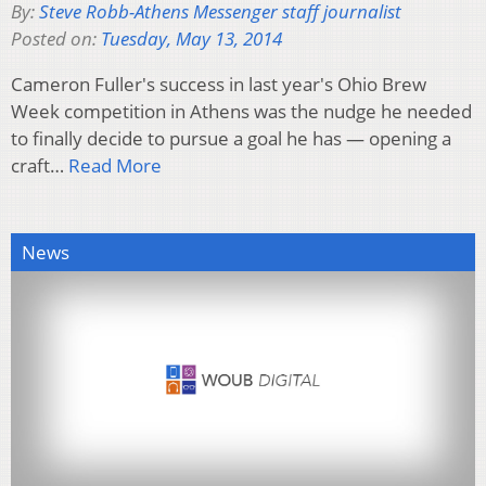
By:
Steve Robb-Athens Messenger staff journalist
Posted on:
Tuesday, May 13, 2014
Cameron Fuller's success in last year's Ohio Brew
Week competition in Athens was the nudge he needed
to finally decide to pursue a goal he has — opening a
craft…
Read More
News