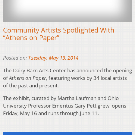
Community Artists Spotlighted With
“Athens on Paper”
Posted on:
Tuesday, May 13, 2014
The Dairy Barn Arts Center has announced the opening
of
Athens on Paper
, featuring works by 34 local artists
of the past and present.
The exhibit, curated by Martha Laufman and Ohio
University Professor Emeritus Gary Pettigrew, opens
Friday, May 16 and runs through June 11.