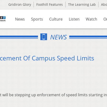
Gridiron Glory
Foothill Features
The Learning Lab
Ab
News
Sports
Culture
Listen
Watch
O
NEWS
cement Of Campus Speed Limits
 will be stepping up enforcement of speed limits starting in