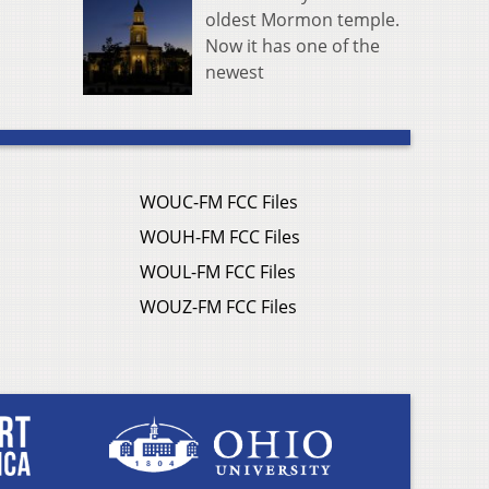
oldest Mormon temple.
Now it has one of the
newest
WOUC-FM FCC Files
WOUH-FM FCC Files
WOUL-FM FCC Files
WOUZ-FM FCC Files