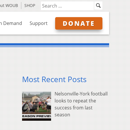
out WOUB
SHOP
DONATE
n Demand
Support
Most Recent Posts
Nelsonville-York football
looks to repeat the
success from last
season