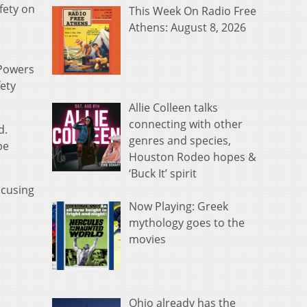
fety on
This Week On Radio Free
Athens: August 8, 2026
 Powers
fety
Allie Colleen talks
connecting with other
d.
genres and species,
be
Houston Rodeo hopes &
‘Buck It’ spirit
ocusing
Now Playing: Greek
mythology goes to the
movies
Ohio already has the