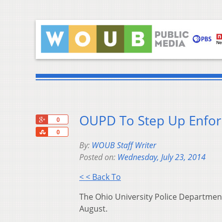
OUPD To Step Up Enfor
+1
0
Share
0
By:
WOUB Staff Writer
Posted on:
Wednesday, July 23, 2014
< < Back To
The Ohio University Police Department
August.