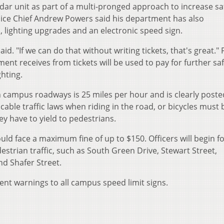
dar unit as part of a multi-pronged approach to increase sa
ice Chief Andrew Powers said his department has also
ighting upgrades and an electronic speed sign.
d. "If we can do that without writing tickets, that's great."
nt receives from tickets will be used to pay for further sa
hting.
 campus roadways is 25 miles per hour and is clearly poste
licable traffic laws when riding in the road, or bicycles must 
ey have to yield to pedestrians.
uld face a maximum fine of up to $150. Officers will begin f
strian traffic, such as South Green Drive, Stewart Street,
nd Shafer Street.
t warnings to all campus speed limit signs.