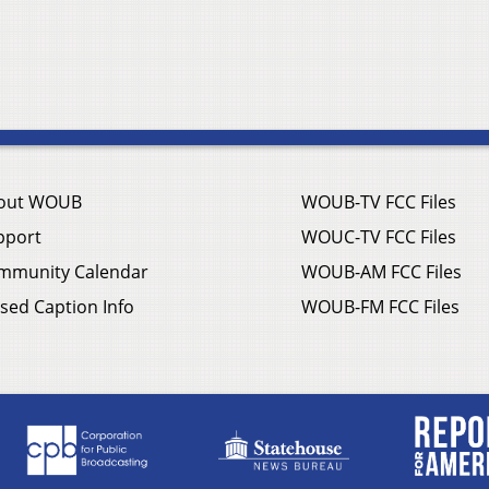
out WOUB
WOUB-TV FCC Files
pport
WOUC-TV FCC Files
mmunity Calendar
WOUB-AM FCC Files
sed Caption Info
WOUB-FM FCC Files