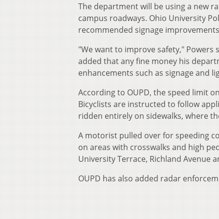
The department will be using a new ra
campus roadways. Ohio University Pol
recommended signage improvements, l
"We want to improve safety," Powers sai
added that any fine money his departme
enhancements such as signage and lig
According to OUPD, the speed limit on
Bicyclists are instructed to follow app
ridden entirely on sidewalks, where th
A motorist pulled over for speeding co
on areas with crosswalks and high pede
University Terrace, Richland Avenue a
OUPD has also added radar enforcemen