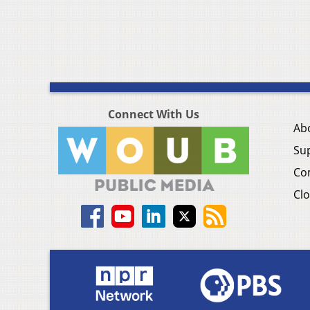
Connect With Us
Ab
Su
Co
Clo