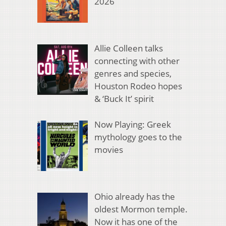
2026
Allie Colleen talks
connecting with other
genres and species,
Houston Rodeo hopes
& ‘Buck It’ spirit
Now Playing: Greek
mythology goes to the
movies
Ohio already has the
oldest Mormon temple.
Now it has one of the