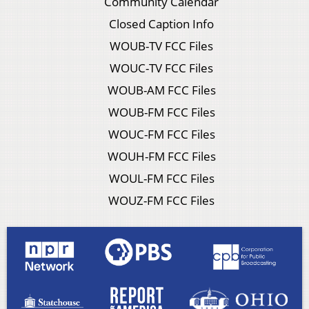
Community Calendar
Closed Caption Info
WOUB-TV FCC Files
WOUC-TV FCC Files
WOUB-AM FCC Files
WOUB-FM FCC Files
WOUC-FM FCC Files
WOUH-FM FCC Files
WOUL-FM FCC Files
WOUZ-FM FCC Files