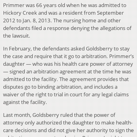
Primmer was 66 years old when he was admitted to
Hickory Creek and was a resident from September
2012 to Jan. 8, 2013. The nursing home and other
defendants filed a response denying the allegations of
the lawsuit.
In February, the defendants asked Goldsberry to stay
the case and require that it go to arbitration. Primmer’s
daughter — who was his health care power of attorney
— signed an arbitration agreement at the time he was
admitted to the facility. The agreement provides that
disputes go to binding arbitration, and includes a
waiver of the right to trial in court for any legal claims
against the facility.
Last month, Goldsberry ruled that the power of
attorney only authorized the daughter to make health-
care decisions and did not give her authority to sign the