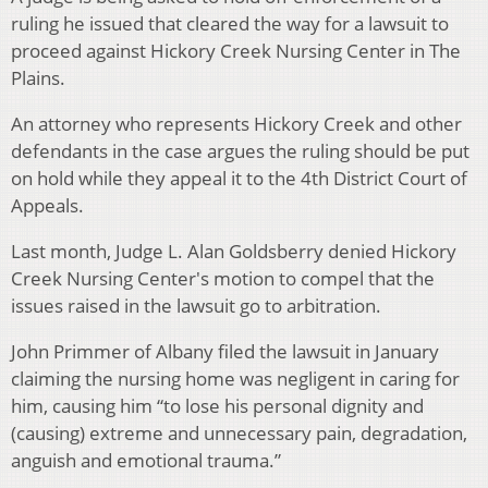
ruling he issued that cleared the way for a lawsuit to
proceed against Hickory Creek Nursing Center in The
Plains.
An attorney who represents Hickory Creek and other
defendants in the case argues the ruling should be put
on hold while they appeal it to the 4th District Court of
Appeals.
Last month, Judge L. Alan Goldsberry denied Hickory
Creek Nursing Center's motion to compel that the
issues raised in the lawsuit go to arbitration.
John Primmer of Albany filed the lawsuit in January
claiming the nursing home was negligent in caring for
him, causing him “to lose his personal dignity and
(causing) extreme and unnecessary pain, degradation,
anguish and emotional trauma.”