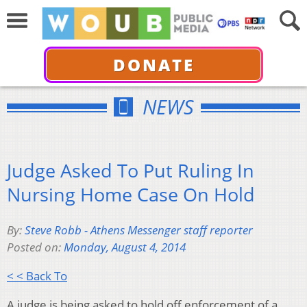
DONATE
NEWS
Judge Asked To Put Ruling In
Nursing Home Case On Hold
By:
Steve Robb - Athens Messenger staff reporter
Posted on:
Monday, August 4, 2014
< < Back To
A judge is being asked to hold off enforcement of a