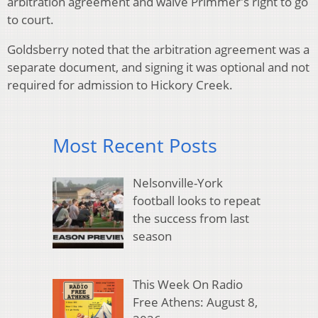
arbitration agreement and waive Primmer's right to go
to court.
Goldsberry noted that the arbitration agreement was a
separate document, and signing it was optional and not
required for admission to Hickory Creek.
Most Recent Posts
Nelsonville-York
football looks to repeat
the success from last
season
This Week On Radio
Free Athens: August 8,