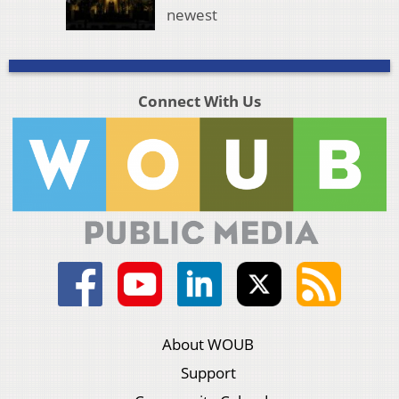
newest
Connect With Us
About WOUB
Support