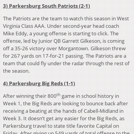
3) Parkersburg South Patriots (2-1)
The Patriots are the team to watch this season in West
Virginia Class AAA. Under second-year head coach
Mike Eddy, a young offense is starting to click. The
offense, led by Junior QB Garrett Gilkeson, is coming
off a 35-26 victory over Morgantown. Gilkeson threw
for 267 yards on 17-for-21 passing. The Patriots are a
team that could fly under the radar through the rest of
the season.
4) Parkersburg Big Reds (1-1)
th
After winning their 800
game in school history in
Week 1, the Big Reds are looking to bounce back after
receiving a beating at the hands of Cabell-Midland in
Week 3. It doesn’t get any easier for the Big Reds, as
Parkersburg travel to state title favorite Capital on
Friday. After giving up 549 yards of total offense to the