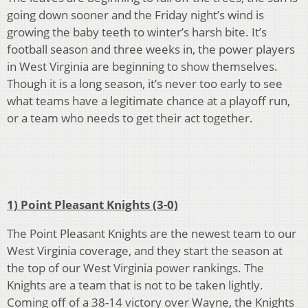
going down sooner and the Friday night’s wind is
growing the baby teeth to winter’s harsh bite. It’s
football season and three weeks in, the power players
in West Virginia are beginning to show themselves.
Though it is a long season, it’s never too early to see
what teams have a legitimate chance at a playoff run,
or a team who needs to get their act together.
1) Point Pleasant Knights (3-0)
The Point Pleasant Knights are the newest team to our
West Virginia coverage, and they start the season at
the top of our West Virginia power rankings. The
Knights are a team that is not to be taken lightly.
Coming off of a 38-14 victory over Wayne, the Knights