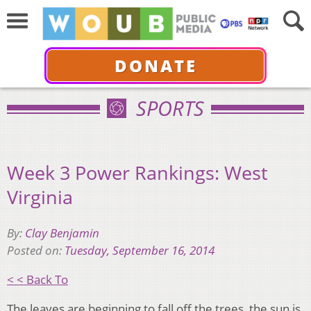
DONATE
SPORTS
Week 3 Power Rankings: West
Virginia
By:
Clay Benjamin
Posted on:
Tuesday, September 16, 2014
< < Back To
The leaves are beginning to fall off the trees, the sun is