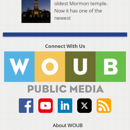
oldest Mormon temple.
Now it has one of the
newest
Connect With Us
About WOUB