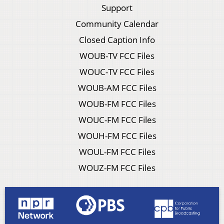
Support
Community Calendar
Closed Caption Info
WOUB-TV FCC Files
WOUC-TV FCC Files
WOUB-AM FCC Files
WOUB-FM FCC Files
WOUC-FM FCC Files
WOUH-FM FCC Files
WOUL-FM FCC Files
WOUZ-FM FCC Files