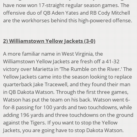
have now won 17-straight regular season games. The
offensive duo of QB Aden Yates and RB Cody Mitchell
are the workhorses behind this high-powered offense.
2) Williamstown Yellow Jackets (3-0)
A more familiar name in West Virginia, the
Williamstown Yellow Jackets are fresh off a 41-32
victory over Marietta in ‘The Rumble on the River.’ The
Yellow Jackets came into the season looking to replace
quarterback Jake Tracewell, and they found their man
in QB Dakota Watson. Through the first three games,
Watson has put the team on his back. Watson went 6-
for-8 passing for 100 yards and two touchdowns, while
adding 196 yards and three touchdowns on the ground
against the Tigers. If you want to stop the Yellow
Jackets, you are going have to stop Dakota Watson.