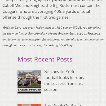
Cabell Midland Knights, the Big Reds must contain the
Cougars, who are averaging 405.5 yards of total
offense through the first two games.
'Gridiron Glory' airs every Friday night at 11:30 p.m. on WOUB. You can follow
the show on Twitter @gridironglory, like the Gridiron Glory page on Facebook,
and follow along on Instagram @woubsports. You can also join the conversation
throughout the season by using the hashtag #GridGlory!
Most Recent Posts
Nelsonville-York
football looks to repeat
the success from last
season
This Week On Radio