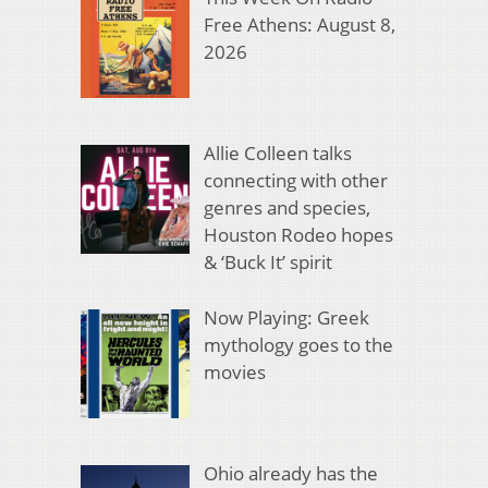
Free Athens: August 8,
2026
Allie Colleen talks
connecting with other
genres and species,
Houston Rodeo hopes
& ‘Buck It’ spirit
Now Playing: Greek
mythology goes to the
movies
Ohio already has the