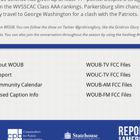
n the WVSSCAC Class AAA rankings. Parkersburg slim chanc
ey travel to George Washington for a clash with the Patriots.
 on WOUB. You can follow the show on Twitter @gridironglory, like the Gridiron Glor
. You can also join the conversation throughout the season by using the hashtag #
out WOUB
WOUB-TV FCC Files
pport
WOUC-TV FCC Files
mmunity Calendar
WOUB-AM FCC Files
sed Caption Info
WOUB-FM FCC Files