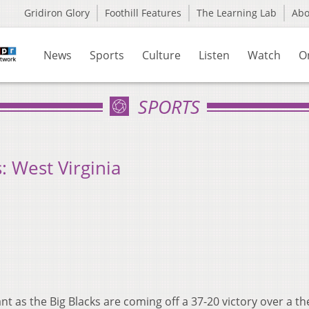
Gridiron Glory
Foothill Features
The Learning Lab
Ab
News
Sports
Culture
Listen
Watch
O
SPORTS
 West Virginia
ant as the Big Blacks are coming off a 37-20 victory over a th