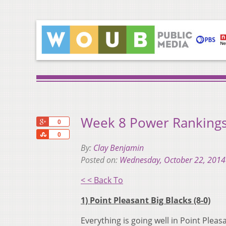
Week 8 Power Rankings:
+1
0
Share
0
By:
Clay Benjamin
Posted on:
Wednesday, October 22, 2014
< < Back To
1) Point Pleasant Big Blacks (8-0)
Everything is going well in Point Pleas