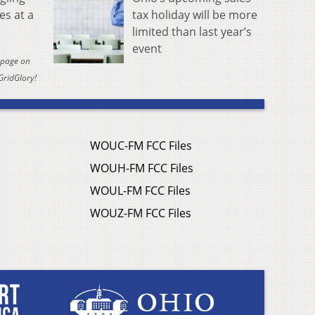
tax holiday will be more
es at a
limited than last year’s
event
y page on
GridGlory!
WOUC-FM FCC Files
WOUH-FM FCC Files
WOUL-FM FCC Files
WOUZ-FM FCC Files