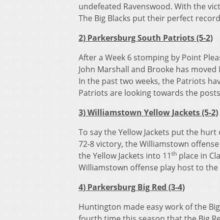
undefeated Ravenswood. With the vict
The Big Blacks put their perfect recor
2) Parkersburg South Patriots (5-2)
After a Week 6 stomping by Point Pleas
John Marshall and Brooke has moved M
In the past two weeks, the Patriots ha
Patriots are looking towards the posts
3) Williamstown Yellow Jackets (5-2)
To say the Yellow Jackets put the hur
72-8 victory, the Williamstown offense
th
the Yellow Jackets into 11
place in Cl
Williamstown offense play host to the
4) Parkersburg Big Red (3-4)
Huntington made easy work of the Big R
fourth time this season that the Big R