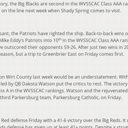
ory, the Big Blacks are second in the WVSSCAC Class AAA ra
d on the line next week when Shady Spring comes to visit.
ant, the Patriots have righted the ship. Back-to-back wins 
th
ike Eddy’s Patriots into 10
in the WVSSCAC Class AAA ran
ve outscored their opponents 59-26. After just two wins in 2
eason, but a trip to Greenbrier East on Friday comes first.
t on Wirt County last week would be an understatement. Wit
 led by QB Dakota Watson put the critics to rest. The victo
ass A in the WVSSCAC rankings. Watson and the rejuvenated
 third Parkersburg team, Parkersburg Catholic, on Friday.
ed defense Friday with a 41-6 victory over the Big Reds. It
eds defense has given up at least 41+ points. Despite a strug