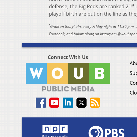
st
defense, the Big Reds are ranked 21
i
playoff birth are put on the line as th
'
Gridiron Glory' airs every Friday night at 11:30 p.m.
Facebook, and follow along on Instagram @woubsports
Connect With Us
Ab
Su
Co
Clo