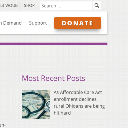
out WOUB
SHOP
DONATE
n Demand
Support
Most Recent Posts
As Affordable Care Act
enrollment declines,
rural Ohioans are being
hit hard
en-