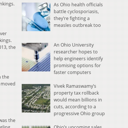
nkings.
As Ohio health officials
battle cyclosporiasis,
they’re fighting a
measles outbreak too
over
kings.
An Ohio University
013, the
researcher hopes to
help engineers identify
promising options for
faster computers
h the
ry moved
Vivek Ramaswamy’s
property tax rollback
would mean billions in
cuts, according to a
progressive Ohio group
 was the
Ohio’s upcoming sales
gling