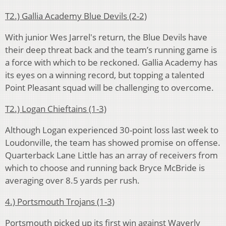
T2.) Gallia Academy Blue Devils (2-2)
With junior Wes Jarrel's return, the Blue Devils have
their deep threat back and the team’s running game is
a force with which to be reckoned. Gallia Academy has
its eyes on a winning record, but topping a talented
Point Pleasant squad will be challenging to overcome.
T2.) Logan Chieftains (1-3)
Although Logan experienced 30-point loss last week to
Loudonville, the team has showed promise on offense.
Quarterback Lane Little has an array of receivers from
which to choose and running back Bryce McBride is
averaging over 8.5 yards per rush.
4.) Portsmouth Trojans (1-3)
Portsmouth picked up its first win against Waverly