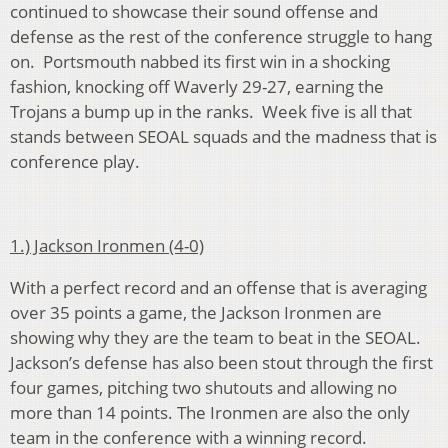
continued to showcase their sound offense and
defense as the rest of the conference struggle to hang
on. Portsmouth nabbed its first win in a shocking
fashion, knocking off Waverly 29-27, earning the
Trojans a bump up in the ranks. Week five is all that
stands between SEOAL squads and the madness that is
conference play.
1.) Jackson Ironmen (4-0)
With a perfect record and an offense that is averaging
over 35 points a game, the Jackson Ironmen are
showing why they are the team to beat in the SEOAL.
Jackson’s defense has also been stout through the first
four games, pitching two shutouts and allowing no
more than 14 points. The Ironmen are also the only
team in the conference with a winning record.