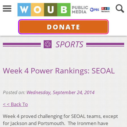
DONATE
SPORTS
Week 4 Power Rankings: SEOAL
Posted on:
Wednesday, September 24, 2014
< < Back To
Week 4 proved challenging for SEOAL teams, except
for Jackson and Portsmouth. The Ironmen have