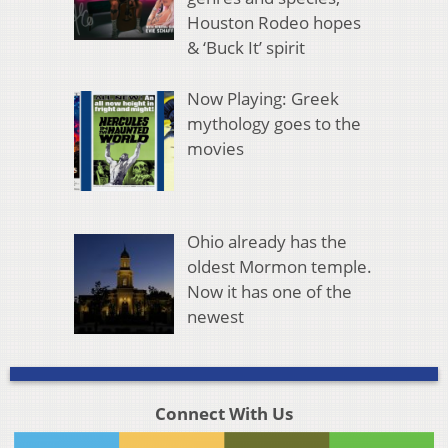
Houston Rodeo hopes
& ‘Buck It’ spirit
Now Playing: Greek
mythology goes to the
movies
Ohio already has the
oldest Mormon temple.
Now it has one of the
newest
Connect With Us