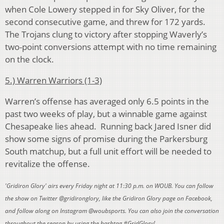
when Cole Lowery stepped in for Sky Oliver, for the
second consecutive game, and threw for 172 yards.
The Trojans clung to victory after stopping Waverly’s
two-point conversions attempt with no time remaining
on the clock.
5.) Warren Warriors (1-3)
Warren’s offense has averaged only 6.5 points in the
past two weeks of play, but a winnable game against
Chesapeake lies ahead. Running back Jared Isner did
show some signs of promise during the Parkersburg
South matchup, but a full unit effort will be needed to
revitalize the offense.
'Gridiron Glory' airs every Friday night at 11:30 p.m. on WOUB. You can follow
the show on Twitter @gridironglory, like the Gridiron Glory page on Facebook,
and follow along on Instagram @woubsports. You can also join the conversation
throughout the season by using the hashtag #GridGlory!