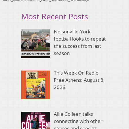
Most Recent Posts
Nelsonville-York
football looks to repeat
the success from last
season
This Week On Radio
Free Athens: August 8,
2026
Allie Colleen talks
connecting with other
genres and species,