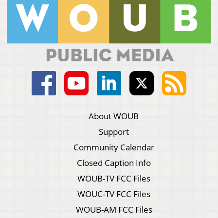
About WOUB
Support
Community Calendar
Closed Caption Info
WOUB-TV FCC Files
WOUC-TV FCC Files
WOUB-AM FCC Files