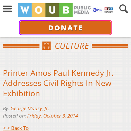
DONATE
CULTURE
Printer Amos Paul Kennedy Jr.
Addresses Civil Rights In New
Exhibition
By:
George Mauzy, Jr.
Posted on:
Friday, October 3, 2014
< < Back To