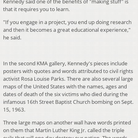
Kennedy said one of the benefits of "making stuff" is
that it requires you to learn.
"If you engage in a project, you end up doing research
and then it becomes a great educational experience,"
he said.
In the second KMA gallery, Kennedy's pieces include
posters with quotes and words attributed to civil rights
activist Rosa Louise Parks. There are also several large
maps of the United States with the names, ages and
dates of death of the six victims who died during the
infamous 16th Street Baptist Church bombing on Sept.
15, 1963.
Three large maps on another wall have words printed
on them that Martin Luther King Jr. called the triple
evils that will one day destroy our nation. The words