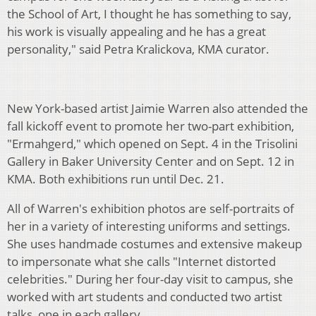
the School of Art, I thought he has something to say,
his work is visually appealing and he has a great
personality," said Petra Kralickova, KMA curator.
New York-based artist Jaimie Warren also attended the
fall kickoff event to promote her two-part exhibition,
"Ermahgerd," which opened on Sept. 4 in the Trisolini
Gallery in Baker University Center and on Sept. 12 in
KMA. Both exhibitions run until Dec. 21.
All of Warren's exhibition photos are self-portraits of
her in a variety of interesting uniforms and settings.
She uses handmade costumes and extensive makeup
to impersonate what she calls "Internet distorted
celebrities." During her four-day visit to campus, she
worked with art students and conducted two artist
talks, one in each gallery.