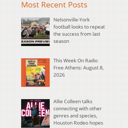
Most Recent Posts
Nelsonville-York
football looks to repeat
the success from last
season
This Week On Radio
Free Athens: August 8,
2026
Allie Colleen talks
connecting with other
genres and species,
Houston Rodeo hopes