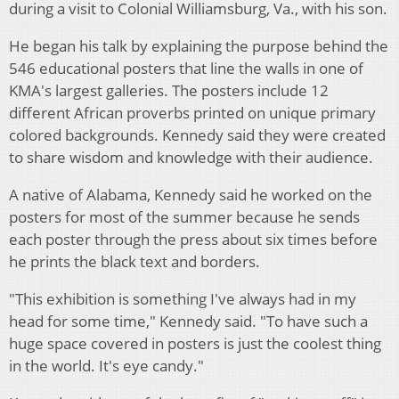
during a visit to Colonial Williamsburg, Va., with his son.
He began his talk by explaining the purpose behind the
546 educational posters that line the walls in one of
KMA's largest galleries. The posters include 12
different African proverbs printed on unique primary
colored backgrounds. Kennedy said they were created
to share wisdom and knowledge with their audience.
A native of Alabama, Kennedy said he worked on the
posters for most of the summer because he sends
each poster through the press about six times before
he prints the black text and borders.
"This exhibition is something I've always had in my
head for some time," Kennedy said. "To have such a
huge space covered in posters is just the coolest thing
in the world. It's eye candy."