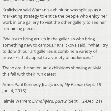
Kralickova said Warren's exhibition was split up as a
marketing strategy to entice the people who enjoy her
work in one gallery to visit the other gallery to see her
remaining pieces.
"We try to bring artists in the galleries who bring
something new to campus," Kralickova said. "What I try
to do with our art galleries is combine a variety of
artworks that appeal to a variety of audiences."
These are the seven art exhibitions showing at KMA
this fall with their run dates:
Amos Paul Kennedy Jr.:
Lyrics of My People
(Sept. 19-
Jan. 4, 2015)
Jaimie Warren:
Ermahgerd, part 2
(Sept. 12-Dec. 21)