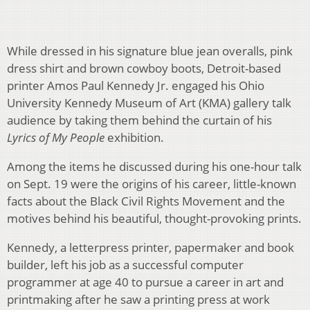
While dressed in his signature blue jean overalls, pink
dress shirt and brown cowboy boots, Detroit-based
printer Amos Paul Kennedy Jr. engaged his Ohio
University Kennedy Museum of Art (KMA) gallery talk
audience by taking them behind the curtain of his
Lyrics of My People
exhibition.
Among the items he discussed during his one-hour talk
on Sept. 19 were the origins of his career, little-known
facts about the Black Civil Rights Movement and the
motives behind his beautiful, thought-provoking prints.
Kennedy, a letterpress printer, papermaker and book
builder, left his job as a successful computer
programmer at age 40 to pursue a career in art and
printmaking after he saw a printing press at work