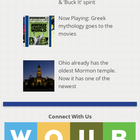
& ‘Buck It’ spirit
Now Playing: Greek
mythology goes to the
movies
Ohio already has the
oldest Mormon temple.
Now it has one of the
newest
Connect With Us