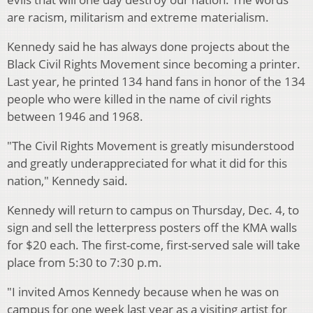
are racism, militarism and extreme materialism.
Kennedy said he has always done projects about the
Black Civil Rights Movement since becoming a printer.
Last year, he printed 134 hand fans in honor of the 134
people who were killed in the name of civil rights
between 1946 and 1968.
"The Civil Rights Movement is greatly misunderstood
and greatly underappreciated for what it did for this
nation," Kennedy said.
Kennedy will return to campus on Thursday, Dec. 4, to
sign and sell the letterpress posters off the KMA walls
for $20 each. The first-come, first-served sale will take
place from 5:30 to 7:30 p.m.
"I invited Amos Kennedy because when he was on
campus for one week last year as a visiting artist for