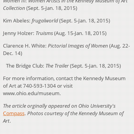
Women III: Women Artists in the Kennedy Museum of Art
Collection
(Sept. 5-Jan. 18, 2015)
Kim Abeles:
frugalworld
(Sept. 5-Jan. 18, 2015)
Jenny Holzer:
Truisms
(Aug. 15-Jan. 18, 2015)
Clarence H. White:
Pictorial Images of Women
(Aug. 22-
Dec. 14)
The Bridge Club:
The Trailer
(Sept. 5-Jan. 18, 2015)
For more information, contact the Kennedy Museum
of Art at 740-593-1304 or visit
www.ohio.edu/museum.
The article orginally appeared on Ohio University's
Compass
.
Photos courtesy of the
Kennedy Museum of
Art
.