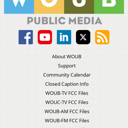
About WOUB
Support
Community Calendar
Closed Caption Info
WOUB-TV FCC Files
WOUC-TV FCC Files
WOUB-AM FCC Files
WOUB-FM FCC Files