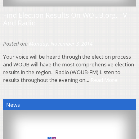
Find Election Results On WOUB.org, TV
And Radio
Posted on:
Monday, November 3, 2014
Your voice will be heard through the election process
and WOUB will have the most comprehensive election
results in the region. Radio (WOUB-FM) Listen to
results throughout the evening on…
Read More
News