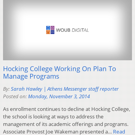
Hocking College Working On Plan To
Manage Programs
By:
Sarah Hawley | Athens Messenger staff reporter
Posted on:
Monday, November 3, 2014
As enrollment continues to decline at Hocking College,
the school is looking at ways to address the
management of its academic offerings and programs.
Associate Provost Joe Wakeman presented a…
Read