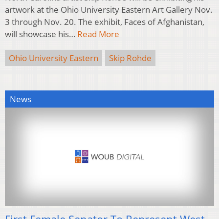
artwork at the Ohio University Eastern Art Gallery Nov.
3 through Nov. 20. The exhibit, Faces of Afghanistan,
will showcase his…
Read More
Ohio University Eastern
Skip Rohde
News