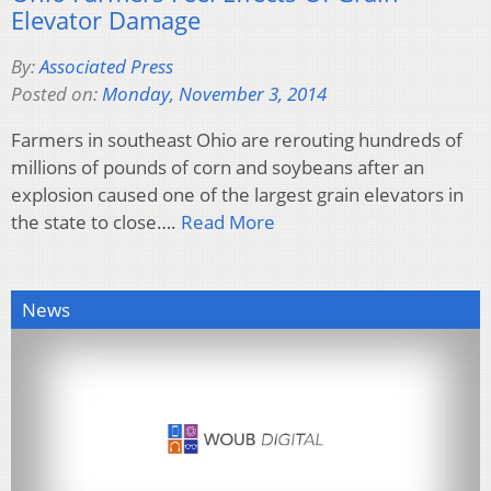
Elevator Damage
By:
Associated Press
Posted on:
Monday, November 3, 2014
Farmers in southeast Ohio are rerouting hundreds of
millions of pounds of corn and soybeans after an
explosion caused one of the largest grain elevators in
the state to close….
Read More
News