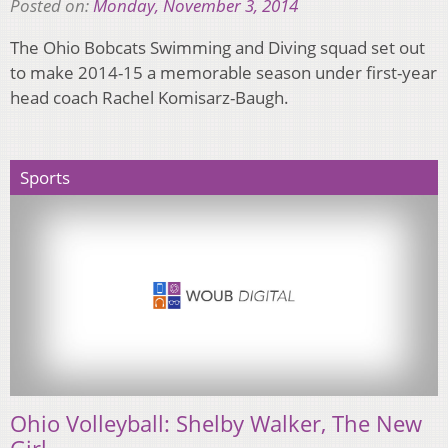
Posted on:
Monday, November 3, 2014
The Ohio Bobcats Swimming and Diving squad set out
to make 2014-15 a memorable season under first-year
head coach Rachel Komisarz-Baugh.
Sports
Ohio Volleyball: Shelby Walker, The New
Girl