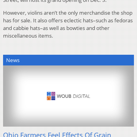
However, violins aren’t the only merchandise the shop
has for sale. It also offers eclectic hats–such as fedoras
and cabbie hats–as well as bowties and other
miscellaneous items.
News
Ohio Farmers Feel Effects Of Grain