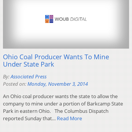
Ohio Coal Producer Wants To Mine
Under State Park
By:
Associated Press
Posted on:
Monday, November 3, 2014
An Ohio coal producer wants the state to allow the
company to mine under a portion of Barkcamp State
Park in eastern Ohio. The Columbus Dispatch
reported Sunday that…
Read More