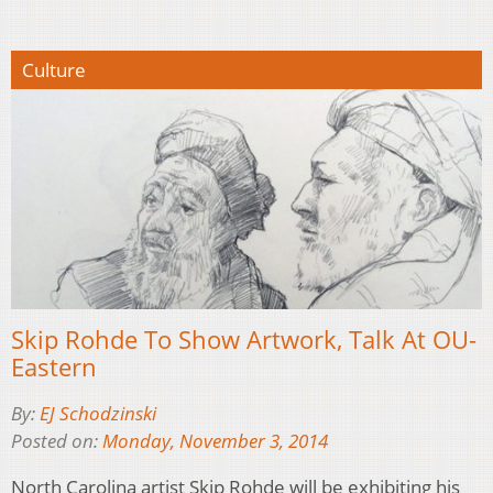
Culture
Skip Rohde To Show Artwork, Talk At OU-
Eastern
By:
EJ Schodzinski
Posted on:
Monday, November 3, 2014
North Carolina artist Skip Rohde will be exhibiting his