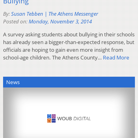
Bullying
By:
Susan Tebben | The Athens Messenger
Posted on:
Monday, November 3, 2014
A survey asking students about bullying in their schools
has already seen a bigger-than-expected response, but
officials are hoping to gain even more insight from
school-age children. The Athens County…
Read More
News