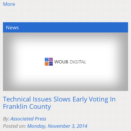
More
News
Technical Issues Slows Early Voting In
Franklin County
By:
Associated Press
Posted on:
Monday, November 3, 2014