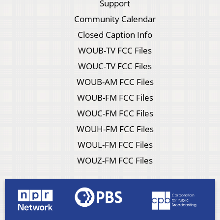
Support
Community Calendar
Closed Caption Info
WOUB-TV FCC Files
WOUC-TV FCC Files
WOUB-AM FCC Files
WOUB-FM FCC Files
WOUC-FM FCC Files
WOUH-FM FCC Files
WOUL-FM FCC Files
WOUZ-FM FCC Files