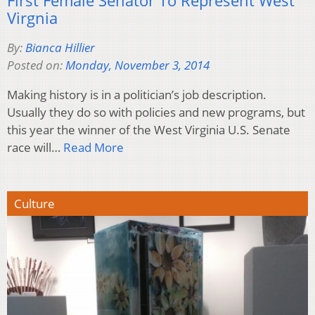
First Female Senator To Represent West
Virgnia
By:
Bianca Hillier
Posted on:
Monday, November 3, 2014
Making history is in a politician’s job description.
Usually they do so with policies and new programs, but
this year the winner of the West Virginia U.S. Senate
race will…
Read More
Culture