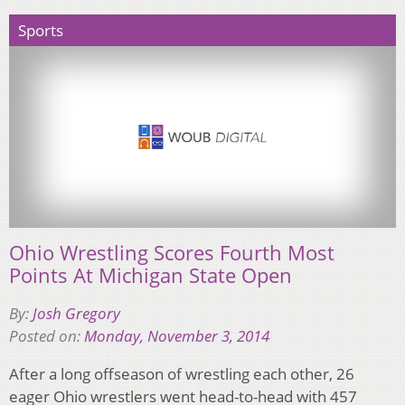
Sports
Ohio Wrestling Scores Fourth Most
Points At Michigan State Open
By:
Josh Gregory
Posted on:
Monday, November 3, 2014
After a long offseason of wrestling each other, 26
eager Ohio wrestlers went head-to-head with 457