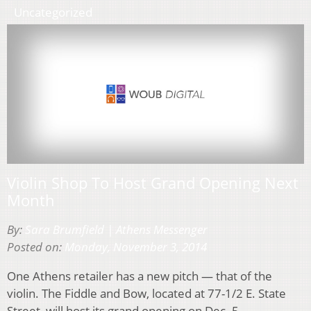
Uncategorized
Violin Shop To Host Grand Opening Next
Month
By:
Sara Brumfield | Athens Messenger
Posted on:
Monday, November 3, 2014
One Athens retailer has a new pitch — that of the
violin. The Fiddle and Bow, located at 77-1/2 E. State
Street, will host its grand opening on Dec. 5.