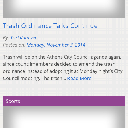
Trash Ordinance Talks Continue
By:
Tori Knueven
Posted on:
Monday, November 3, 2014
Trash will be on the Athens City Council agenda again,
since councilmembers decided to amend the trash
ordinance instead of adopting it at Monday night’s City
Council meeting. The trash…
Read More
Sports