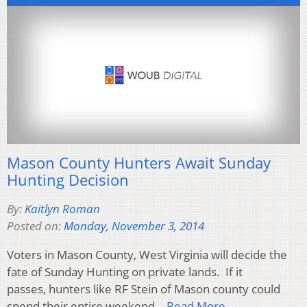
Mason County Hunters Await Sunday
Hunting Decision
By:
Kaitlyn Roman
Posted on:
Monday, November 3, 2014
Voters in Mason County, West Virginia will decide the
fate of Sunday Hunting on private lands. If it
passes, hunters like RF Stein of Mason county could
spend their entire weekend…
Read More