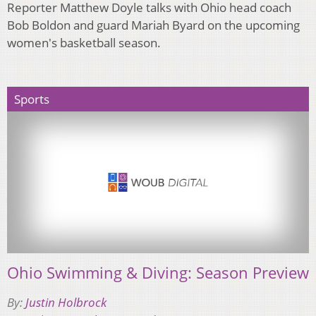
Reporter Matthew Doyle talks with Ohio head coach
Bob Boldon and guard Mariah Byard on the upcoming
women's basketball season.
Sports
Ohio Swimming & Diving: Season Preview
By:
Justin Holbrock