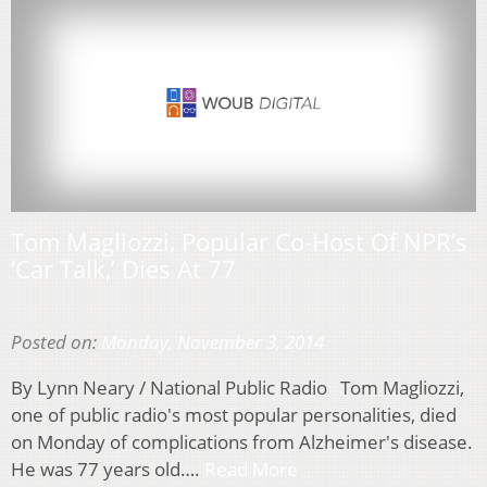
Tom Magliozzi, Popular Co-Host Of NPR’s
‘Car Talk,’ Dies At 77
Posted on:
Monday, November 3, 2014
By Lynn Neary / National Public Radio Tom Magliozzi,
one of public radio's most popular personalities, died
on Monday of complications from Alzheimer's disease.
He was 77 years old….
Read More