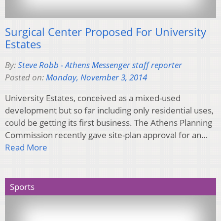
Surgical Center Proposed For University
Estates
By:
Steve Robb - Athens Messenger staff reporter
Posted on:
Monday, November 3, 2014
University Estates, conceived as a mixed-used
development but so far including only residential uses,
could be getting its first business. The Athens Planning
Commission recently gave site-plan approval for an…
Read More
Sports