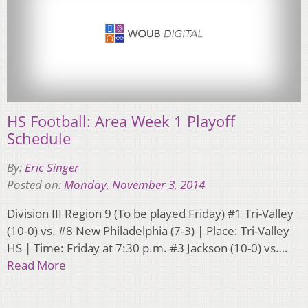
HS Football: Area Week 1 Playoff
Schedule
By:
Eric Singer
Posted on:
Monday, November 3, 2014
Division III Region 9 (To be played Friday) #1 Tri-Valley
(10-0) vs. #8 New Philadelphia (7-3) | Place: Tri-Valley
HS | Time: Friday at 7:30 p.m. #3 Jackson (10-0) vs….
Read More