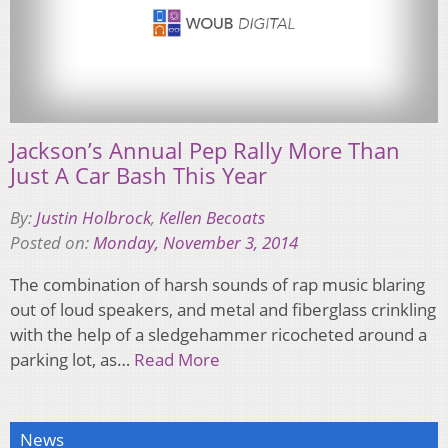
Jackson’s Annual Pep Rally More Than
Just A Car Bash This Year
By:
Justin Holbrock
,
Kellen Becoats
Posted on:
Monday, November 3, 2014
The combination of harsh sounds of rap music blaring
out of loud speakers, and metal and fiberglass crinkling
with the help of a sledgehammer ricocheted around a
parking lot, as…
Read More
News