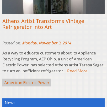
Athens Artist Transforms Vintage
Refrigerator Into Art
Posted on:
Monday, November 3, 2014
As a way to educate customers about its Appliance
Recycling Program, AEP Ohio, a unit of American
Electric Power, has selected Athens artist Teresa Sager
to turn an inefficient refrigerator…
Read More
American Electric Power
News