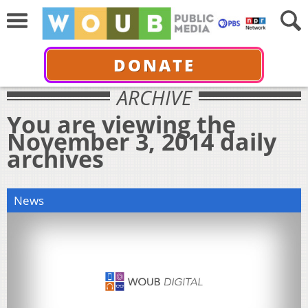
DONATE
ARCHIVE
You are viewing the
November 3, 2014 daily
archives
News