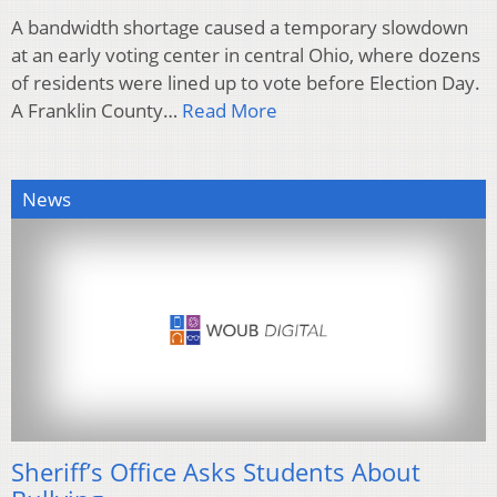
A bandwidth shortage caused a temporary slowdown
at an early voting center in central Ohio, where dozens
of residents were lined up to vote before Election Day.
A Franklin County…
Read More
News
Sheriff’s Office Asks Students About