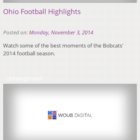
Ohio Football Highlights
Posted on:
Monday, November 3, 2014
Watch some of the best moments of the Bobcats'
2014 football season.
Uncategorized