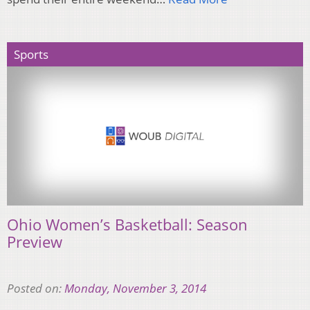
Sports
Ohio Women’s Basketball: Season
Preview
Posted on:
Monday, November 3, 2014