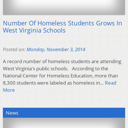
Number Of Homeless Students Grows In
West Virginia Schools
Posted on:
Monday, November 3, 2014
A record number of homeless students are attending
West Virginia's public schools. According to the
National Center for Homeless Education, more than
8,300 students were labeled as homeless in…
Read
More
News