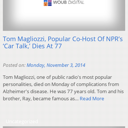
Tom Magliozzi, Popular Co-Host Of NPR’s
‘Car Talk,’ Dies At 77
Posted on:
Monday, November 3, 2014
Tom Magliozzi, one of public radio's most popular
personalities, died on Monday of complications from
Alzheimer's disease. He was 77 years old. Tom and his
brother, Ray, became famous as…
Read More
Uncategorized