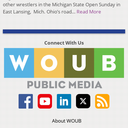
other wrestlers in the Michigan State Open Sunday in
East Lansing, Mich. Ohio’s road…
Read More
Connect With Us
About WOUB