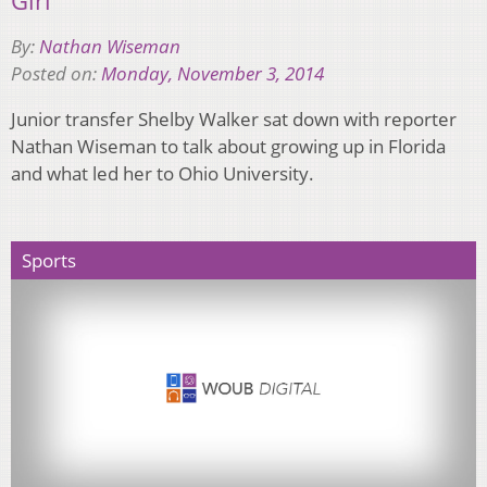
By:
Nathan Wiseman
Posted on:
Monday, November 3, 2014
Junior transfer Shelby Walker sat down with reporter
Nathan Wiseman to talk about growing up in Florida
and what led her to Ohio University.
Sports