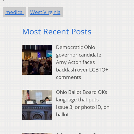
medical
West Virginia
Most Recent Posts
Democratic Ohio
governor candidate
Amy Acton faces
backlash over LGBTQ+
comments
Ohio Ballot Board OKs
language that puts
Issue 3, or photo ID, on
ballot