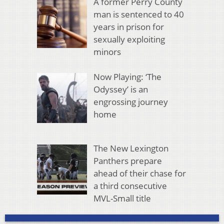
A former Perry County
man is sentenced to 40
years in prison for
sexually exploiting
minors
Now Playing: ‘The
Odyssey’ is an
engrossing journey
home
The New Lexington
Panthers prepare
ahead of their chase for
a third consecutive
MVL-Small title