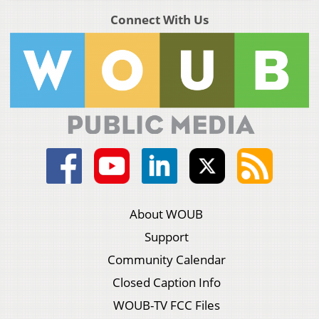
Connect With Us
About WOUB
Support
Community Calendar
Closed Caption Info
WOUB-TV FCC Files