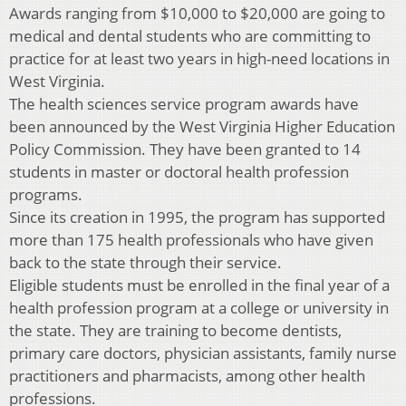
Awards ranging from $10,000 to $20,000 are going to
medical and dental students who are committing to
practice for at least two years in high-need locations in
West Virginia.
The health sciences service program awards have
been announced by the West Virginia Higher Education
Policy Commission. They have been granted to 14
students in master or doctoral health profession
programs.
Since its creation in 1995, the program has supported
more than 175 health professionals who have given
back to the state through their service.
Eligible students must be enrolled in the final year of a
health profession program at a college or university in
the state. They are training to become dentists,
primary care doctors, physician assistants, family nurse
practitioners and pharmacists, among other health
professions.