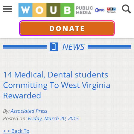
DONATE
NEWS
14 Medical, Dental students
Committing To West Virginia
Rewarded
By:
Associated Press
Posted on:
Friday, March 20, 2015
< < Back To