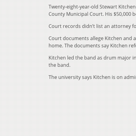
Twenty-eight-year-old Stewart Kitchen
County Municipal Court. His $50,000 b
Court records didn’t list an attorney f
Court documents allege Kitchen and a
home. The documents say Kitchen refu
Kitchen led the band as drum major in
the band.
The university says Kitchen is on admin