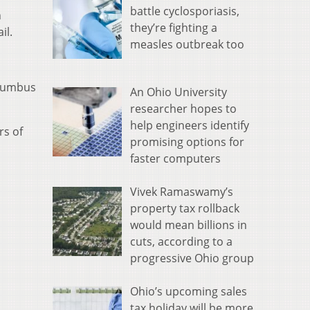
battle cyclosporiasis,
n
they’re fighting a
il.
measles outbreak too
olumbus
An Ohio University
researcher hopes to
help engineers identify
rs of
promising options for
faster computers
Vivek Ramaswamy’s
property tax rollback
would mean billions in
cuts, according to a
progressive Ohio group
Ohio’s upcoming sales
tax holiday will be more