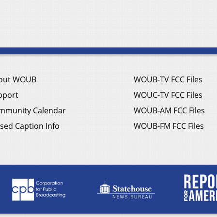
out WOUB
WOUB-TV FCC Files
pport
WOUC-TV FCC Files
mmunity Calendar
WOUB-AM FCC Files
sed Caption Info
WOUB-FM FCC Files