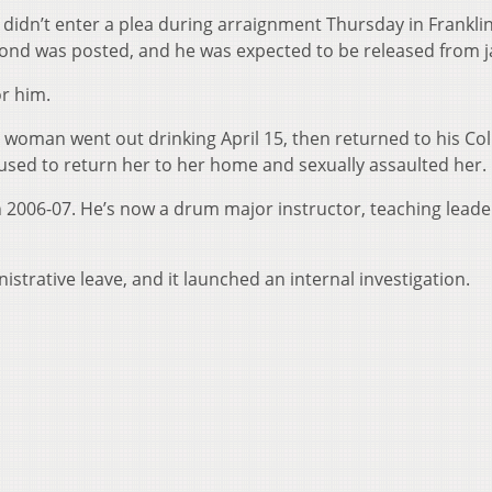
 didn’t enter a plea during arraignment Thursday in Frankli
ond was posted, and he was expected to be released from ja
or him.
 woman went out drinking April 15, then returned to his C
sed to return her to her home and sexually assaulted her.
 2006-07. He’s now a drum major instructor, teaching leade
istrative leave, and it launched an internal investigation.