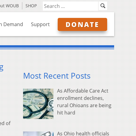
out WOUB
SHOP
DONATE
n Demand
Support
g
Most Recent Posts
As Affordable Care Act
enrollment declines,
rural Ohioans are being
hit hard
ed of
As Ohio health officials