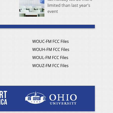
limited than last year’s
event
WOUC-FM FCC Files
WOUH-FM FCC Files
WOUL-FM FCC Files
WOUZ-FM FCC Files