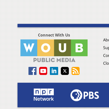
Connect With Us
Ab
Su
Co
Clo