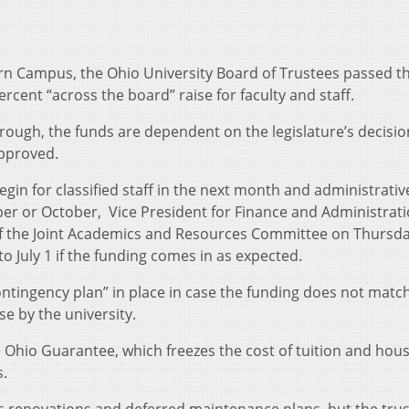
ern Campus, the Ohio University Board of Trustees passed t
cent “across the board” raise for faculty and staff.
rough, the funds are dependent on the legislature’s decisio
approved.
egin for classified staff in the next month and administrati
ber or October, Vice President for Finance and Administrat
of the Joint Academics and Resources Committee on Thursda
o July 1 if the funding comes in as expected.
ontingency plan” in place in case the funding does not match
se by the university.
Ohio Guarantee, which freezes the cost of tuition and hous
s.