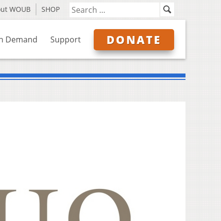
out WOUB
SHOP
DONATE
n Demand
Support