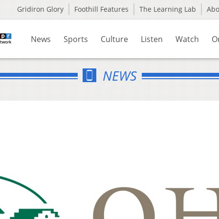
Gridiron Glory
Foothill Features
The Learning Lab
Ab
News
Sports
Culture
Listen
Watch
O
NEWS