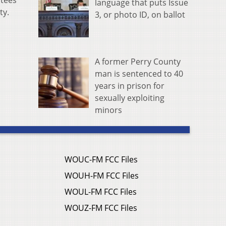
stees
language that puts Issue
ty.
3, or photo ID, on ballot
A former Perry County
man is sentenced to 40
years in prison for
sexually exploiting
minors
WOUC-FM FCC Files
WOUH-FM FCC Files
WOUL-FM FCC Files
WOUZ-FM FCC Files