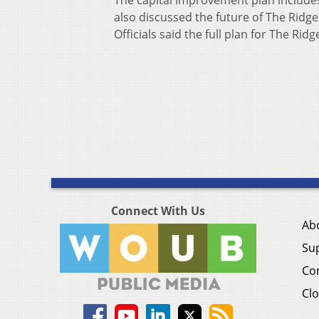
The capital improvement plan include
also discussed the future of The Ridge
Officials said the full plan for The Rid
Connect With Us
Ab
Su
Co
Clo