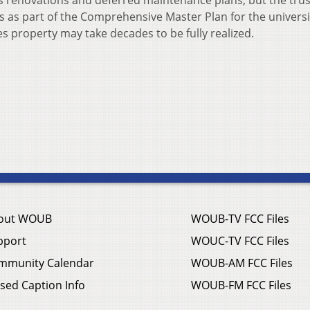
s renovations and deferred maintenance plans, but the tru
s as part of the Comprehensive Master Plan for the universi
ges property may take decades to be fully realized.
out WOUB
WOUB-TV FCC Files
pport
WOUC-TV FCC Files
mmunity Calendar
WOUB-AM FCC Files
sed Caption Info
WOUB-FM FCC Files