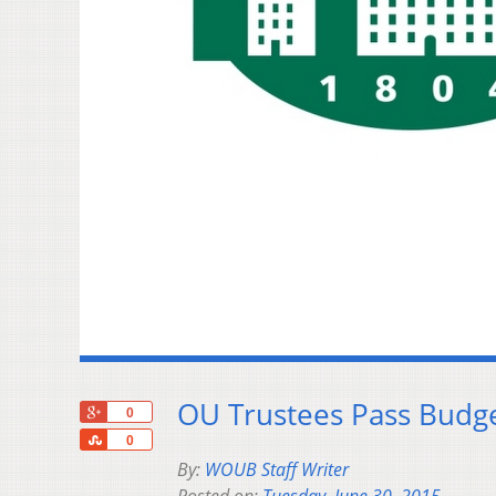
OU Trustees Pass Budge
+1
0
Share
0
By:
WOUB Staff Writer