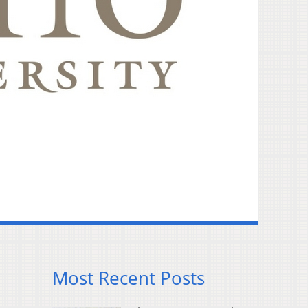
Most Recent Posts