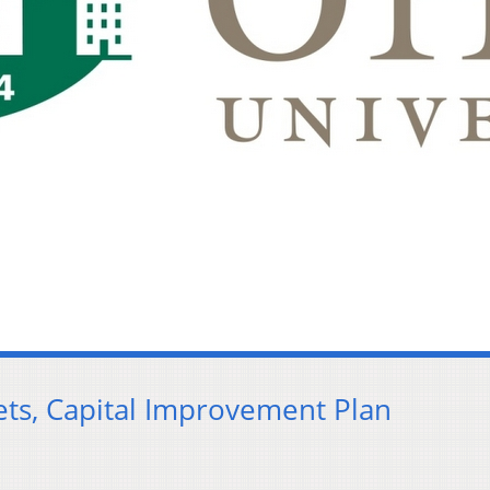
ts, Capital Improvement Plan