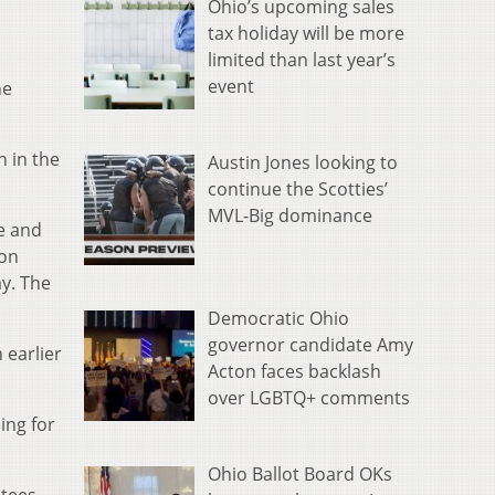
Ohio’s upcoming sales
tax holiday will be more
limited than last year’s
event
he
n in the
Austin Jones looking to
continue the Scotties’
MVL-Big dominance
ve and
ion
y. The
Democratic Ohio
governor candidate Amy
 earlier
Acton faces backlash
over LGBTQ+ comments
ing for
Ohio Ballot Board OKs