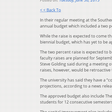
Posted on:
Tuesday, June 30, 2015
< < Back To
In their regular meeting at the South
annual budget which included a two per
While the raise is expected to come th
biennial budget, which has yet to be 
The two percent raise is expected to b
faculty raises are planned for Septem
Steve Golding said during a meeting 
raises, however, would be retroactive t
The university has said they have a “c
projections, according to a news relea
The approved budget also include The 
students for 12 consecutive semester