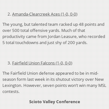
Amanda-Clearcreek Aces (1-0, 0-0)
The young, but talented team racked up 48 points and
over 500 total offensive yards. Much of that
productivity came from Jordan Leasure, who recorded
5 total touchdowns and just shy of 200 yards.
Fairfield Union Falcons (1-0, 0-0)
The Fairfield Union defense appeared to be in mid-
season form last week in its shutout victory over New
Lexington. However, seven points won’t win many MSL
contests.
Scioto Valley Conference