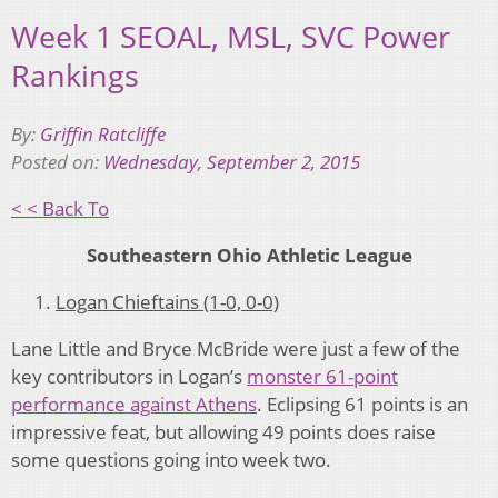
Week 1 SEOAL, MSL, SVC Power
Rankings
By:
Griffin Ratcliffe
Posted on:
Wednesday, September 2, 2015
< < Back To
Southeastern Ohio Athletic League
Logan Chieftains (1-0, 0-0)
Lane Little and Bryce McBride were just a few of the
key contributors in Logan’s
monster 61-point
performance against Athens
. Eclipsing 61 points is an
impressive feat, but allowing 49 points does raise
some questions going into week two.