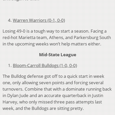
Warren Warriors (0-1, 0-0)
Losing 49-0 is a tough way to start a season. Facing a
red-hot Marietta team, Athens, and Parkersburg South
in the upcoming weeks won’t help matters either.
Mid-State League
Bloom-Carroll Bulldogs (1-0, 0-0)
The Bulldog defense got off to a quick start in week
one, only allowing seven points and forcing several
turnovers. Combine that with a dominate running back
in Dylan Jude and an accurate quarterback in Justin
Harvey, who only missed three pass attempts last
week, and the Bulldogs are sitting pretty.