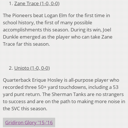
Zane Trace (1-0, 0-0)
The Pioneers beat Logan Elm for the first time in
school history, the first of many possible
accomplishments this season. During its win, Joel
Dunkle emerged as the player who can take Zane
Trace far this season.
Unioto (1-0, 0-0)
Quarterback Erique Hosley is all-purpose player who
recorded three 50+ yard touchdowns, including a 53
yard punt return. The Sherman Tanks are no strangers
to success and are on the path to making more noise in
the SVC this season.
Gridiron Glory '15-'16