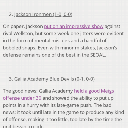
Jackson Ironmen (1-0, 0-0)
On paper, Jackson
put on an impressive show
against
rival Wellston, but some week one jitters were evident
in the form of mental miscues and a handful of
bobbled snaps. Even with minor mistakes, Jackson’s
defense remains one of the best in the SEOAL.
Gallia Academy Blue Devils (0-1, 0-0)
The good news: Gallia Academy
held a good Meigs
offense under 30
and showed the ability to put up
points in a hurry with its late-game push. The bad
news: it took until late in the game to produce any kind
of offense, making it too little, too late by the time the
unit began to click.