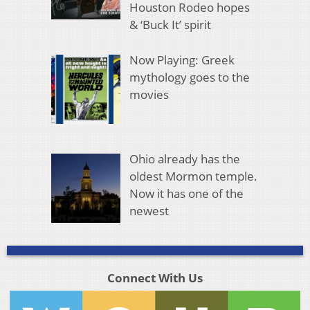
Houston Rodeo hopes
& ‘Buck It’ spirit
Now Playing: Greek
mythology goes to the
movies
Ohio already has the
oldest Mormon temple.
Now it has one of the
newest
Connect With Us