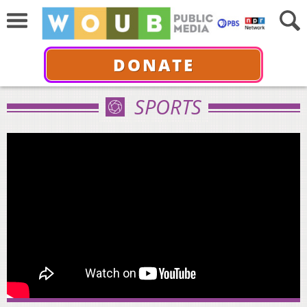
DONATE
SPORTS