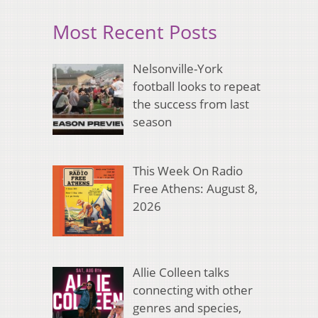
Most Recent Posts
Nelsonville-York
football looks to repeat
the success from last
season
This Week On Radio
Free Athens: August 8,
2026
Allie Colleen talks
connecting with other
genres and species,