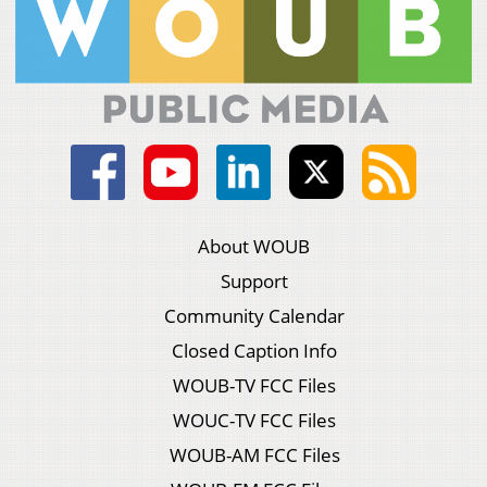
About WOUB
Support
Community Calendar
Closed Caption Info
WOUB-TV FCC Files
WOUC-TV FCC Files
WOUB-AM FCC Files