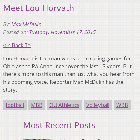
Meet Lou Horvath
By:
Max McDulin
Posted on:
Tuesday, November 17, 2015
< < Back To
Lou Horvath is the man who’s been calling games for
Ohio as the PA Announcer over the last 15 years. But
there’s more to this man than just what you hear from
his booming voice. Reporter Max McDulin has the
story.
football
MBB
OU Athletics
Volleyball
WBB
Most Recent Posts