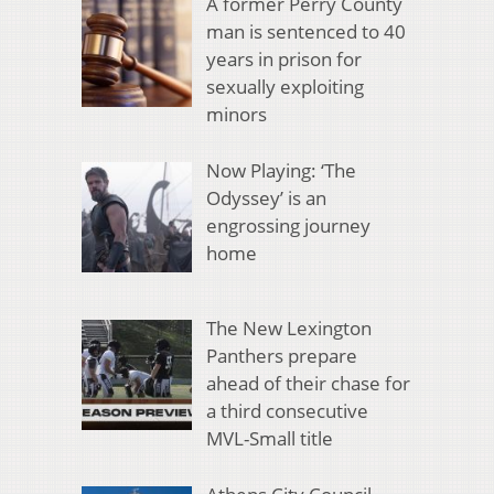
A former Perry County
man is sentenced to 40
years in prison for
sexually exploiting
minors
Now Playing: ‘The
Odyssey’ is an
engrossing journey
home
The New Lexington
Panthers prepare
ahead of their chase for
a third consecutive
MVL-Small title