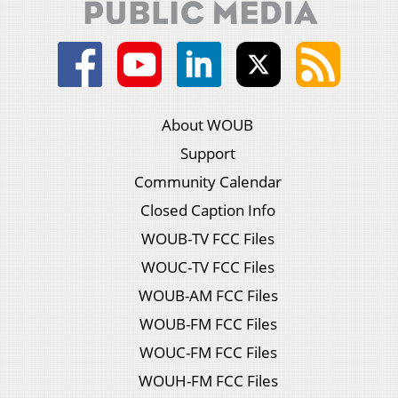
About WOUB
Support
Community Calendar
Closed Caption Info
WOUB-TV FCC Files
WOUC-TV FCC Files
WOUB-AM FCC Files
WOUB-FM FCC Files
WOUC-FM FCC Files
WOUH-FM FCC Files