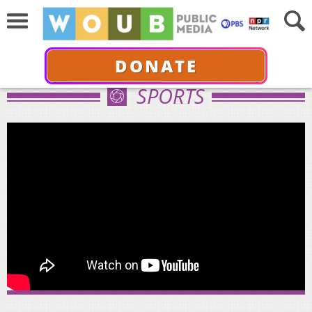
DONATE
SPORTS