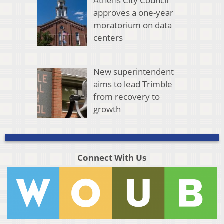
Athens City Council
approves a one-year
moratorium on data
centers
New superintendent
aims to lead Trimble
from recovery to
growth
Connect With Us