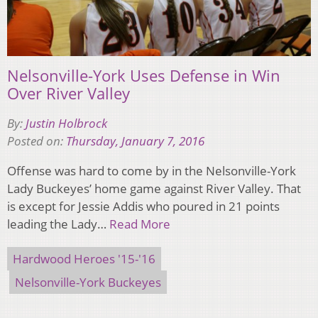
Nelsonville-York Uses Defense in Win
Over River Valley
By:
Justin Holbrock
Posted on:
Thursday, January 7, 2016
Offense was hard to come by in the Nelsonville-York
Lady Buckeyes’ home game against River Valley. That
is except for Jessie Addis who poured in 21 points
leading the Lady…
Read More
Hardwood Heroes '15-'16
Nelsonville-York Buckeyes