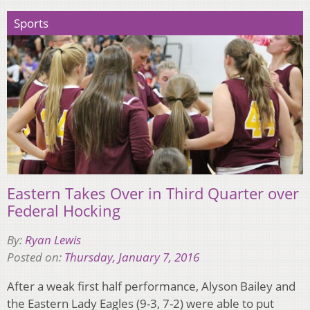
Sports
Eastern Takes Over in Third Quarter over
Federal Hocking
By:
Ryan Lewis
Posted on:
Thursday, January 7, 2016
After a weak first half performance, Alyson Bailey and
the Eastern Lady Eagles (9-3, 7-2) were able to put