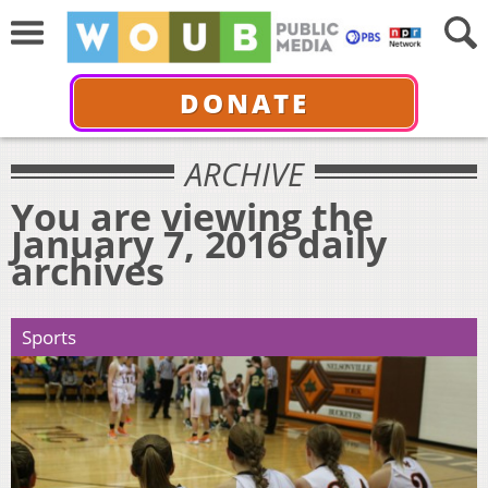
DONATE
ARCHIVE
You are viewing the
January 7, 2016 daily
archives
Sports