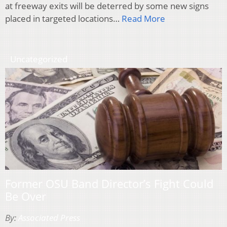
at freeway exits will be deterred by some new signs
placed in targeted locations…
Read More
Uncategorized
Former OSU Band Director’s Fight Could
Be Over
By:
Associated Press