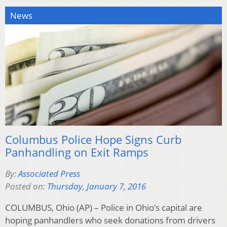
News
Columbus Police Hope Signs Curb
Panhandling on Exit Ramps
By:
Associated Press
Posted on:
Thursday, January 7, 2016
COLUMBUS, Ohio (AP) – Police in Ohio’s capital are
hoping panhandlers who seek donations from drivers