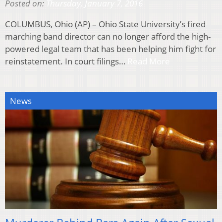
Posted on:
Thursday, January 7, 2016
COLUMBUS, Ohio (AP) – Ohio State University’s fired
marching band director can no longer afford the high-
powered legal team that has been helping him fight for
reinstatement. In court filings…
Read More
News