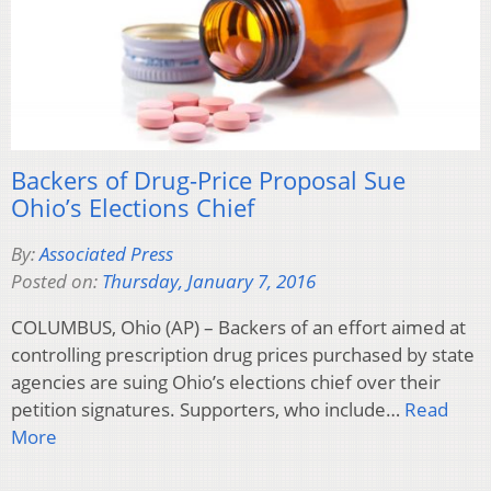
Backers of Drug-Price Proposal Sue
Ohio’s Elections Chief
By:
Associated Press
Posted on:
Thursday, January 7, 2016
COLUMBUS, Ohio (AP) – Backers of an effort aimed at
controlling prescription drug prices purchased by state
agencies are suing Ohio’s elections chief over their
petition signatures. Supporters, who include…
Read
More