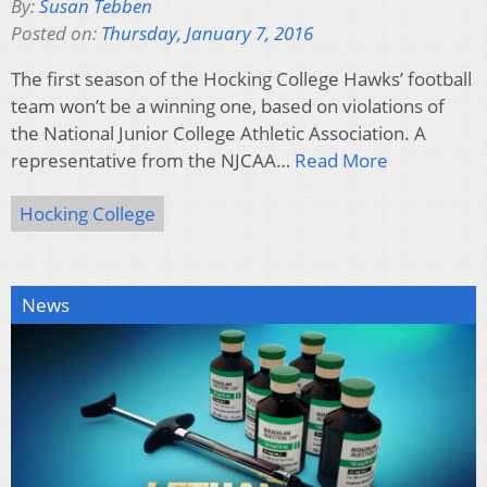
By:
Susan Tebben
Posted on:
Thursday, January 7, 2016
The first season of the Hocking College Hawks’ football
team won’t be a winning one, based on violations of
the National Junior College Athletic Association. A
representative from the NJCAA…
Read More
Hocking College
News