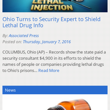
Ohio Turns to Security Expert to Shield
Lethal Drug Info
By:
Associated Press
Posted on:
Thursday, January 7, 2016
COLUMBUS, Ohio (AP) – Records show the state paid a
security consultant $4,900 in its efforts to shield the
names of people or companies providing lethal drugs
to Ohio’s prisons…
Read More
News