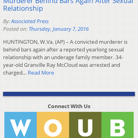
Murderer Behind Bars Again After Sexual
Relationship
By:
Associated Press
Posted on:
Thursday, January 7, 2016
HUNTINGTON, W.Va. (AP) – A convicted murderer is
behind bars again after a reported yearlong sexual
relationship with an underage family member. 34-
year-old Granville Ray McCloud was arrested and
charged…
Read More
Connect With Us