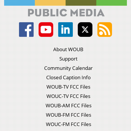
About WOUB
Support
Community Calendar
Closed Caption Info
WOUB-TV FCC Files
WOUC-TV FCC Files
WOUB-AM FCC Files
WOUB-FM FCC Files
WOUC-FM FCC Files