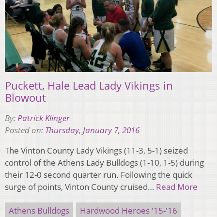
Puckett, Hale Lead Lady Vikings in
Blowout
By:
Patrick Klinger
Posted on:
Thursday, January 7, 2016
The Vinton County Lady Vikings (11-3, 5-1) seized
control of the Athens Lady Bulldogs (1-10, 1-5) during
their 12-0 second quarter run. Following the quick
surge of points, Vinton County cruised…
Read More
Athens Bulldogs
Hardwood Heroes '15-'16