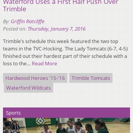
Waterford Uses a First Half Push Over
Trimble
By:
Griffin Ratcliffe
Posted on:
Thursday, January 7, 2016
Trimble’s schedule this week featured the two top
teams in the TVC-Hocking. The Lady Tomcats (6-7, 4-5)
finished out their hardest part of their schedule with a
loss to the…
Read More
Hardwood Heroes '15-'16
Trimble Tomcats
Waterford Wildcats
Sports