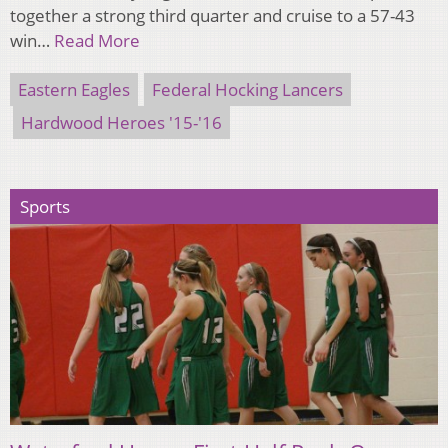
together a strong third quarter and cruise to a 57-43
win…
Read More
Eastern Eagles
Federal Hocking Lancers
Hardwood Heroes '15-'16
Sports