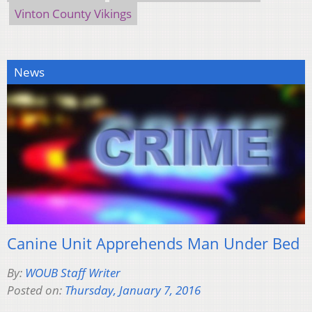
Vinton County Vikings
News
Canine Unit Apprehends Man Under Bed
By:
WOUB Staff Writer
Posted on:
Thursday, January 7, 2016