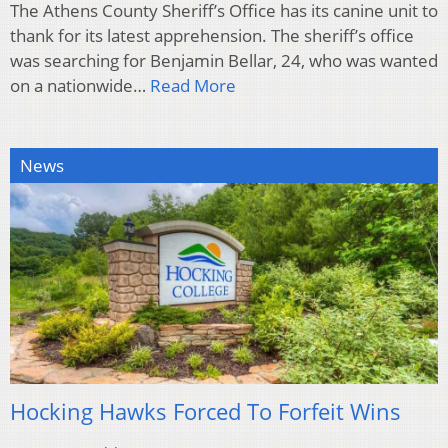
The Athens County Sheriff’s Office has its canine unit to
thank for its latest apprehension. The sheriff’s office
was searching for Benjamin Bellar, 24, who was wanted
on a nationwide…
Read More
News
Hocking Hawks Forced To Forfeit Wins