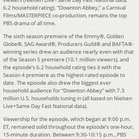
6.2 household rating). “Downton Abbey,” a Carnival
Films/MASTERPIECE co-production, remains the top
PBS drama of all time.
The sixth season premiere of the Emmy®, Golden
Globe®, SAG Award®, Producers Guild® and BAFTA®-
winning series drew an audience nearly even with that
of the Season 5 premiere (10.1 million viewers), and
the episode’s 6.2 household rating ties it with the
Season 4 premiere as the highest-rated episode to
date. The episode also drew the biggest ever
household audience for “Downton Abbey” with 7.3
million U.S. households tuning in (all based on Nielsen
Live+Same Day Fast National data).
Viewership for the episode, which began at 9:00 p.m.
ET, remained solid throughout the episode’s one-hour,
15-minute duration. Between 9:30-10:15 p.m., PBS