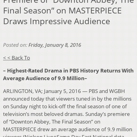
Final Season” on MASTERPIECE
Draws Impressive Audience
Posted on:
Friday, January 8, 2016
< < Back To
– Highest-Rated Drama in PBS History Returns With
Average Audience of 9.9 Million–
ARLINGTON, VA; January 5, 2016 — PBS and WGBH
announced today that viewers tuned in by the millions
on Sunday night to kick-off the final season of one of
television’s most beloved dramas. Sunday’s premiere
of “Downton Abbey, The Final Season” on
MASTERPIECE drew an average audience of 9.9 million
viewers (Nielsen Live+Same Day Fast National data,