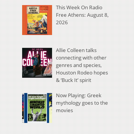
This Week On Radio
Free Athens: August 8,
2026
Allie Colleen talks
connecting with other
genres and species,
Houston Rodeo hopes
& ‘Buck It’ spirit
Now Playing: Greek
mythology goes to the
movies