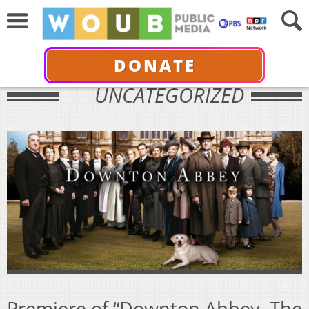
DONATE
UNCATEGORIZED
Premiere of “Downton Abbey, The