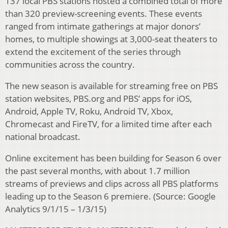
137 local PBS stations hosted a combined total of more
than 320 preview-screening events. These events
ranged from intimate gatherings at major donors’
homes, to multiple showings at 3,000-seat theaters to
extend the excitement of the series through
communities across the country.
The new season is available for streaming free on PBS
station websites, PBS.org and PBS’ apps for iOS,
Android, Apple TV, Roku, Android TV, Xbox,
Chromecast and FireTV, for a limited time after each
national broadcast.
Online excitement has been building for Season 6 over
the past several months, with about 1.7 million
streams of previews and clips across all PBS platforms
leading up to the Season 6 premiere. (Source: Google
Analytics 9/1/15 – 1/3/15)