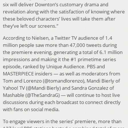
six will deliver Downton’s customary drama and
revelation along with the satisfaction of knowing where
these beloved characters’ lives will take them after
they’ve left our screens.”
According to Nielsen, a Twitter TV audience of 1.4
million people saw more than 47,000 tweets during
the premiere evening, generating a total of 6.1 million
impressions and making it the #1 primetime series
episode, ranked by Unique Audience. PBS and
MASTERPIECE insiders — as well as moderators from
Tom and Lorenzo (@tomandlorenzo), Mandi Bierly of
Yahoo! TV (@Mandi Bierly) and Sandra Gonzalez of
Mashable (@TheSandraG) — will continue to host live
discussions during each broadcast to connect directly
with fans on social media.
To engage viewers in the series’ premiere, more than