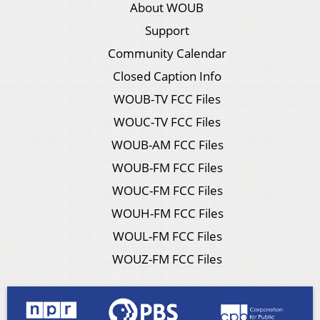
About WOUB
Support
Community Calendar
Closed Caption Info
WOUB-TV FCC Files
WOUC-TV FCC Files
WOUB-AM FCC Files
WOUB-FM FCC Files
WOUC-FM FCC Files
WOUH-FM FCC Files
WOUL-FM FCC Files
WOUZ-FM FCC Files