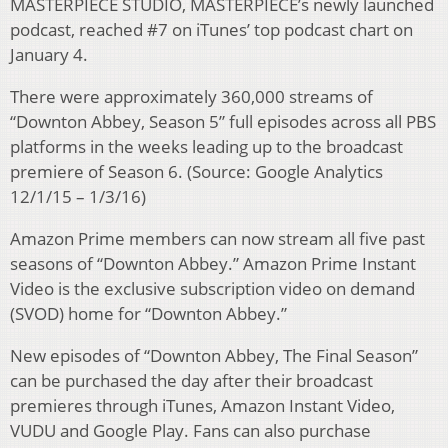
MASTERPIECE STUDIO, MASTERPIECE’s newly launched
podcast, reached #7 on iTunes’ top podcast chart on
January 4.
There were approximately 360,000 streams of
“Downton Abbey, Season 5” full episodes across all PBS
platforms in the weeks leading up to the broadcast
premiere of Season 6. (Source: Google Analytics
12/1/15 – 1/3/16)
Amazon Prime members can now stream all five past
seasons of “Downton Abbey.” Amazon Prime Instant
Video is the exclusive subscription video on demand
(SVOD) home for “Downton Abbey.”
New episodes of “Downton Abbey, The Final Season”
can be purchased the day after their broadcast
premieres through iTunes, Amazon Instant Video,
VUDU and Google Play. Fans can also purchase