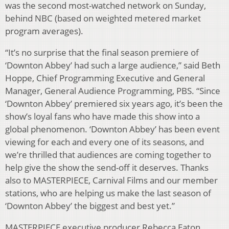
was the second most-watched network on Sunday,
behind NBC (based on weighted metered market
program averages).
“It’s no surprise that the final season premiere of
‘Downton Abbey’ had such a large audience,” said Beth
Hoppe, Chief Programming Executive and General
Manager, General Audience Programming, PBS. “Since
‘Downton Abbey’ premiered six years ago, it’s been the
show’s loyal fans who have made this show into a
global phenomenon. ‘Downton Abbey’ has been event
viewing for each and every one of its seasons, and
we’re thrilled that audiences are coming together to
help give the show the send-off it deserves. Thanks
also to MASTERPIECE, Carnival Films and our member
stations, who are helping us make the last season of
‘Downton Abbey’ the biggest and best yet.”
MASTERPIECE executive producer Rebecca Eaton