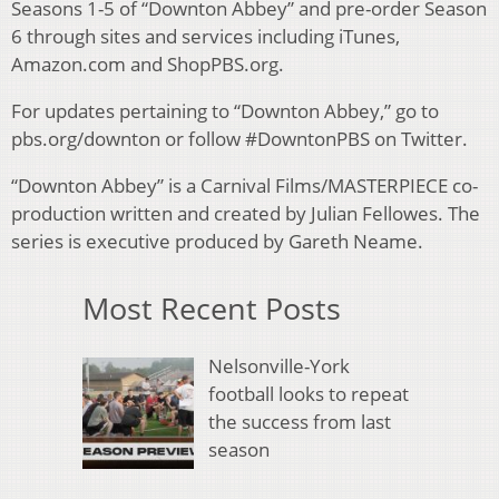
Seasons 1-5 of “Downton Abbey” and pre-order Season
6 through sites and services including iTunes,
Amazon.com and ShopPBS.org.
For updates pertaining to “Downton Abbey,” go to
pbs.org/downton or follow #DowntonPBS on Twitter.
“Downton Abbey” is a Carnival Films/MASTERPIECE co-
production written and created by Julian Fellowes. The
series is executive produced by Gareth Neame.
Most Recent Posts
Nelsonville-York
football looks to repeat
the success from last
season