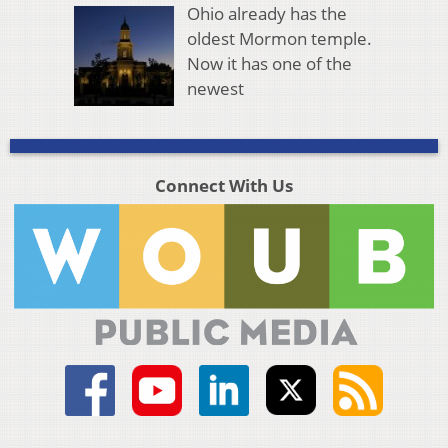
Ohio already has the
oldest Mormon temple.
Now it has one of the
newest
Connect With Us