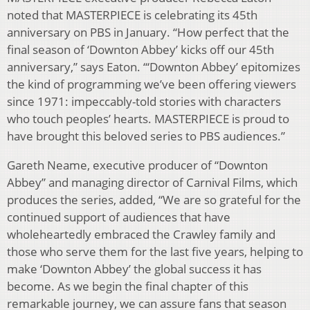
noted that MASTERPIECE is celebrating its 45th
anniversary on PBS in January. “How perfect that the
final season of ‘Downton Abbey’ kicks off our 45th
anniversary,” says Eaton. “‘Downton Abbey’ epitomizes
the kind of programming we’ve been offering viewers
since 1971: impeccably-told stories with characters
who touch peoples’ hearts. MASTERPIECE is proud to
have brought this beloved series to PBS audiences.”
Gareth Neame, executive producer of “Downton
Abbey” and managing director of Carnival Films, which
produces the series, added, “We are so grateful for the
continued support of audiences that have
wholeheartedly embraced the Crawley family and
those who serve them for the last five years, helping to
make ‘Downton Abbey’ the global success it has
become. As we begin the final chapter of this
remarkable journey, we can assure fans that season