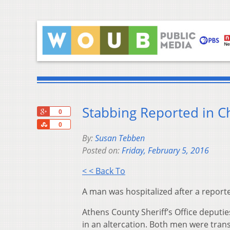
Stabbing Reported in 
+1
0
Share
0
By:
Susan Tebben
Posted on:
Friday, February 5, 2016
< < Back To
A man was hospitalized after a report
Athens County Sheriff’s Office deputi
in an altercation. Both men were tran