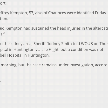
ort.
frey Kempton, 57, also of Chauncey were identified Friday
tion.
 said Kempton had sustained the head injuries in the alterca
s.”
o the kidney area, Sheriff Rodney Smith told WOUB on Thu
pital in Huntington via Life Flight, but a condition was not
bell Hospital in Huntington.
y morning, but the case remains under investigation, accord
.