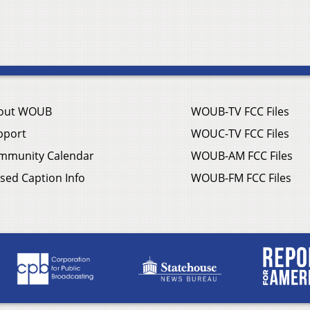
out WOUB
WOUB-TV FCC Files
pport
WOUC-TV FCC Files
mmunity Calendar
WOUB-AM FCC Files
sed Caption Info
WOUB-FM FCC Files