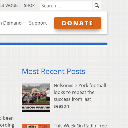
out WOUB
SHOP
DONATE
n Demand
Support
Most Recent Posts
Nelsonville-York football
looks to repeat the
success from last
season
ad been
cording
This Week On Radio Free