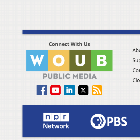
Connect With Us
Ab
Su
Co
Clo