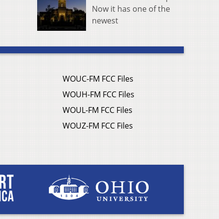
Now it has one of the
newest
WOUC-FM FCC Files
WOUH-FM FCC Files
WOUL-FM FCC Files
WOUZ-FM FCC Files