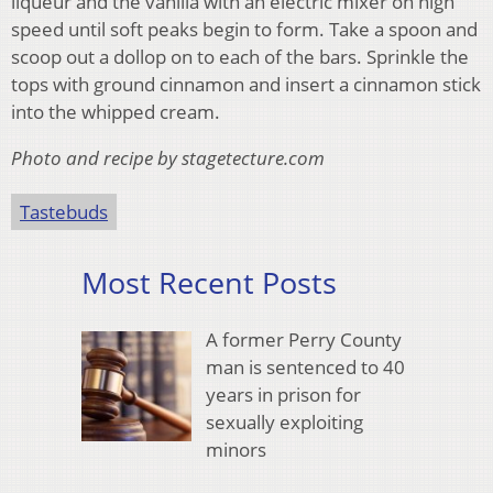
liqueur and the vanilla with an electric mixer on high
speed until soft peaks begin to form. Take a spoon and
scoop out a dollop on to each of the bars. Sprinkle the
tops with ground cinnamon and insert a cinnamon stick
into the whipped cream.
Photo and recipe by stagetecture.com
Tastebuds
Most Recent Posts
A former Perry County
man is sentenced to 40
years in prison for
sexually exploiting
minors