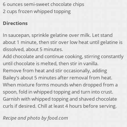
6 ounces semi-sweet chocolate chips
2 cups frozen whipped topping
Directions
In saucepan, sprinkle gelatine over milk. Let stand
about 1 minute, then stir over low heat until gelatine is
dissolved, about 5 minutes.
Add chocolate and continue cooking, stirring constantly
until chocolate is melted, then stir in vanilla.
Remove from heat and stir occasionally, adding
Bailey’s about 5 minutes after removal from heat.
When mixture forms mounds when dropped from a
spoon, fold in whipped topping and turn into crust.
Garnish with whipped topping and shaved chocolate
curls if desired. Chill at least 4 hours before serving.
Recipe and photo by food.com