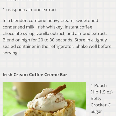
1 teaspoon almond extract
In a blender, combine heavy cream, sweetened
condensed milk, Irish whiskey, instant coffee,
chocolate syrup, vanilla extract, and almond extract.
Blend on high for 20 to 30 seconds. Store in a tightly
sealed container in the refrigerator. Shake well before
serving.
Irish Cream Coffee Creme Bar
1 Pouch
(1lb 1.5 oz)
Betty
Crocker ®
Sugar