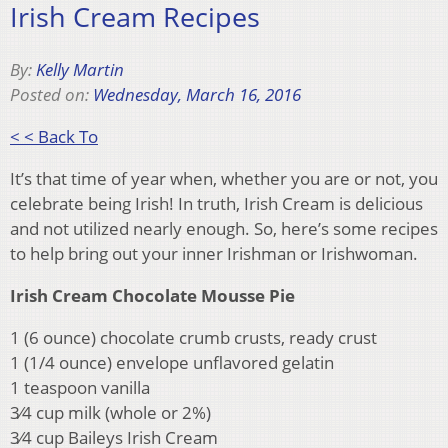
Irish Cream Recipes
By:
Kelly Martin
Posted on:
Wednesday, March 16, 2016
< < Back To
It’s that time of year when, whether you are or not, you
celebrate being Irish! In truth, Irish Cream is delicious
and not utilized nearly enough. So, here’s some recipes
to help bring out your inner Irishman or Irishwoman.
Irish Cream Chocolate Mousse Pie
1 (6 ounce) chocolate crumb crusts, ready crust
1 (1/4 ounce) envelope unflavored gelatin
1 teaspoon vanilla
3⁄4 cup milk (whole or 2%)
3⁄4 cup Baileys Irish Cream