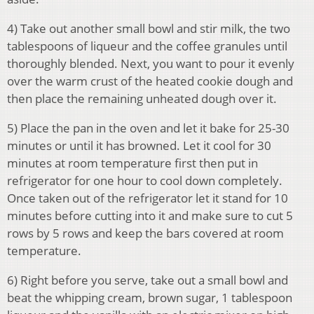
4) Take out another small bowl and stir milk, the two
tablespoons of liqueur and the coffee granules until
thoroughly blended. Next, you want to pour it evenly
over the warm crust of the heated cookie dough and
then place the remaining unheated dough over it.
5) Place the pan in the oven and let it bake for 25-30
minutes or until it has browned. Let it cool for 30
minutes at room temperature first then put in
refrigerator for one hour to cool down completely.
Once taken out of the refrigerator let it stand for 10
minutes before cutting into it and make sure to cut 5
rows by 5 rows and keep the bars covered at room
temperature.
6) Right before you serve, take out a small bowl and
beat the whipping cream, brown sugar, 1 tablespoon