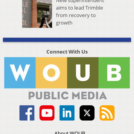
New superintendent
aims to lead Trimble
from recovery to
growth
Connect With Us
About WOUB