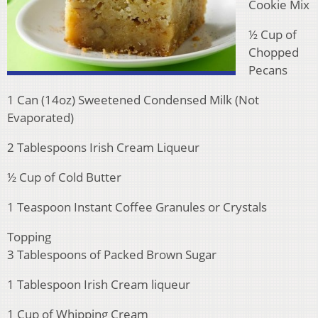
Cookie Mix
½ Cup of
Chopped
Pecans
1 Can (14oz) Sweetened Condensed Milk (Not
Evaporated)
2 Tablespoons Irish Cream Liqueur
½ Cup of Cold Butter
1 Teaspoon Instant Coffee Granules or Crystals
Topping
3 Tablespoons of Packed Brown Sugar
1 Tablespoon Irish Cream liqueur
1 Cup of Whipping Cream