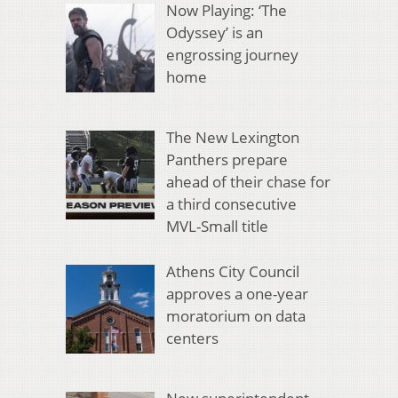
Now Playing: ‘The
Odyssey’ is an
engrossing journey
home
The New Lexington
Panthers prepare
ahead of their chase for
a third consecutive
MVL-Small title
Athens City Council
approves a one-year
moratorium on data
centers