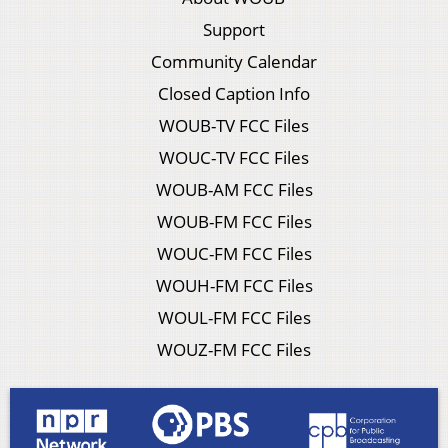
Support
Community Calendar
Closed Caption Info
WOUB-TV FCC Files
WOUC-TV FCC Files
WOUB-AM FCC Files
WOUB-FM FCC Files
WOUC-FM FCC Files
WOUH-FM FCC Files
WOUL-FM FCC Files
WOUZ-FM FCC Files