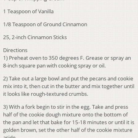
1 Teaspoon of Vanilla
1/8 Teaspoon of Ground Cinnamon
25, 2-inch Cinnamon Sticks
Directions
1) Preheat oven to 350 degrees F. Grease or spray an
8-inch square pan with cooking spray or oil.
2) Take out a large bowl and put the pecans and cookie
mix into it, then cut in the butter and mix together until
it looks like rough-textured crumbs.
3) With a fork begin to stir in the egg. Take and press
half of the cookie dough mixture onto the bottom of
the pan and let that bake for 15-18 minutes or until it is
golden brown, set the other half of the cookie mixture
aside.