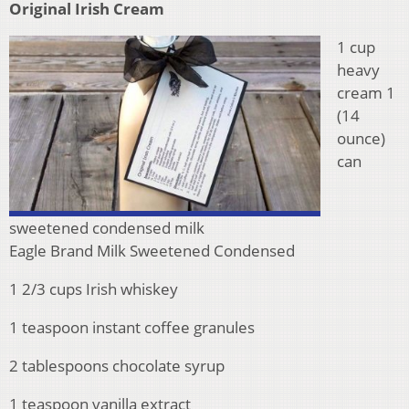
Original Irish Cream
1 cup
heavy
cream 1
(14
ounce)
can
sweetened condensed milk
Eagle Brand Milk Sweetened Condensed
1 2/3 cups Irish whiskey
1 teaspoon instant coffee granules
2 tablespoons chocolate syrup
1 teaspoon vanilla extract