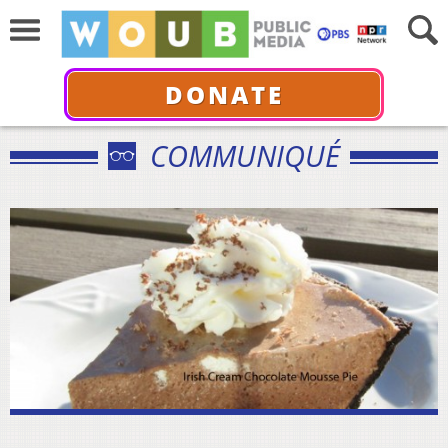
DONATE
COMMUNIQUÉ