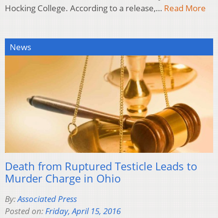
Hocking College. According to a release,…
Read More
News
Death from Ruptured Testicle Leads to
Murder Charge in Ohio
By:
Associated Press
Posted on:
Friday, April 15, 2016