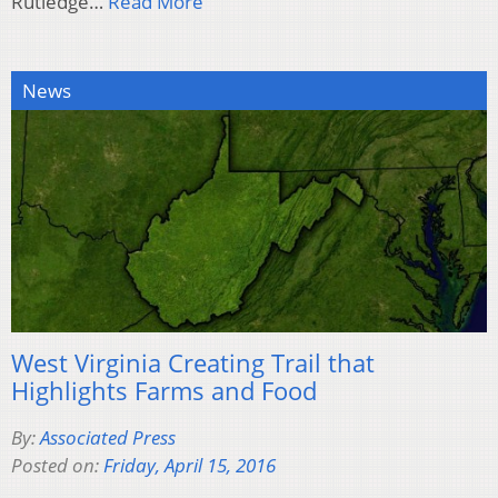
Rutledge…
Read More
News
West Virginia Creating Trail that
Highlights Farms and Food
By:
Associated Press
Posted on:
Friday, April 15, 2016