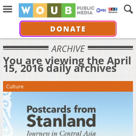
DONATE
ARCHIVE
You are viewing the April
15, 2016 daily archives
Culture