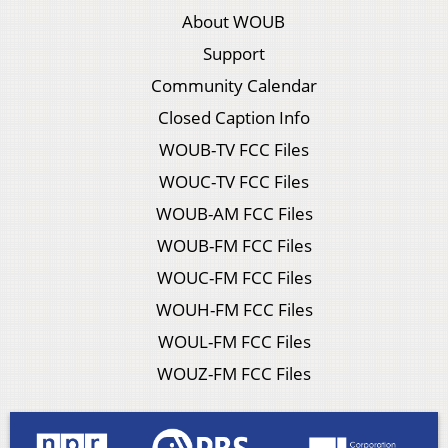
About WOUB
Support
Community Calendar
Closed Caption Info
WOUB-TV FCC Files
WOUC-TV FCC Files
WOUB-AM FCC Files
WOUB-FM FCC Files
WOUC-FM FCC Files
WOUH-FM FCC Files
WOUL-FM FCC Files
WOUZ-FM FCC Files