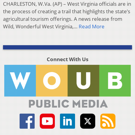
CHARLESTON, W.Va. (AP) – West Virginia officials are in
the process of creating a trail that highlights the state’s
agricultural tourism offerings. A news release from
Wild, Wonderful West Virginia,…
Read More
Connect With Us