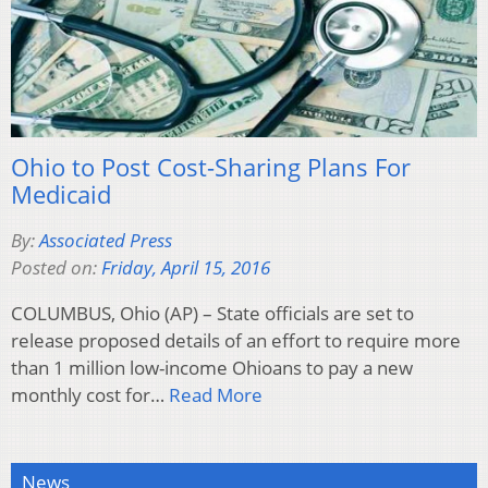
Ohio to Post Cost-Sharing Plans For
Medicaid
By:
Associated Press
Posted on:
Friday, April 15, 2016
COLUMBUS, Ohio (AP) – State officials are set to
release proposed details of an effort to require more
than 1 million low-income Ohioans to pay a new
monthly cost for…
Read More
News