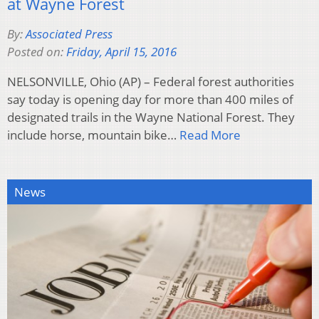
at Wayne Forest
By:
Associated Press
Posted on:
Friday, April 15, 2016
NELSONVILLE, Ohio (AP) – Federal forest authorities
say today is opening day for more than 400 miles of
designated trails in the Wayne National Forest. They
include horse, mountain bike…
Read More
News