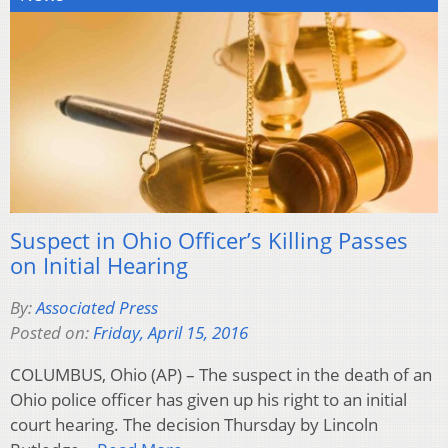
Suspect in Ohio Officer’s Killing Passes
on Initial Hearing
By:
Associated Press
Posted on:
Friday, April 15, 2016
COLUMBUS, Ohio (AP) – The suspect in the death of an
Ohio police officer has given up his right to an initial
court hearing. The decision Thursday by Lincoln