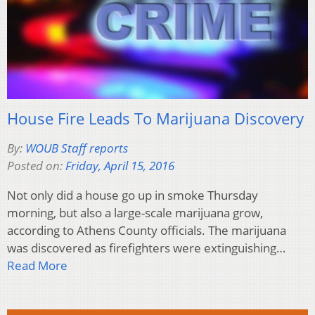
House Fire Leads To Marijuana Discovery
By:
WOUB Staff reports
Posted on:
Friday, April 15, 2016
Not only did a house go up in smoke Thursday
morning, but also a large-scale marijuana grow,
according to Athens County officials. The marijuana
was discovered as firefighters were extinguishing…
Read More