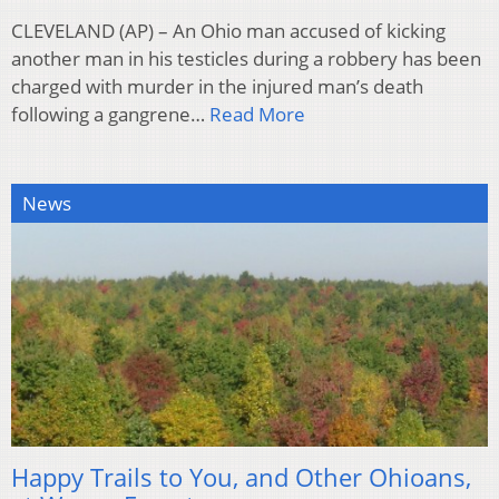
CLEVELAND (AP) – An Ohio man accused of kicking
another man in his testicles during a robbery has been
charged with murder in the injured man’s death
following a gangrene…
Read More
News
Happy Trails to You, and Other Ohioans,