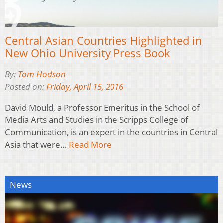
Central Asian Countries Highlighted in
New Ohio University Press Book
By:
Tom Hodson
Posted on:
Friday, April 15, 2016
David Mould, a Professor Emeritus in the School of
Media Arts and Studies in the Scripps College of
Communication, is an expert in the countries in Central
Asia that were…
Read More
News