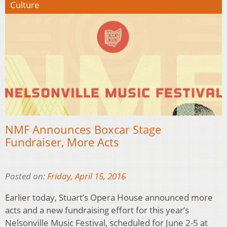
Culture
NMF Announces Boxcar Stage
Fundraiser, More Acts
Posted on:
Friday, April 15, 2016
Earlier today, Stuart’s Opera House announced more
acts and a new fundraising effort for this year’s
Nelsonville Music Festival, scheduled for June 2-5 at