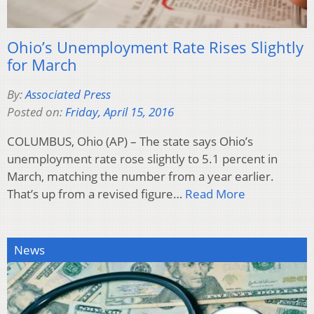
Ohio’s Unemployment Rate Rises Slightly
for March
By:
Associated Press
Posted on:
Friday, April 15, 2016
COLUMBUS, Ohio (AP) – The state says Ohio’s
unemployment rate rose slightly to 5.1 percent in
March, matching the number from a year earlier.
That’s up from a revised figure…
Read More
News