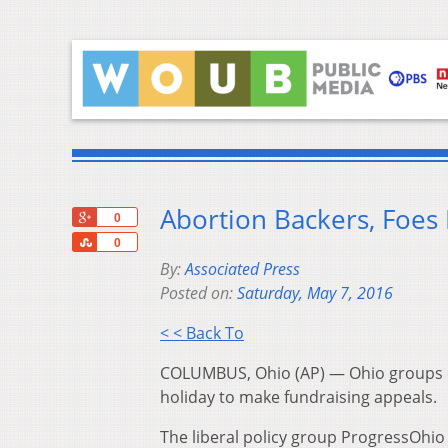
Abortion Backers, Foes
+1
0
Share
0
By:
Associated Press
Posted on:
Saturday, May 7, 2016
< < Back To
COLUMBUS, Ohio (AP) — Ohio groups on
holiday to make fundraising appeals.
The liberal policy group ProgressOhi