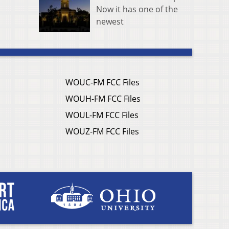
Now it has one of the
newest
WOUC-FM FCC Files
WOUH-FM FCC Files
WOUL-FM FCC Files
WOUZ-FM FCC Files