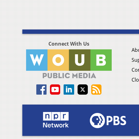
Connect With Us
Ab
Su
Co
Clo