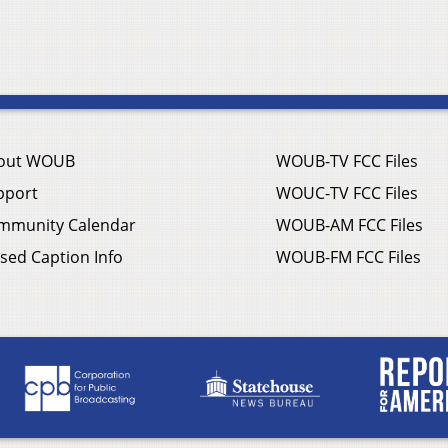
out WOUB
WOUB-TV FCC Files
pport
WOUC-TV FCC Files
mmunity Calendar
WOUB-AM FCC Files
sed Caption Info
WOUB-FM FCC Files