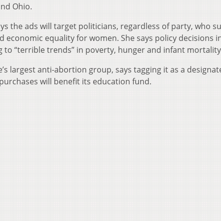
und Ohio.
ys the ads will target politicians, regardless of party, who 
nd economic equality for women. She says policy decisions i
o “terrible trends” in poverty, hunger and infant mortality
e’s largest anti-abortion group, says tagging it as a designa
purchases will benefit its education fund.