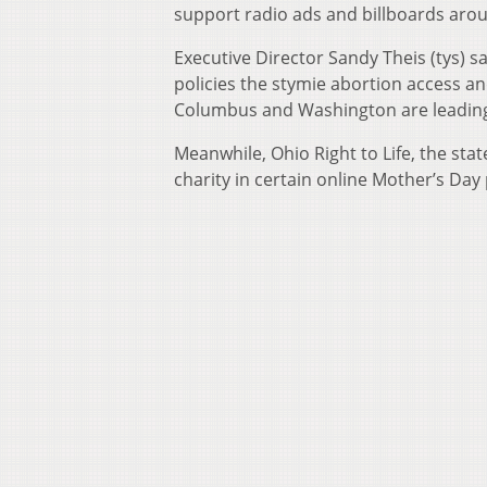
support radio ads and billboards aro
Executive Director Sandy Theis (tys) sa
policies the stymie abortion access a
Columbus and Washington are leading t
Meanwhile, Ohio Right to Life, the stat
charity in certain online Mother’s Day 