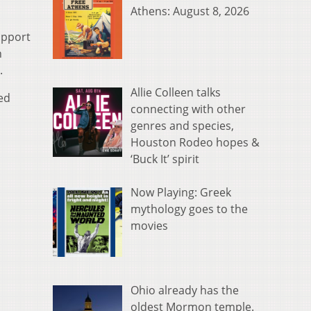
Athens: August 8, 2026
support
n
.
Allie Colleen talks
ted
connecting with other
genres and species,
Houston Rodeo hopes &
‘Buck It’ spirit
Now Playing: Greek
mythology goes to the
movies
Ohio already has the
oldest Mormon temple.