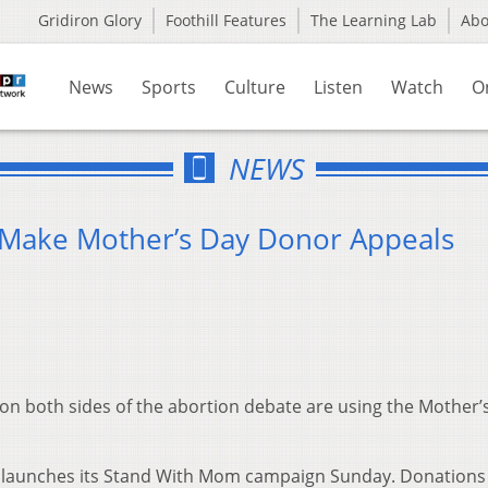
Gridiron Glory
Foothill Features
The Learning Lab
Ab
News
Sports
Culture
Listen
Watch
O
NEWS
 Make Mother’s Day Donor Appeals
 both sides of the abortion debate are using the Mother’
o launches its Stand With Mom campaign Sunday. Donations 