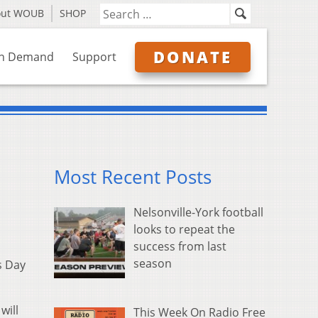
out WOUB
SHOP
DONATE
n Demand
Support
Most Recent Posts
Nelsonville-York football
looks to repeat the
success from last
season
s Day
will
This Week On Radio Free