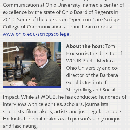
Communication at Ohio University, named a center of
excellence by the state of Ohio Board of Regents in
2010. Some of the guests on “Spectrum” are Scripps
College of Communication alumni. Learn more at
www.ohio.edu/scrippscollege
.
About the host:
Tom
Hodson is the director of
WOUB Public Media at
Ohio University and co-
director of the Barbara
Geralds Institute for
Storytelling and Social
Impact. While at WOUB, he has conducted hundreds of
interviews with celebrities, scholars, journalists,
scientists, filmmakers, artists and just regular people.
He looks for what makes each person’s story unique
and fascinating.