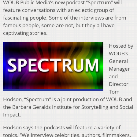
WOUB Public Media’s new podcast “Spectrum” will
feature conversations with an eclectic group of
fascinating people. Some of the interviews are from
famous people, some are not, but they all have
captivating stories.
Hosted by
WOUB’s
General
Manager
and
Director
Tom
Hodson, “Spectrum” is a joint production of WOUB and
the Barbara Geralds Institute for Storytelling and Social
Impact.
Hodson says the podcasts will feature a variety of
topics. “We interview celebrities, authors, filmmakers,