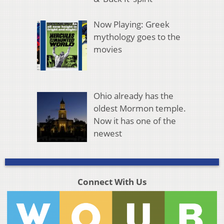
Now Playing: Greek
mythology goes to the
movies
Ohio already has the
oldest Mormon temple.
Now it has one of the
newest
Connect With Us