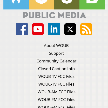
About WOUB
Support
Community Calendar
Closed Caption Info
WOUB-TV FCC Files
WOUC-TV FCC Files
WOUB-AM FCC Files
WOUB-FM FCC Files
WOUC-FM FCC Files