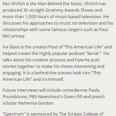
Ken Ehrlich is the Man Behind the Music. Ehrlich has
produced 36 straight Grammy Awards Shows and
more than 1,000 hours of music-based television. He
discusses his approaches to music on television and his
relationships with some famous singers such as Paul
McCartney.
Ira Glass is the creator/host of ‘This American Life” and
helped create the highly popular podcast “Serial.” He
talks about his creative process and how he puts
stories together to make his shows interesting and
engaging. It is a behind-the-scenes look into “This
American Life” and Ira himself.
Future interviews will include comedienne Paula
Poundstone, PBS NewsHour’s Gwen Ifill and Jewish
scholar Nehemia Gordon.
“Spectrum” is sponsored by The Scripps College of