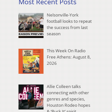
Most Recent Posts
Nelsonville-York
football looks to repeat
the success from last
season
This Week On Radio
Free Athens: August 8,
2026
Allie Colleen talks
connecting with other
genres and species,
Houston Rodeo hopes
& ‘Buck It’ spirit