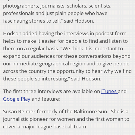
photographers, journalists, scholars, scientists,
professionals and just plain people who have
fascinating stories to tell,” said Hodson.
Hodson added having the interviews in podcast form
helps to make it easier for people to find and listen to
them on a regular basis. “We think it is important to
expand our audiences for these conversations beyond
our immediate geographical region and to give people
across the country the opportunity to hear why we find
these people so interesting,” said Hodson.
The first three interviews are available on
iTunes
and
Google Play
and feature:
Susan Reimer formerly of the Baltimore Sun. She is a
journalistic pioneer for women and the first woman to
cover a major league baseball team.