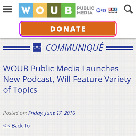
DONATE
COMMUNIQUÉ
WOUB Public Media Launches
New Podcast, Will Feature Variety
of Topics
Posted on:
Friday, June 17, 2016
< < Back To