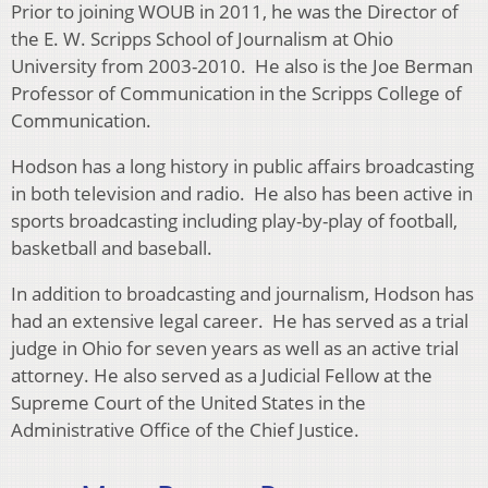
Prior to joining WOUB in 2011, he was the Director of
the E. W. Scripps School of Journalism at Ohio
University from 2003-2010. He also is the Joe Berman
Professor of Communication in the Scripps College of
Communication.
Hodson has a long history in public affairs broadcasting
in both television and radio. He also has been active in
sports broadcasting including play-by-play of football,
basketball and baseball.
In addition to broadcasting and journalism, Hodson has
had an extensive legal career. He has served as a trial
judge in Ohio for seven years as well as an active trial
attorney. He also served as a Judicial Fellow at the
Supreme Court of the United States in the
Administrative Office of the Chief Justice.