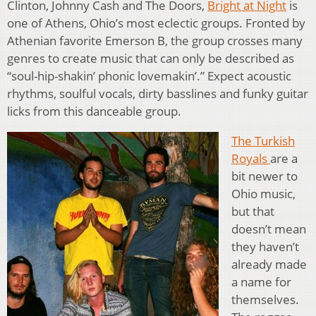
Clinton, Johnny Cash and The Doors,
Bright at Night
is
one of Athens, Ohio’s most eclectic groups. Fronted by
Athenian favorite Emerson B, the group crosses many
genres to create music that can only be described as
“soul-hip-shakin’ phonic lovemakin’.” Expect acoustic
rhythms, soulful vocals, dirty basslines and funky guitar
licks from this danceable group.
The Turkish
Royals
are a
bit newer to
Ohio music,
but that
doesn’t mean
they haven’t
already made
a name for
themselves.