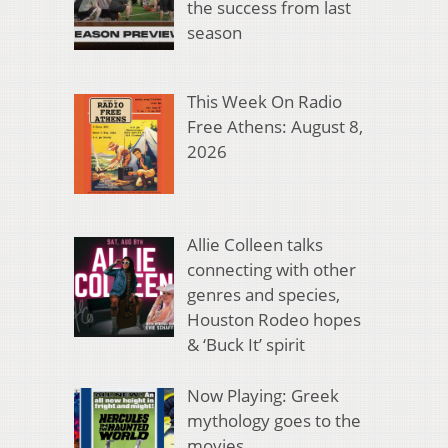
the success from last
season
This Week On Radio
Free Athens: August 8,
2026
Allie Colleen talks
connecting with other
genres and species,
Houston Rodeo hopes
& ‘Buck It’ spirit
Now Playing: Greek
mythology goes to the
movies