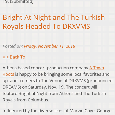
19. (Submitted)
Bright At Night and The Turkish
Royals Headed To DRXVMS
Posted on:
Friday, November 11, 2016
< < Back To
Athens based concert production company
A Town
Roots
is happy to be bringing some local favorites and
up–and–comers to The Venue of DRXVMS (pronounced
DREAMS) on Saturday, Nov. 19. The concert will
feature Bright at Night from Athens and The Turkish
Royals from Columbus.
Influenced by the diverse likes of Marvin Gaye, George