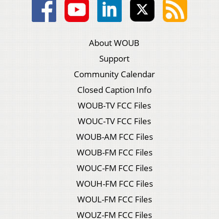
About WOUB
Support
Community Calendar
Closed Caption Info
WOUB-TV FCC Files
WOUC-TV FCC Files
WOUB-AM FCC Files
WOUB-FM FCC Files
WOUC-FM FCC Files
WOUH-FM FCC Files
WOUL-FM FCC Files
WOUZ-FM FCC Files