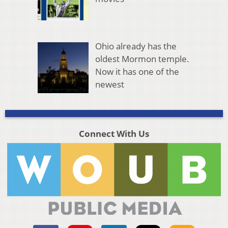
Ohio already has the
oldest Mormon temple.
Now it has one of the
newest
Connect With Us