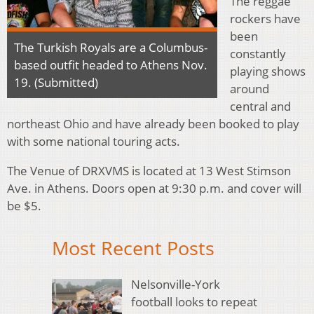
The reggae
rockers have
been
The Turkish Royals are a Columbus-
constantly
based outfit headed to Athens Nov.
playing shows
19. (Submitted)
around
central and
northeast Ohio and have already been booked to play
with some national touring acts.
The Venue of DRXVMS is located at 13 West Stimson
Ave. in Athens. Doors open at 9:30 p.m. and cover will
be $5.
Most Recent Posts
Nelsonville-York
football looks to repeat