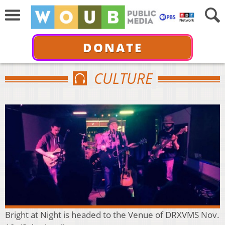
DONATE
CULTURE
Bright at Night is headed to the Venue of DRXVMS Nov.