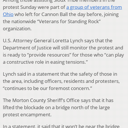
protest Sunday were part of
a group of veterans from
Ohio
who left for Cannon Ball the day before, joining
the nationwide “Veterans for Standing Rock”
organization.
U.S. Attorney General Loretta Lynch says that the
Department of Justice will still monitor the protest and
is ready to “provide resources” for those who “can play
a constructive role in easing tensions.”
Lynch said in a statement that the safety of those in
the area, including officers, residents and protesters,
“continues to be our foremost concern.”
The Morton County Sheriff’s Office says that it has
lifted the blockade on a bridge north of the large
protest encampment.
In a statement, it said that it won’t be near the bridge