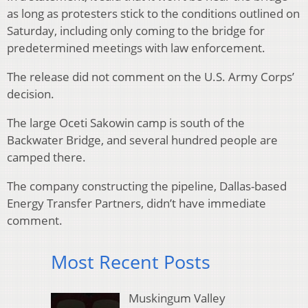
as long as protesters stick to the conditions outlined on
Saturday, including only coming to the bridge for
predetermined meetings with law enforcement.
The release did not comment on the U.S. Army Corps’
decision.
The large Oceti Sakowin camp is south of the
Backwater Bridge, and several hundred people are
camped there.
The company constructing the pipeline, Dallas-based
Energy Transfer Partners, didn’t have immediate
comment.
Most Recent Posts
Muskingum Valley