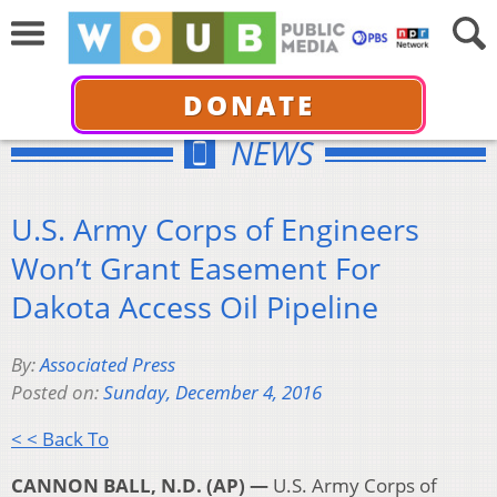
DONATE
NEWS
U.S. Army Corps of Engineers
Won’t Grant Easement For
Dakota Access Oil Pipeline
By:
Associated Press
Posted on:
Sunday, December 4, 2016
< < Back To
CANNON BALL, N.D. (AP) —
U.S. Army Corps of