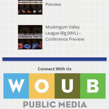
Preview
Muskingum Valley
League Big (MVL) –
Conference Preview
Connect With Us