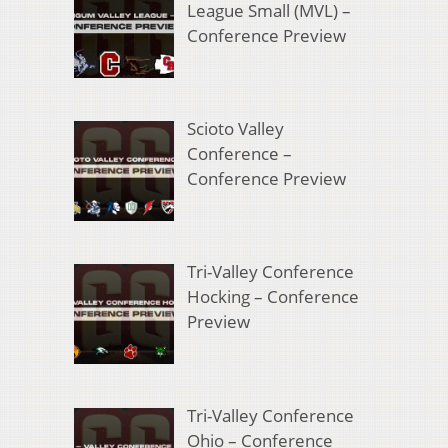
League Small (MVL) –
Conference Preview
Scioto Valley
Conference –
Conference Preview
Tri-Valley Conference
Hocking – Conference
Preview
Tri-Valley Conference
Ohio – Conference