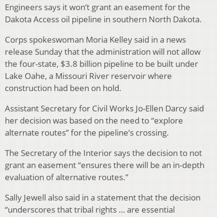
Engineers says it won’t grant an easement for the
Dakota Access oil pipeline in southern North Dakota.
Corps spokeswoman Moria Kelley said in a news
release Sunday that the administration will not allow
the four-state, $3.8 billion pipeline to be built under
Lake Oahe, a Missouri River reservoir where
construction had been on hold.
Assistant Secretary for Civil Works Jo-Ellen Darcy said
her decision was based on the need to “explore
alternate routes” for the pipeline’s crossing.
The Secretary of the Interior says the decision to not
grant an easement “ensures there will be an in-depth
evaluation of alternative routes.”
Sally Jewell also said in a statement that the decision
“underscores that tribal rights … are essential