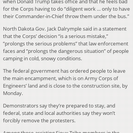
when Donald Trump takes office and that he feels bad
for the Corps having to do “diligent work … only to have
their Commander-in-Chief throw them under the bus.”
North Dakota Gov. Jack Dalrymple said in a statement
that the Corps’ decision “is a serious mistake,”
”prolongs the serious problems” that law enforcement
faces and “prolongs the dangerous situation” of people
camping in cold, snowy conditions.
The federal government has ordered people to leave
the main encampment, which is on Army Corps of
Engineers’ land and is close to the construction site, by
Monday.
Demonstrators say they’re prepared to stay, and
federal, state and local authorities say they won’t
forcibly remove the protesters.
Among those assisting Sioux Tribe members in the