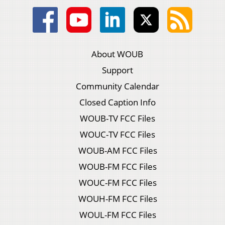
About WOUB
Support
Community Calendar
Closed Caption Info
WOUB-TV FCC Files
WOUC-TV FCC Files
WOUB-AM FCC Files
WOUB-FM FCC Files
WOUC-FM FCC Files
WOUH-FM FCC Files
WOUL-FM FCC Files