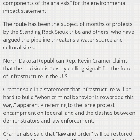
components of the analysis” for the environmental
impact statement.
The route has been the subject of months of protests
by the Standing Rock Sioux tribe and others, who have
argued the pipeline threatens a water source and
cultural sites.
North Dakota Republican Rep. Kevin Cramer claims
that the decision is “a very chilling signal” for the future
of infrastructure in the U.S.
Cramer said in a statement that infrastructure will be
hard to build “when criminal behavior is rewarded this
way,” apparently referring to the large protest
encampment on federal land and the clashes between
demonstrators and law enforcement.
Cramer also said that “law and order” will be restored