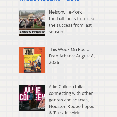
Nelsonville-York
football looks to repeat
the success from last
season
This Week On Radio
Free Athens: August 8,
2026
Allie Colleen talks
connecting with other
genres and species,
Houston Rodeo hopes
& ‘Buck It’ spirit