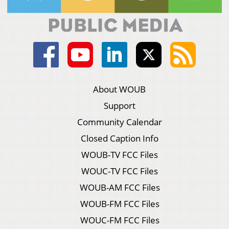
About WOUB
Support
Community Calendar
Closed Caption Info
WOUB-TV FCC Files
WOUC-TV FCC Files
WOUB-AM FCC Files
WOUB-FM FCC Files
WOUC-FM FCC Files