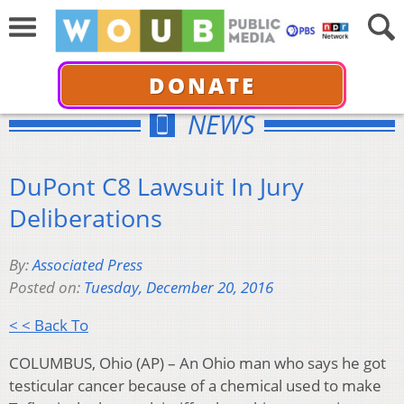
DONATE
NEWS
DuPont C8 Lawsuit In Jury
Deliberations
By:
Associated Press
Posted on:
Tuesday, December 20, 2016
< < Back To
COLUMBUS, Ohio (AP) – An Ohio man who says he got
testicular cancer because of a chemical used to make