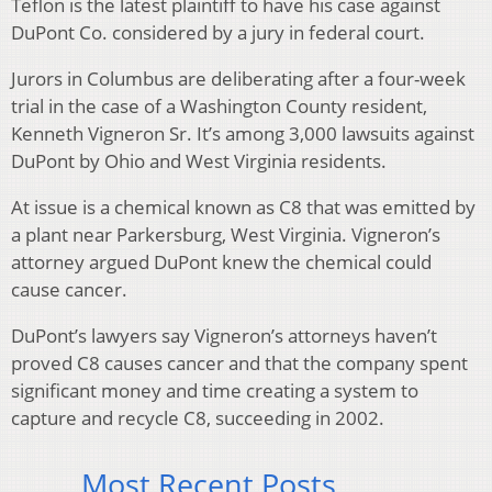
Teflon is the latest plaintiff to have his case against
DuPont Co. considered by a jury in federal court.
Jurors in Columbus are deliberating after a four-week
trial in the case of a Washington County resident,
Kenneth Vigneron Sr. It’s among 3,000 lawsuits against
DuPont by Ohio and West Virginia residents.
At issue is a chemical known as C8 that was emitted by
a plant near Parkersburg, West Virginia. Vigneron’s
attorney argued DuPont knew the chemical could
cause cancer.
DuPont’s lawyers say Vigneron’s attorneys haven’t
proved C8 causes cancer and that the company spent
significant money and time creating a system to
capture and recycle C8, succeeding in 2002.
Most Recent Posts