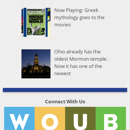
Now Playing: Greek
mythology goes to the
movies
Ohio already has the
oldest Mormon temple.
Now it has one of the
newest
Connect With Us