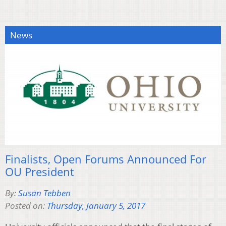
News
Finalists, Open Forums Announced For
OU President
By:
Susan Tebben
Posted on:
Thursday, January 5, 2017