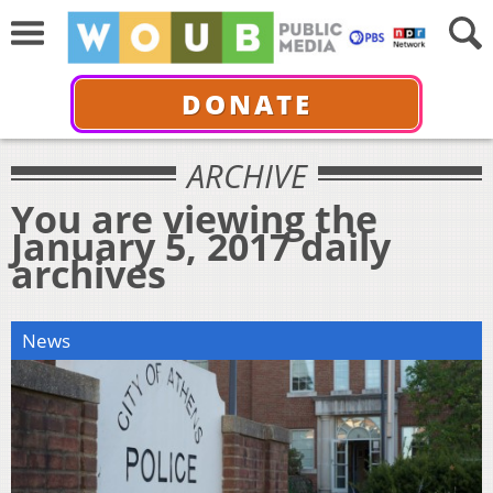
DONATE
ARCHIVE
You are viewing the
January 5, 2017 daily
archives
News