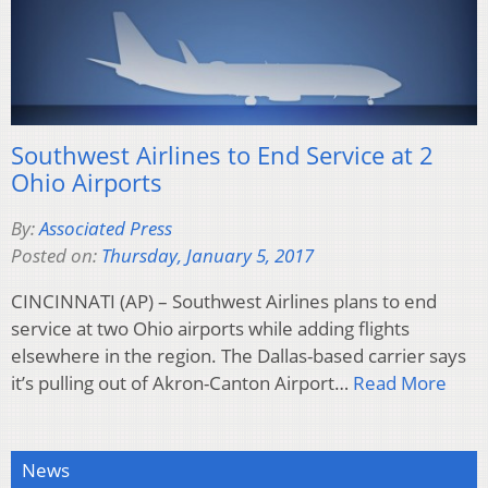
Southwest Airlines to End Service at 2
Ohio Airports
By:
Associated Press
Posted on:
Thursday, January 5, 2017
CINCINNATI (AP) – Southwest Airlines plans to end
service at two Ohio airports while adding flights
elsewhere in the region. The Dallas-based carrier says
it’s pulling out of Akron-Canton Airport…
Read More
News