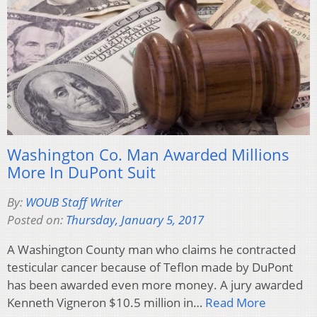
Washington Co. Man Awarded Millions
More In DuPont Suit
By:
WOUB Staff Writer
Posted on:
Thursday, January 5, 2017
A Washington County man who claims he contracted
testicular cancer because of Teflon made by DuPont
has been awarded even more money. A jury awarded
Kenneth Vigneron $10.5 million in…
Read More