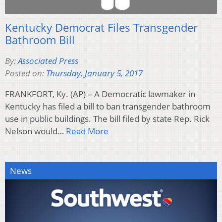
Kentucky Democrat Files Transgender
Bathroom Bill
By:
Associated Press
Posted on:
Thursday, January 5, 2017
FRANKFORT, Ky. (AP) – A Democratic lawmaker in
Kentucky has filed a bill to ban transgender bathroom
use in public buildings. The bill filed by state Rep. Rick
Nelson would…
Read More
News