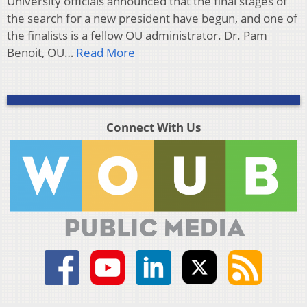
University officials announced that the final stages of
the search for a new president have begun, and one of
the finalists is a fellow OU administrator. Dr. Pam
Benoit, OU…
Read More
Connect With Us