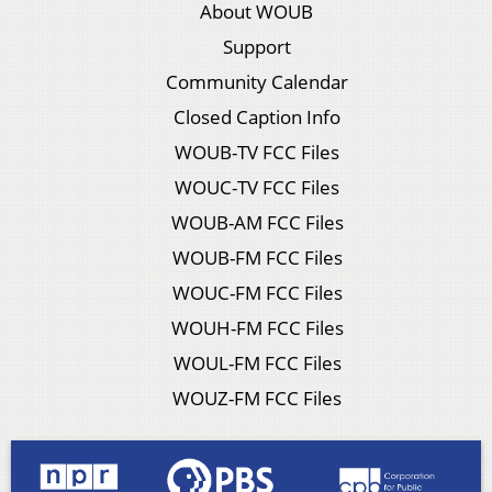
About WOUB
Support
Community Calendar
Closed Caption Info
WOUB-TV FCC Files
WOUC-TV FCC Files
WOUB-AM FCC Files
WOUB-FM FCC Files
WOUC-FM FCC Files
WOUH-FM FCC Files
WOUL-FM FCC Files
WOUZ-FM FCC Files