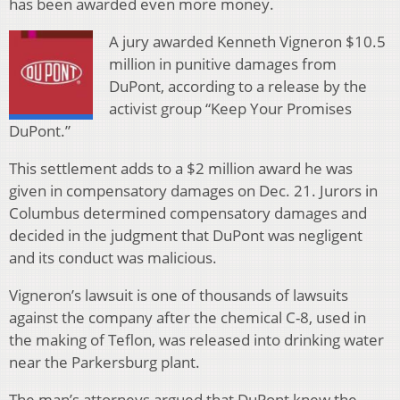
has been awarded even more money.
A jury awarded Kenneth Vigneron $10.5
million in punitive damages from
DuPont, according to a release by the
activist group “Keep Your Promises
DuPont.”
This settlement adds to a $2 million award he was
given in compensatory damages on Dec. 21. Jurors in
Columbus determined compensatory damages and
decided in the judgment that DuPont was negligent
and its conduct was malicious.
Vigneron’s lawsuit is one of thousands of lawsuits
against the company after the chemical C-8, used in
the making of Teflon, was released into drinking water
near the Parkersburg plant.
The man’s attorneys argued that DuPont knew the