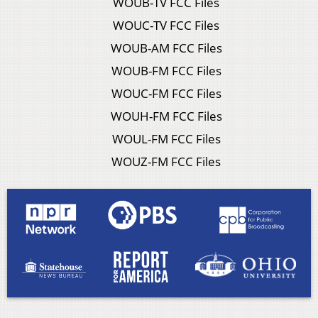
WOUB-TV FCC Files
WOUC-TV FCC Files
WOUB-AM FCC Files
WOUB-FM FCC Files
WOUC-FM FCC Files
WOUH-FM FCC Files
WOUL-FM FCC Files
WOUZ-FM FCC Files