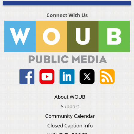
Connect With Us
About WOUB
Support
Community Calendar
Closed Caption Info