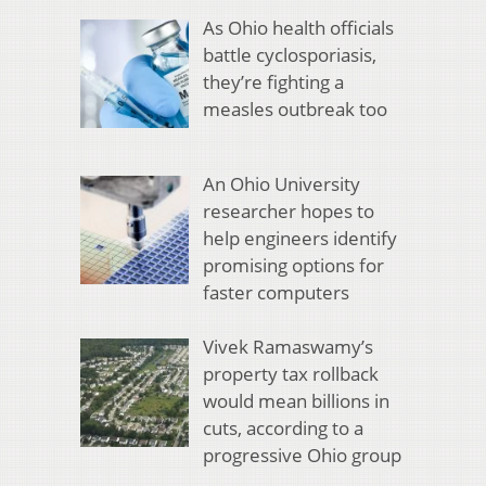
As Ohio health officials
battle cyclosporiasis,
they’re fighting a
measles outbreak too
An Ohio University
researcher hopes to
help engineers identify
promising options for
faster computers
Vivek Ramaswamy’s
property tax rollback
would mean billions in
cuts, according to a
progressive Ohio group