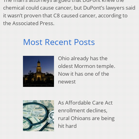
chemical could cause cancer, but DuPont’s lawyers said
it wasn’t proven that C8 caused cancer, according to
the Associated Press.
Most Recent Posts
Ohio already has the
oldest Mormon temple.
Now it has one of the
newest
As Affordable Care Act
enrollment declines,
rural Ohioans are being
hit hard