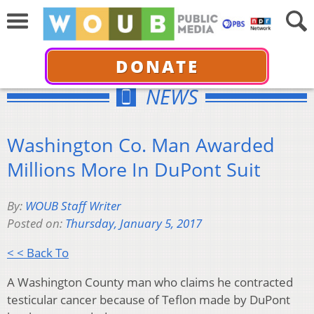
DONATE
NEWS
Washington Co. Man Awarded
Millions More In DuPont Suit
By:
WOUB Staff Writer
Posted on:
Thursday, January 5, 2017
< < Back To
A Washington County man who claims he contracted
testicular cancer because of Teflon made by DuPont