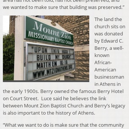
we wanted to make sure that building was preserved.”
The land the
church sits on
was donated
by Edward C.
Berry, a well-
known
African-
American
businessman
in Athens in
the early 1900s. Berry owned the famous Berry Hotel
on Court Street. Luce said he believes the link
between Mount Zion Baptist Church and Berry’s legacy
is also important to the history of Athens.
“What we want to do is make sure that the community