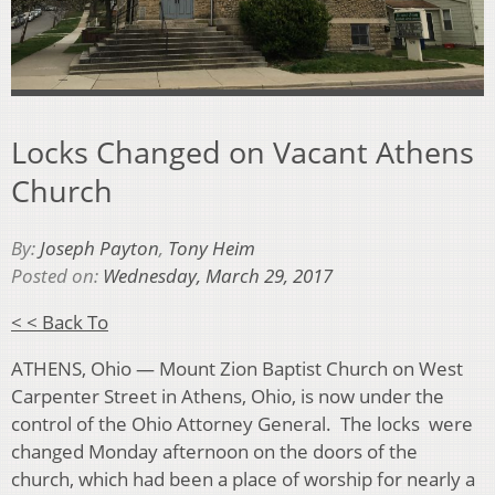
Locks Changed on Vacant Athens
Church
By:
Joseph Payton
,
Tony Heim
Posted on:
Wednesday, March 29, 2017
< < Back To
ATHENS, Ohio — Mount Zion Baptist Church on West
Carpenter Street in Athens, Ohio, is now under the
control of the Ohio Attorney General. The locks were
changed Monday afternoon on the doors of the
church, which had been a place of worship for nearly a