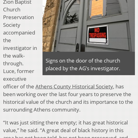
Zion Baptist
Church
Preservation
Society
accompanied
the
investigator in
the walk-
Signs on the door of the church
through.
placed by the AG’s investigator.
Luce, former
executive
officer of the
Athens County Historical Society
, has
been working over the last four years to preserve the
historical value of the church and its importance to the
surrounding Athens community.
“It was just sitting there empty; it has great historical
value,” he said. “A great deal of black history in this
area has not been told, has not been preserved, and