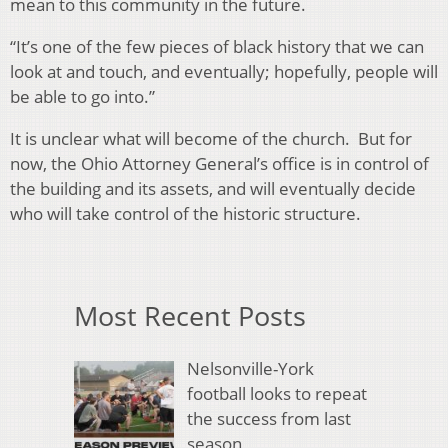
mean to this community in the future.
“It’s one of the few pieces of black history that we can
look at and touch, and eventually; hopefully, people will
be able to go into.”
It is unclear what will become of the church. But for
now, the Ohio Attorney General’s office is in control of
the building and its assets, and will eventually decide
who will take control of the historic structure.
Most Recent Posts
Nelsonville-York
football looks to repeat
the success from last
season