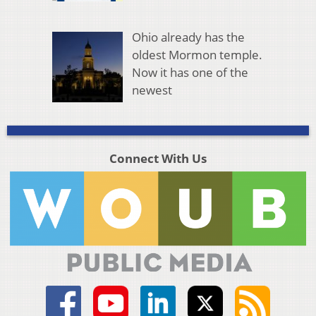
Ohio already has the
oldest Mormon temple.
Now it has one of the
newest
Connect With Us