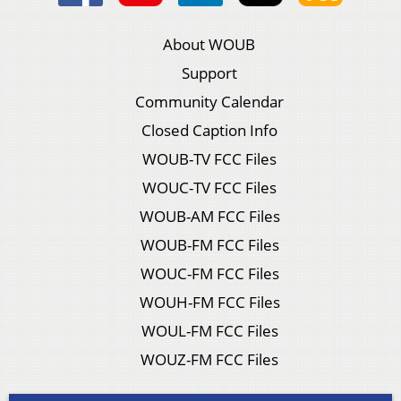
About WOUB
Support
Community Calendar
Closed Caption Info
WOUB-TV FCC Files
WOUC-TV FCC Files
WOUB-AM FCC Files
WOUB-FM FCC Files
WOUC-FM FCC Files
WOUH-FM FCC Files
WOUL-FM FCC Files
WOUZ-FM FCC Files