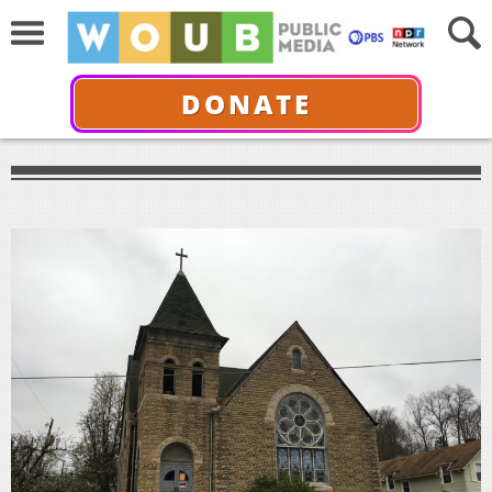
DONATE