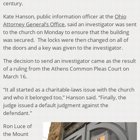
century.
Kate Hanson, public information officer at the
Ohio
Attorney General’s Office
, said an investigator was sent
to the church on Monday to ensure that the building
was secured. The locks were then changed on all of
the doors and a key was given to the investigator.
The decision to send an investigator came as the result
of a ruling from the Athens Common Pleas Court on
March 16.
“It all started as a charitable-laws issue with the church
and who it belonged too,” Hanson said. “Finally, the
judge issued a default judgment against the
defendant.”
Ron Luce of
the Mount