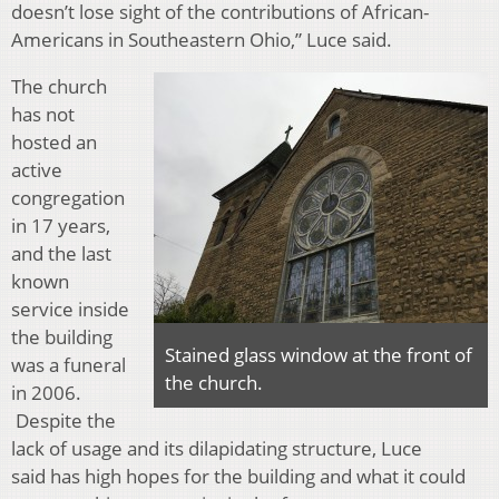
doesn’t lose sight of the contributions of African-
Americans in Southeastern Ohio,” Luce said.
The church
has not
hosted an
active
congregation
in 17 years,
and the last
known
service inside
the building
Stained glass window at the front of
was a funeral
the church.
in 2006.
Despite the
lack of usage and its dilapidating structure, Luce
said has high hopes for the building and what it could