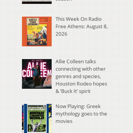
This Week On Radio
Free Athens: August 8,
2026
Allie Colleen talks
connecting with other
genres and species,
Houston Rodeo hopes
& ‘Buck It’ spirit
Now Playing: Greek
mythology goes to the
movies