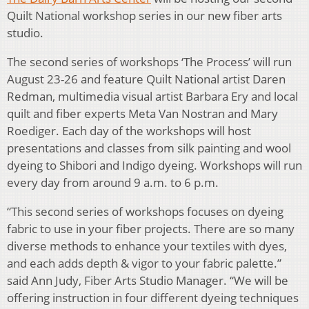
Quilt National workshop series in our new fiber arts
studio.
The second series of workshops ‘The Process’ will run
August 23-26 and feature Quilt National artist Daren
Redman, multimedia visual artist Barbara Ery and local
quilt and fiber experts Meta Van Nostran and Mary
Roediger. Each day of the workshops will host
presentations and classes from silk painting and wool
dyeing to Shibori and Indigo dyeing. Workshops will run
every day from around 9 a.m. to 6 p.m.
“This second series of workshops focuses on dyeing
fabric to use in your fiber projects. There are so many
diverse methods to enhance your textiles with dyes,
and each adds depth & vigor to your fabric palette.”
said Ann Judy, Fiber Arts Studio Manager. “We will be
offering instruction in four different dyeing techniques