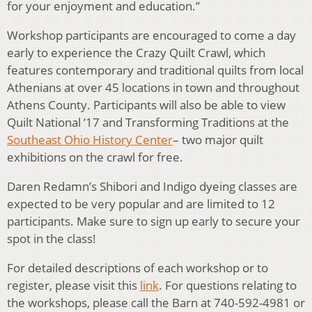
for your enjoyment and education.”
Workshop participants are encouraged to come a day
early to experience the Crazy Quilt Crawl, which
features contemporary and traditional quilts from local
Athenians at over 45 locations in town and throughout
Athens County. Participants will also be able to view
Quilt National ’17 and Transforming Traditions at the
Southeast Ohio History Center
– two major quilt
exhibitions on the crawl for free.
Daren Redamn’s Shibori and Indigo dyeing classes are
expected to be very popular and are limited to 12
participants. Make sure to sign up early to secure your
spot in the class!
For detailed descriptions of each workshop or to
register, please visit this
link
. For questions relating to
the workshops, please call the Barn at 740-592-4981 or