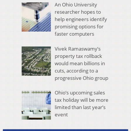
An Ohio University
researcher hopes to
help engineers identify
promising options for
faster computers
Vivek Ramaswamy’s
property tax rollback
would mean billions in
cuts, according to a
progressive Ohio group
Ohio’s upcoming sales
tax holiday will be more
limited than last year’s
event