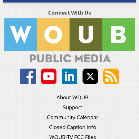
Connect With Us
About WOUB
Support
Community Calendar
Closed Caption Info
WOUB-TV FCC Files