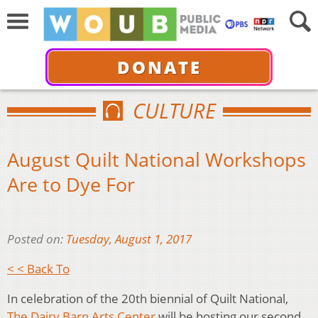
DONATE
CULTURE
August Quilt National Workshops
Are to Dye For
Posted on:
Tuesday, August 1, 2017
< < Back To
In celebration of the 20th biennial of Quilt National,
The Dairy Barn Arts Center
will be hosting our second