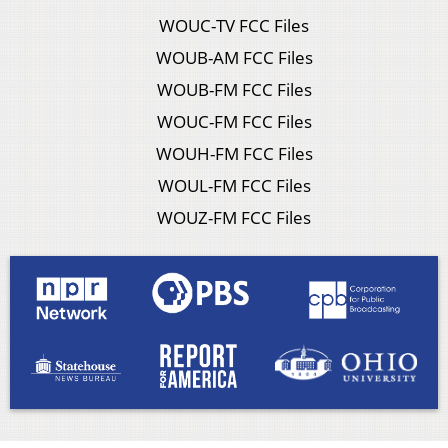
WOUC-TV FCC Files
WOUB-AM FCC Files
WOUB-FM FCC Files
WOUC-FM FCC Files
WOUH-FM FCC Files
WOUL-FM FCC Files
WOUZ-FM FCC Files