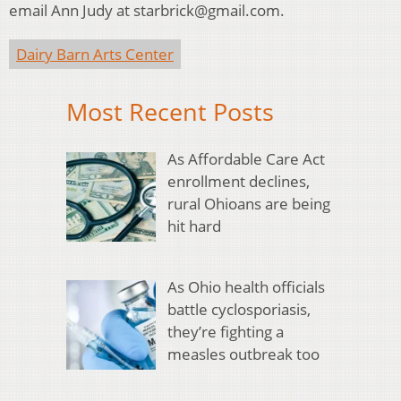
email Ann Judy at starbrick@gmail.com.
Dairy Barn Arts Center
Most Recent Posts
As Affordable Care Act
enrollment declines,
rural Ohioans are being
hit hard
As Ohio health officials
battle cyclosporiasis,
they’re fighting a
measles outbreak too