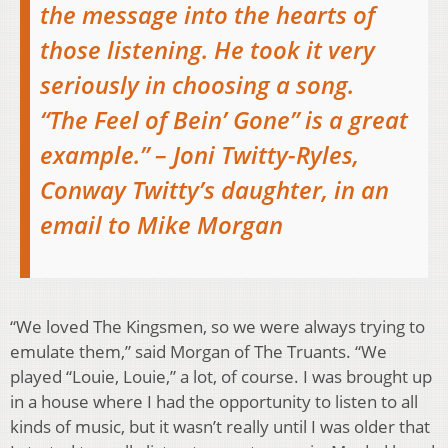
the message into the hearts of
those listening. He took it very
seriously in choosing a song.
“The Feel of Bein’ Gone” is a great
example.” – Joni Twitty-Ryles,
Conway Twitty’s daughter, in an
email to Mike Morgan
“We loved The Kingsmen, so we were always trying to
emulate them,” said Morgan of The Truants. “We
played “Louie, Louie,” a lot, of course. I was brought up
in a house where I had the opportunity to listen to all
kinds of music, but it wasn’t really until I was older that