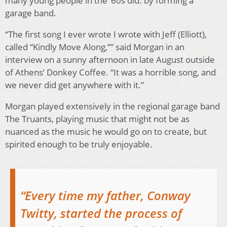
many young people in the ‘60s did: by forming a
garage band.
“The first song I ever wrote I wrote with Jeff (Elliott),
called “Kindly Move Along,”” said Morgan in an
interview on a sunny afternoon in late August outside
of Athens’ Donkey Coffee. “It was a horrible song, and
we never did get anywhere with it.”
Morgan played extensively in the regional garage band
The Truants, playing music that might not be as
nuanced as the music he would go on to create, but
spirited enough to be truly enjoyable.
“Every time my father, Conway
Twitty, started the process of