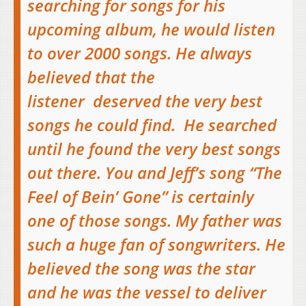
searching for songs for his
upcoming album, he would listen
to over 2000 songs. He always
believed that the
listener deserved the very best
songs he could find. He searched
until he found the very best songs
out there. You and Jeff’s song “The
Feel of Bein’ Gone” is certainly
one of those songs. My father was
such a huge fan of songwriters. He
believed the song was the star
and he was the vessel to deliver