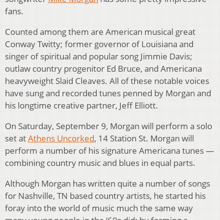
fans.
Counted among them are American musical great
Conway Twitty; former governor of Louisiana and
singer of spiritual and popular song Jimmie Davis;
outlaw country progenitor Ed Bruce, and Americana
heavyweight Slaid Cleaves. All of these notable voices
have sung and recorded tunes penned by Morgan and
his longtime creative partner, Jeff Elliott.
On Saturday, September 9, Morgan will perform a solo
set at
Athens Uncorked
, 14 Station St. Morgan will
perform a number of his signature Americana tunes —
combining country music and blues in equal parts.
Although Morgan has written quite a number of songs
for Nashville, TN based country artists, he started his
foray into the world of music much the same way