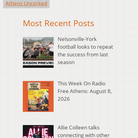
Athens Uncorked
Most Recent Posts
Nelsonville-York
football looks to repeat
the success from last
season
This Week On Radio
Free Athens: August 8,
2026
Allie Colleen talks
connecting with other