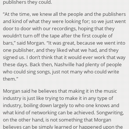
publishers they could.
“At the time, we knew all the people and the publishers
and kind of what they were looking for; so we just went
door to door with our recordings, hoping that they
wouldn’t turn off the tape after the first couple of
bars,” said Morgan. “It was great, because we went into
one publisher, and they liked what we had, and they
signed us. I don’t think that it would ever work that way
these days. Back then, Nashville had plenty of people
who could sing songs, just not many who could write
them.”
Morgan said he believes that making it in the music
industry is just like trying to make it in any type of
industry, boiling down largely to who one knows and
what kind of networking can be achieved. Songwriting,
on the other hand, is not something that Morgan
believes can be simply learned or happened upon the