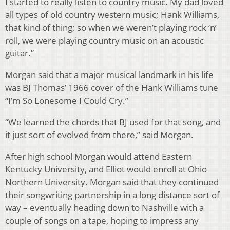
I started to really listen to country music. My dad loved
all types of old country western music; Hank Williams,
that kind of thing; so when we weren’t playing rock ‘n’
roll, we were playing country music on an acoustic
guitar.”
Morgan said that a major musical landmark in his life
was BJ Thomas’ 1966 cover of the Hank Williams tune
“I’m So Lonesome I Could Cry.”
“We learned the chords that BJ used for that song, and
it just sort of evolved from there,” said Morgan.
After high school Morgan would attend Eastern
Kentucky University, and Elliot would enroll at Ohio
Northern University. Morgan said that they continued
their songwriting partnership in a long distance sort of
way – eventually heading down to Nashville with a
couple of songs on a tape, hoping to impress any