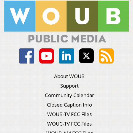
About WOUB
Support
Community Calendar
Closed Caption Info
WOUB-TV FCC Files
WOUC-TV FCC Files