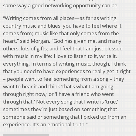
same way a good networking opportunity can be.
“Writing comes from all places—as far as writing
country music and blues, you have to feel where it
comes from; music like that only comes from the
heart,” said Morgan. “God has given me, and many
others, lots of gifts; and I feel that I am just blessed
with music in my life: I love to listen to it, write it,
everything. In terms of writing music, though, I think
that you need to have experiences to really get it right
– people want to feel something from a song – they
want to hear it and think ‘that’s what I am going
through right now,’ or ‘I have a friend who went
through that.’ Not every song that I write is ‘true,’
sometimes they’re just based on something that
someone said or something that I picked up from an
experience. It’s an emotional truth.”