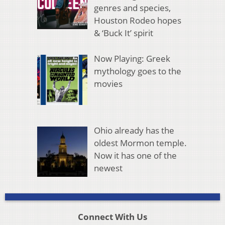
genres and species,
Houston Rodeo hopes
& ‘Buck It’ spirit
Now Playing: Greek
mythology goes to the
movies
Ohio already has the
oldest Mormon temple.
Now it has one of the
newest
Connect With Us