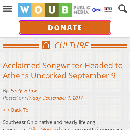
DONATE
CULTURE
Acclaimed Songwriter Headed to
Athens Uncorked September 9
By:
Emily Votaw
Posted on:
Friday, September 1, 2017
< < Back To
Southeast Ohio native and nearly lifelong
songwriter
Mike Morgan
has some pretty impressive