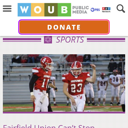
DONATE
SPORTS
Fairfield Union Can’t Stop