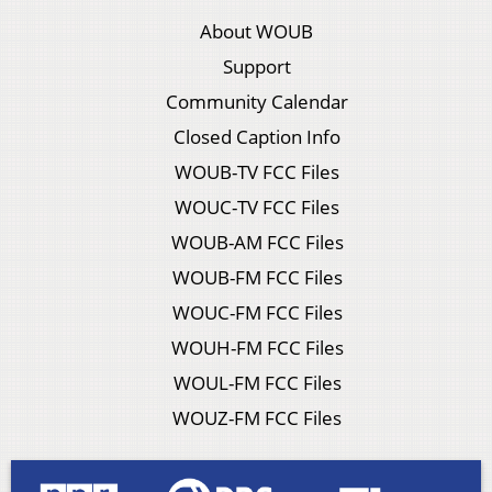
About WOUB
Support
Community Calendar
Closed Caption Info
WOUB-TV FCC Files
WOUC-TV FCC Files
WOUB-AM FCC Files
WOUB-FM FCC Files
WOUC-FM FCC Files
WOUH-FM FCC Files
WOUL-FM FCC Files
WOUZ-FM FCC Files