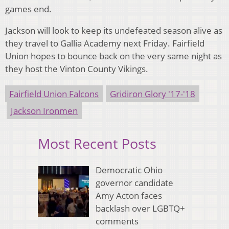
games end.
Jackson will look to keep its undefeated season alive as
they travel to Gallia Academy next Friday. Fairfield
Union hopes to bounce back on the very same night as
they host the Vinton County Vikings.
Fairfield Union Falcons
Gridiron Glory '17-'18
Jackson Ironmen
Most Recent Posts
Democratic Ohio
governor candidate
Amy Acton faces
backlash over LGBTQ+
comments