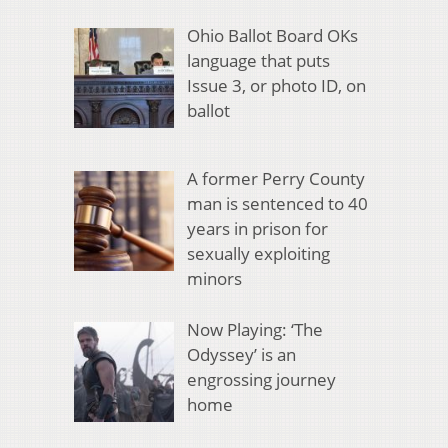
Ohio Ballot Board OKs
language that puts
Issue 3, or photo ID, on
ballot
A former Perry County
man is sentenced to 40
years in prison for
sexually exploiting
minors
Now Playing: ‘The
Odyssey’ is an
engrossing journey
home