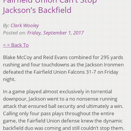
Jackson’s Backfield
By:
Clark Wooley
Posted on:
Friday, September 1, 2017
< < Back To
Blake McCoy and Reid Evans combined for 295 yards
rushing and four touchdowns as the Jackson Ironmen
defeated the Fairfield Union Falcons 31-7 on Friday
night.
In a game played almost exclusively in torrential
downpour, Jackson went to a no nonsense running
attack that ensured ball security and ultimately a win.
Calling only four pass plays throughout the entire
game, the Fairfield Union defense knew the dynamic
backfield duo was coming and still couldn’t stop them.