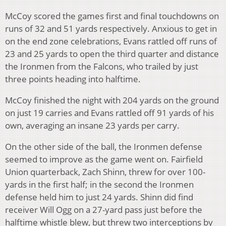
McCoy scored the games first and final touchdowns on
runs of 32 and 51 yards respectively. Anxious to get in
on the end zone celebrations, Evans rattled off runs of
23 and 25 yards to open the third quarter and distance
the Ironmen from the Falcons, who trailed by just
three points heading into halftime.
McCoy finished the night with 204 yards on the ground
on just 19 carries and Evans rattled off 91 yards of his
own, averaging an insane 23 yards per carry.
On the other side of the ball, the Ironmen defense
seemed to improve as the game went on. Fairfield
Union quarterback, Zach Shinn, threw for over 100-
yards in the first half; in the second the Ironmen
defense held him to just 24 yards. Shinn did find
receiver Will Ogg on a 27-yard pass just before the
halftime whistle blew, but threw two interceptions by