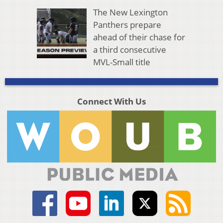
The New Lexington
Panthers prepare
ahead of their chase for
a third consecutive
MVL-Small title
Connect With Us