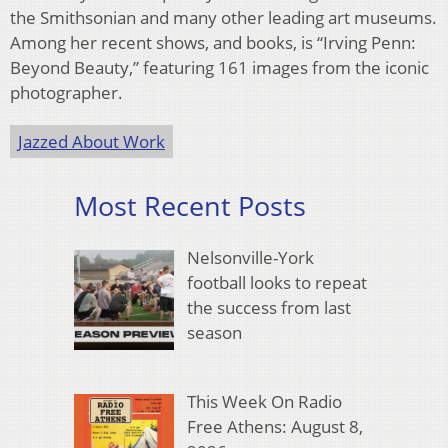
the Smithsonian and many other leading art museums.
Among her recent shows, and books, is “Irving Penn:
Beyond Beauty,” featuring 161 images from the iconic
photographer.
Jazzed About Work
Most Recent Posts
Nelsonville-York
football looks to repeat
the success from last
season
This Week On Radio
Free Athens: August 8,