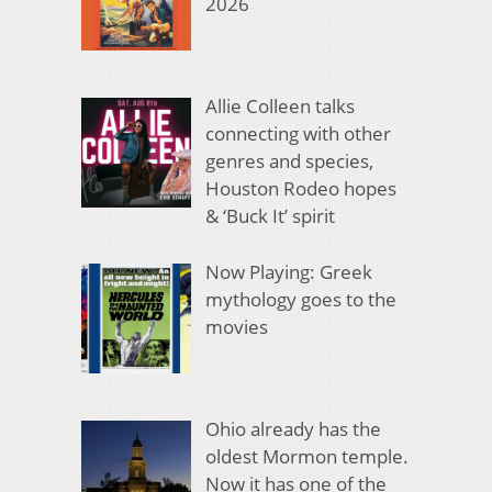
2026
Allie Colleen talks
connecting with other
genres and species,
Houston Rodeo hopes
& ‘Buck It’ spirit
Now Playing: Greek
mythology goes to the
movies
Ohio already has the
oldest Mormon temple.
Now it has one of the