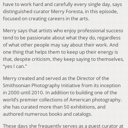
have to work hard and carefully every single day, says
distinguished curator Merry Foresta, in this episode,
focused on creating careers in the arts.
Merry says that artists who enjoy professional success
tend to be passionate about what they do, regardless
of what other people may say about their work. And
one thing that helps them to keep up their energy is
that, despite criticism, they keep saying to themselves,
“yes I can.”
Merry created and served as the Director of the
Smithsonian Photography Initiative from its inception
in 2000 until 2010. In addition to building one of the
world’s premier collections of American photography.
she has curated more than 50 exhibitions, and
authored numerous books and catalogs.
These days she frequently serves as a guest curator at