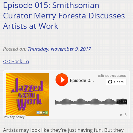
Episode 015: Smithsonian
Curator Merry Foresta Discusses
Artists at Work
Posted on:
Thursday, November 9, 2017
< < Back To
Artists may look like they’re just having fun. But they