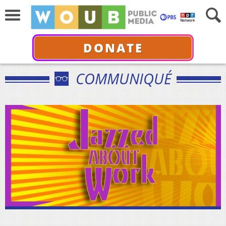
DONATE
COMMUNIQUÉ