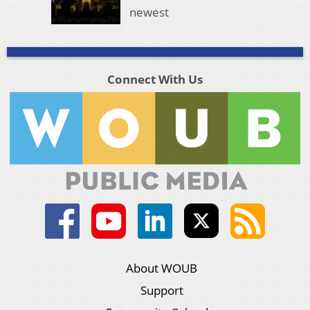
newest
Connect With Us
About WOUB
Support