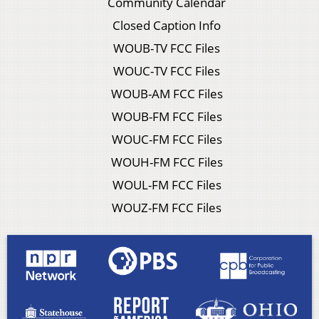
Community Calendar
Closed Caption Info
WOUB-TV FCC Files
WOUC-TV FCC Files
WOUB-AM FCC Files
WOUB-FM FCC Files
WOUC-FM FCC Files
WOUH-FM FCC Files
WOUL-FM FCC Files
WOUZ-FM FCC Files